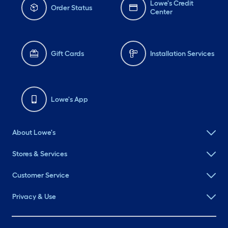
Lowe's Credit
Order Status
Center
Gift Cards
Installation Services
Lowe's App
About Lowe's
Stores & Services
Customer Service
Privacy & Use