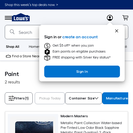
Skip
Shop this week’s top deals now. >
to
Link
main
to
content
Menu
MyLowes
Cart
Lowe's
Home
Improvement
Sign in or
create an account
Home
Page
Get $5 off* when you join
Shop All
HomeCare+
New
Appliances
Bathroom
Buildin
Earn points on eligible purchases
Find a Store Near Me
FREE shipping with Silver Key status*
Sign In
Paint
2 results
Filters
(1)
Pickup Today
Container Size
Manufacturer C
Modern Masters
Metallic Paint Collection Water-based
Pre-Tinted Low Odor Black Sapphire
Metallic Paint (1-gallon) 2 -Pack