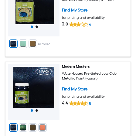
Find My Store
for pricing and availability
3.0
4
+
41
more
Modern Masters
Water-based Pre-tinted Low Odor
Metallic Paint (-quart)
Find My Store
for pricing and availability
4.4
8