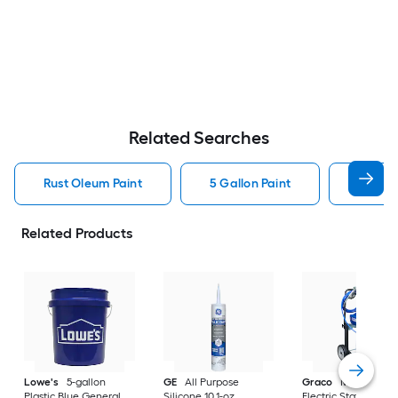
Related Searches
Rust Oleum Paint
5 Gallon Paint
Valspa
Related Products
Lowe's
5-gallon
GE
All Purpose
Graco
Magnum X
Plastic Blue General
Silicone 10.1-oz
Electric Stationary