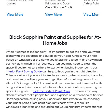
bucket
Window and Door
Airless Paint Spraye
Clear Silicone Caulk
View More
View More
View More
Black Sapphire Paint and Supplies for At-
Home Jobs
When it comes to indoor paint, it's important to get the finish you want
along with the coverage and durability you need. Choose your finish
based on what part of the home you're planning to paint and how much
traffic it gets, which will affect how often you may need to clean the
space. If you're not sure where to start when buying indoor paint, our
Interior Paint Buying Guide
can help to lead you in the right direction.
Think about what you want to feel in your room when choosing the color
and consider how likely you are to get tired of something unusual or
vibrant. Painting a colorful accent wall as a complement to neutral walls
is a good way to introduce color to your home without overpowering the
space. Our guide —
Pick the Perfect Paint Color
— explores the way
different colors make people feel and expands on different paint finishes.
Don't neglect the ceiling or your doors and trims when you're choosing
your indoor paint. Gloss paint highlights parts of your room like
windowsills, banisters and moulding but would highlight imperfections if