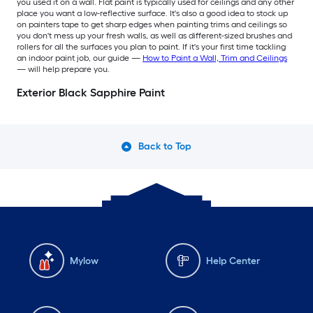
you used it on a wall. Flat paint is typically used for ceilings and any other
place you want a low-reflective surface. It's also a good idea to stock up
on painters tape to get sharp edges when painting trims and ceilings so
you don't mess up your fresh walls, as well as different-sized brushes and
rollers for all the surfaces you plan to paint. If it's your first time tackling
an indoor paint job, our guide —
How to Paint a Wall, Trim and Ceilings
— will help prepare you.
Exterior Black Sapphire Paint
Back to Top
Mylow
Help Center