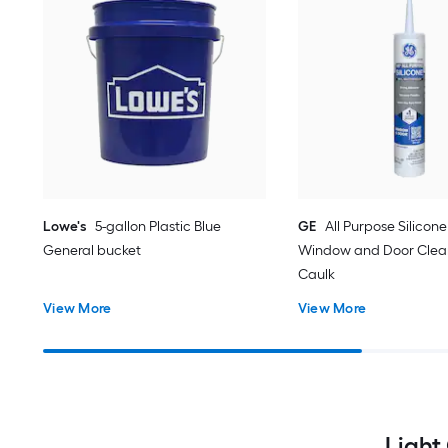
Lowe's
5-gallon Plastic Blue
GE
All Purpose Silicone 
General bucket
Window and Door Clear
Caulk
View More
View More
Light