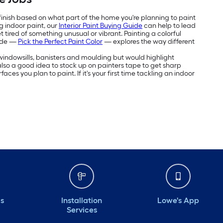
 finish based on what part of the home you're planning to paint
g indoor paint, our
Interior Paint Buying Guide
can help to lead
 tired of something unusual or vibrant. Painting a colorful
uide —
Pick the Perfect Paint Color
— explores the way different
e windowsills, banisters and moulding but would highlight
's also a good idea to stock up on painters tape to get sharp
aces you plan to paint. If it's your first time tackling an indoor
ds
Installation
Lowe's App
Services