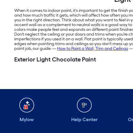
When it comes to indoor paint, it's important to get the finish
and how much traffic it gets, which will affect how often you m
you in the right direction. Think about what you want to feel in
accent wall as a complement to neutral walls is a good way t
colors make people feel and expands on different paint finishes
Don't neglect the ceiling or your doors and trims when you're ch
imperfections if you used it on a wall. Flat paint is typically us
edges when painting trims and ceilings so you don't mess up your f
paint job, our guide —
How to Paint a Wall, Trim and Ceilings
— 
Exterior Light Chocolate Paint
Mylow
Help Center
Or