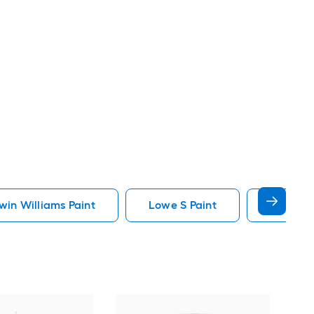
in Williams Paint
Lowe S Paint
Minwax 