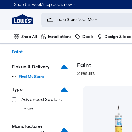
Skip
Shop this week’s top deals now. >
to
Link
main
to
content
Find a Store Near Me
Lowe's
Home
Improvement
Shop All
Installations
Deals
Design & Idea
Home
Page
Plumbing
Flooring
On Trend
Paint
Paint
Pickup & Delivery
2 results
Find My Store
Type
Advanced Sealant
Latex
Manufacturer