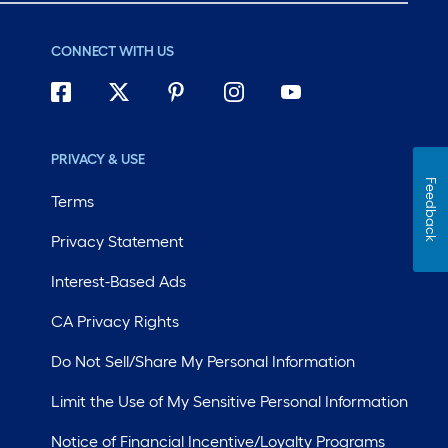
CONNECT WITH US
PRIVACY & USE
Feedback
Terms
Privacy Statement
Interest-Based Ads
CA Privacy Rights
Do Not Sell/Share My Personal Information
Limit the Use of My Sensitive Personal Information
Notice of Financial Incentive/Loyalty Programs