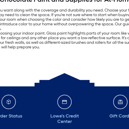
 you want along with the coverage and durability you need. Choose your
ay need to clean the space. If you're not sure where to start when buyin
 your room when choosing the color and consider how likely you are to get
o introduce color to your home without overpowering the space. Our g
.
oosing your indoor paint. Gloss paint highlights parts of your room lik
ed for ceilings and any other place you want a low-reflective surface. It
resh walls, as well as different-sized brushes and rollers for all the surf
will help prepare you.
der Status
Lowe's Credit
Gift Car
Center