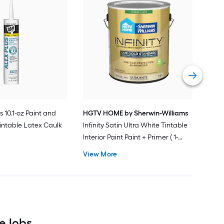
Gra
Plus
Pain
Vie
s 10.1-oz Paint and
HGTV HOME by Sherwin-Williams
intable Latex Caulk
Infinity Satin Ultra White Tintable
Interior Paint Paint + Primer ( 1-
gallon )
View More
e Jobs