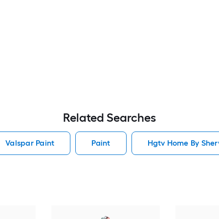
Related Searches
Valspar Paint
Paint
Hgtv Home By Sherw