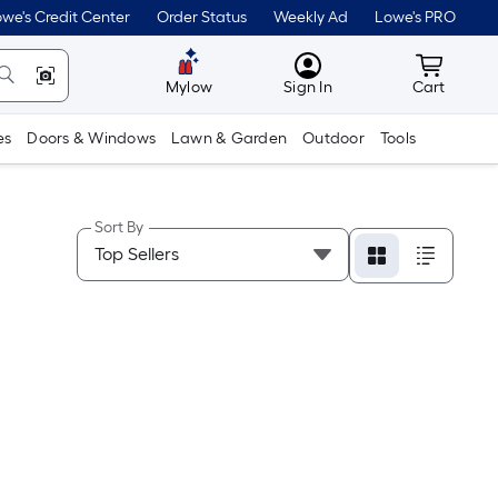
we's Credit Center
Order Status
Weekly Ad
Lowe's PRO
MyLowes
Cart wit
Mylow
Sign In
Cart
es
Doors & Windows
Lawn & Garden
Outdoor
Tools
Sort By