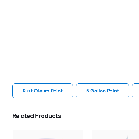
Rust Oleum Paint
5 Gallon Paint
Related Products