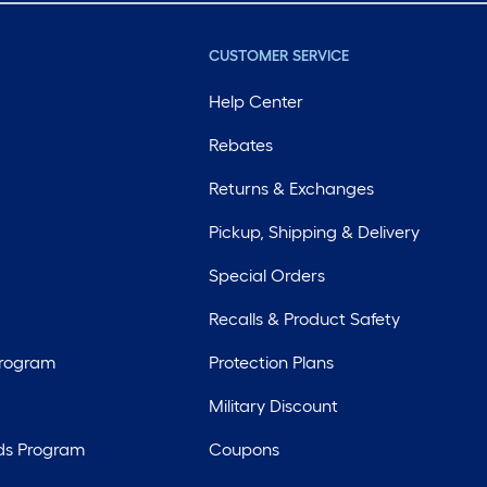
CUSTOMER SERVICE
Help Center
Rebates
Returns & Exchanges
Pickup, Shipping & Delivery
Special Orders
Recalls & Product Safety
Program
Protection Plans
Military Discount
ds Program
Coupons