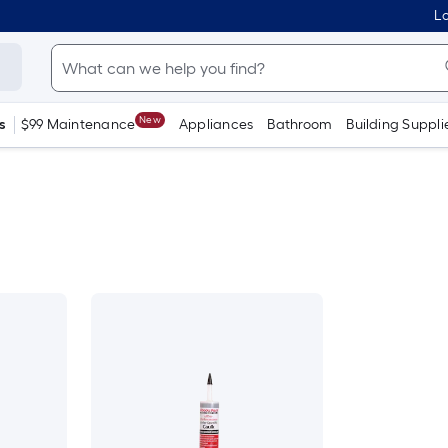
Lo
New
s
$99 Maintenance
Appliances
Bathroom
Building Suppli