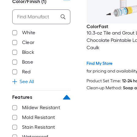
Color/Finish
(1)
ColorFast
White
10.3-oz Tile and Grout 
Chocolate Paintable L
Clear
Caulk
Black
Base
Find My Store
for pricing and availabilit
Red
Product Set Time:
12-24 h
See All
Clean-up Method:
Soap a
Features
Mildew Resistant
Mold Resistant
Stain Resistant
Waterproof