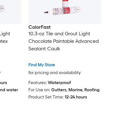
ColorFast
Light
10.3-oz Tile and Grout Light
atex
Chocolate Paintable Advanced
Sealant Caulk
Find My Store
y
for pricing and availability
ours
Features:
Waterproof
nd water
For Use on:
Gutters, Marine, Roofing
Product Set Time:
12-24 hours