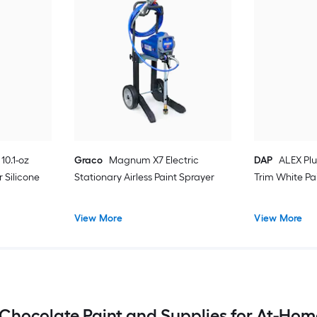
10.1-oz
Graco
Magnum X7 Electric
DAP
ALEX Plu
 Silicone
Stationary Airless Paint Sprayer
Trim White Pa
View More
View More
 Chocolate Paint and Supplies for At-Hom