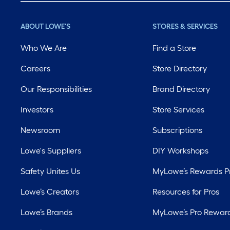
ABOUT LOWE'S
STORES & SERVICES
Who We Are
Find a Store
Careers
Store Directory
Our Responsibilities
Brand Directory
Investors
Store Services
Newsroom
Subscriptions
Lowe's Suppliers
DIY Workshops
Safety Unites Us
MyLowe’s Rewards 
Lowe’s Creators
Resources for Pros
Lowe’s Brands
MyLowe’s Pro Rewar