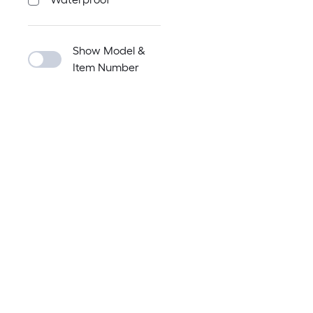
Show Model &
Item Number