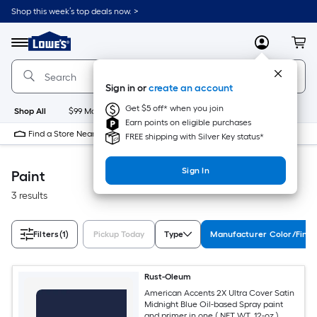
Skip
Shop this week’s top deals now. >
to
Link
main
to
content
Menu
MyLowes
Cart
Lowe's
Home
Improvement
Sign in or
create an account
Home
Page
Get $5 off* when you join
Shop All
$99 Maintenance
New
Appliances
Bathroom
Bu
Earn points on eligible purchases
Find a Store Near Me
FREE shipping with Silver Key status*
Sign In
Paint
3 results
Filters
(1)
Pickup Today
Type
Manufacturer Color/Finis
Rust-Oleum
American Accents 2X Ultra Cover Satin
Midnight Blue Oil-based Spray paint
and primer in one ( NET WT. 12-oz )