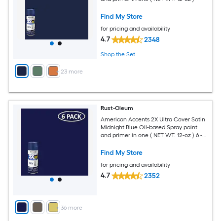
Find My Store
for pricing and availability
4.7
2348
Shop the Set
+
23
more
Rust-Oleum
American Accents 2X Ultra Cover Satin
Midnight Blue Oil-based Spray paint
and primer in one ( NET WT. 12-oz ) 6 -
Pack
Find My Store
for pricing and availability
4.7
2352
+
36
more