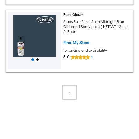
Rust-Oleum
Stops Rust 5-in-1 Satin Midnight Blue
Oil-based Spray paint ( NET WT. 12-oz )
6 -Pack
Find My Store
for pricing and availability
5.0
1
1