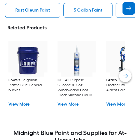
Rust Oleum Paint
5 Gallon Paint
Valspa
Related Products
Lowe's
5-gallon
GE
All Purpose
Graco
Magnum X
Plastic Blue General
Silicone 10.1-oz
Electric Stationary
bucket
Window and Door
Airless Paint Spraye
Clear Silicone Caulk
View More
View More
View More
Midnight Blue Paint and Supplies for At-