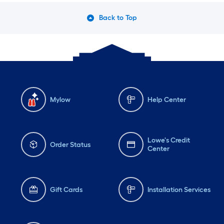
Back to Top
Mylow
Help Center
Lowe's Credit
Order Status
Center
Gift Cards
Installation Services