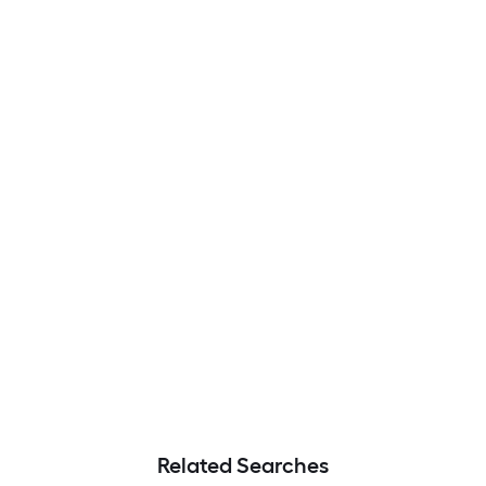
Related Searches