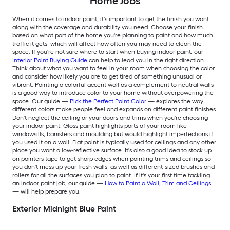
Home Jobs
When it comes to indoor paint, it's important to get the finish you want
along with the coverage and durability you need. Choose your finish
based on what part of the home you're planning to paint and how much
traffic it gets, which will affect how often you may need to clean the
space. If you're not sure where to start when buying indoor paint, our
Interior Paint Buying Guide
can help to lead you in the right direction.
Think about what you want to feel in your room when choosing the color
and consider how likely you are to get tired of something unusual or
vibrant. Painting a colorful accent wall as a complement to neutral walls
is a good way to introduce color to your home without overpowering the
space. Our guide —
Pick the Perfect Paint Color
— explores the way
different colors make people feel and expands on different paint finishes.
Don't neglect the ceiling or your doors and trims when you're choosing
your indoor paint. Gloss paint highlights parts of your room like
windowsills, banisters and moulding but would highlight imperfections if
you used it on a wall. Flat paint is typically used for ceilings and any other
place you want a low-reflective surface. It's also a good idea to stock up
on painters tape to get sharp edges when painting trims and ceilings so
you don't mess up your fresh walls, as well as different-sized brushes and
rollers for all the surfaces you plan to paint. If it's your first time tackling
an indoor paint job, our guide —
How to Paint a Wall, Trim and Ceilings
— will help prepare you.
Exterior Midnight Blue Paint