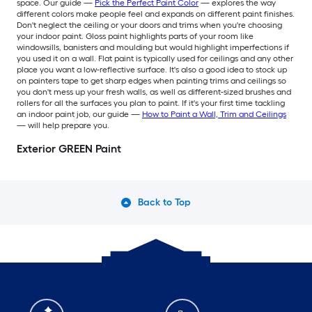
space. Our guide —
Pick the Perfect Paint Color
— explores the way
different colors make people feel and expands on different paint finishes.
Don't neglect the ceiling or your doors and trims when you're choosing
your indoor paint. Gloss paint highlights parts of your room like
windowsills, banisters and moulding but would highlight imperfections if
you used it on a wall. Flat paint is typically used for ceilings and any other
place you want a low-reflective surface. It's also a good idea to stock up
on painters tape to get sharp edges when painting trims and ceilings so
you don't mess up your fresh walls, as well as different-sized brushes and
rollers for all the surfaces you plan to paint. If it's your first time tackling
an indoor paint job, our guide —
How to Paint a Wall, Trim and Ceilings
— will help prepare you.
Exterior GREEN Paint
Back to Top