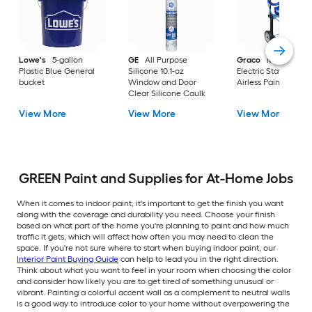
Lowe's
5-gallon
GE
All Purpose
Graco
Magnum X
Plastic Blue General
Silicone 10.1-oz
Electric Stationary
bucket
Window and Door
Airless Paint Spraye
Clear Silicone Caulk
View More
View More
View More
GREEN Paint and Supplies for At-Home Jobs
When it comes to indoor paint, it's important to get the finish you want
along with the coverage and durability you need. Choose your finish
based on what part of the home you're planning to paint and how much
traffic it gets, which will affect how often you may need to clean the
space. If you're not sure where to start when buying indoor paint, our
Interior Paint Buying Guide
can help to lead you in the right direction.
Think about what you want to feel in your room when choosing the color
and consider how likely you are to get tired of something unusual or
vibrant. Painting a colorful accent wall as a complement to neutral walls
is a good way to introduce color to your home without overpowering the