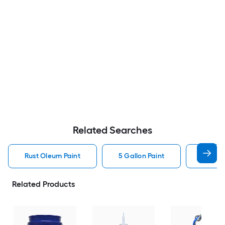
Related Searches
Rust Oleum Paint
5 Gallon Paint
Valspa
Related Products