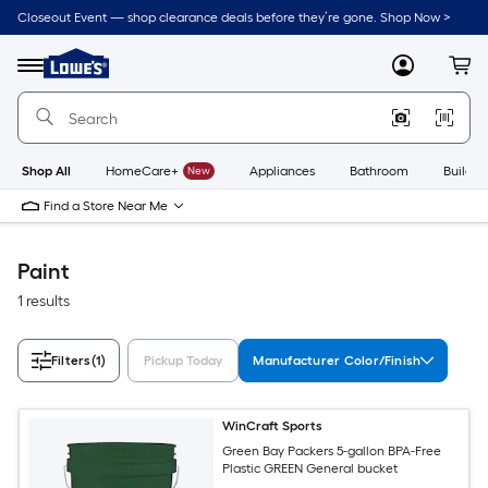
Skip
Closeout Event — shop clearance deals before they’re gone. Shop Now >
to
Link
main
to
content
Menu
MyLowes
Cart
Lowe's
Home
Improvement
Home
Page
Shop All
HomeCare+
New
Appliances
Bathroom
Buildin
Find a Store Near Me
Paint
1 results
Filters
(1)
Pickup Today
Manufacturer Color/Finish
WinCraft Sports
Green Bay Packers 5-gallon BPA-Free
Plastic GREEN General bucket