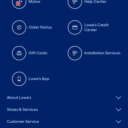
Mylow
Help Center
Lowe's Credit
Order Status
Center
Gift Cards
Installation Services
Lowe's App
About Lowe's
Stores & Services
Customer Service