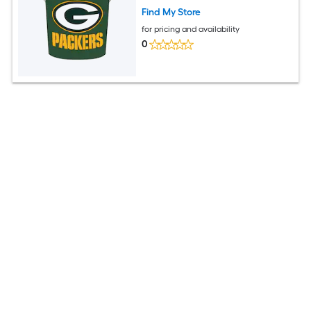
Find My Store
for pricing and availability
0