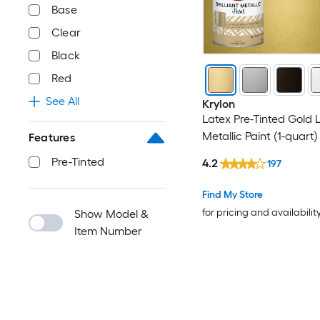
Base
Clear
Black
Red
See All
Krylon
Latex Pre-Tinted Gold 
Metallic Paint (1-quart)
Features
Pre-Tinted
4.2
197
Find My Store
for pricing and availabilit
Show Model &
Item Number