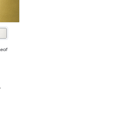
Leaf
y