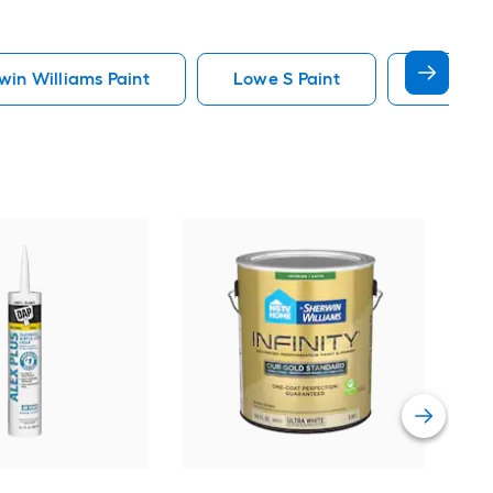
in Williams Paint
Lowe S Paint
Minwax 
Gra
Plus
Pain
Vie