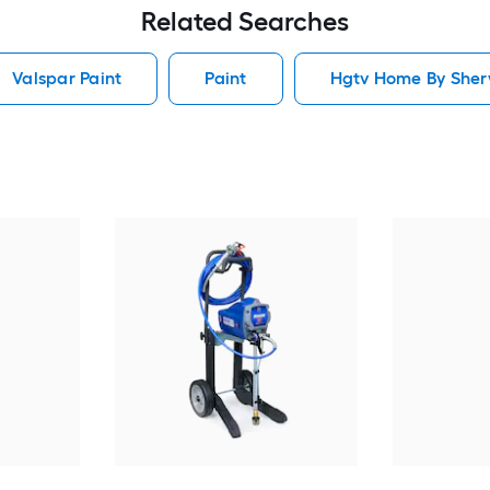
Related Searches
Valspar Paint
Paint
Hgtv Home By Sherw