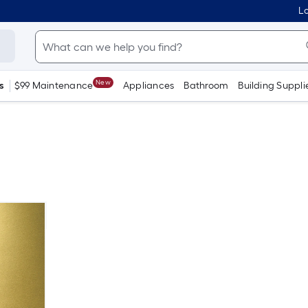
Lo
New
s
$99 Maintenance
Appliances
Bathroom
Building Suppli