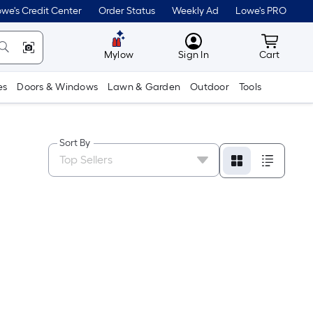
we's Credit Center
Order Status
Weekly Ad
Lowe's PRO
MyLowes
Cart wit
Mylow
Sign In
Cart
es
Doors & Windows
Lawn & Garden
Outdoor
Tools
Sort By