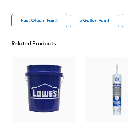
Rust Oleum Paint
5 Gallon Paint
Related Products