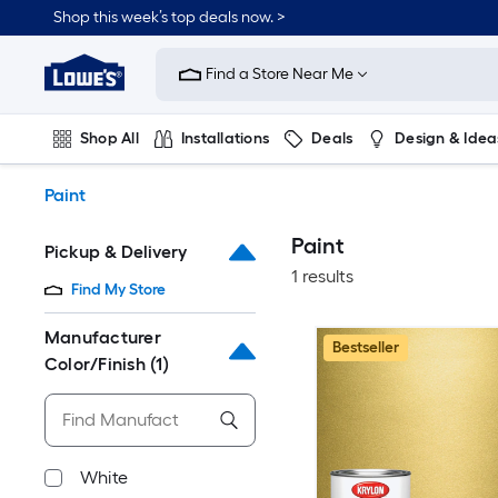
Skip
Shop this week’s top deals now. >
to
Link
main
to
content
Find a Store Near Me
Lowe's
Home
Improvement
Shop All
Installations
Deals
Design & Idea
Home
Page
Plumbing
Flooring
On Trend
Paint
Paint
Pickup & Delivery
1 results
Find My Store
Manufacturer
Bestseller
Color/Finish
(1)
White