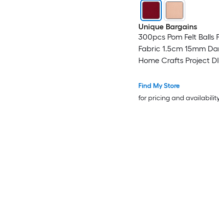
Unique Bargains
300pcs Pom Felt Balls F
Fabric 1.5cm 15mm Dar
Home Crafts Project D
Find My Store
for pricing and availabilit