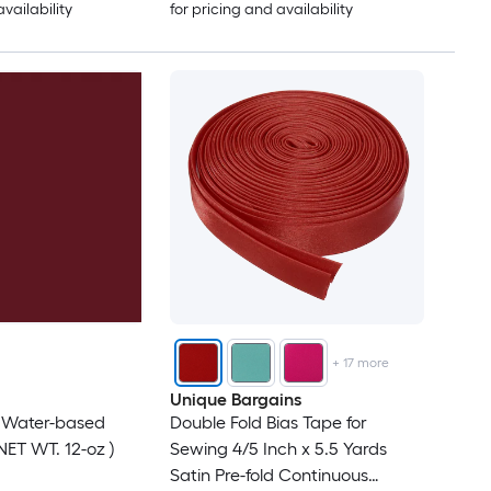
availability
for pricing and availability
+
17
more
Unique Bargains
d Water-based
Double Fold Bias Tape for
NET WT. 12-oz )
Sewing 4/5 Inch x 5.5 Yards
Satin Pre-fold Continuous