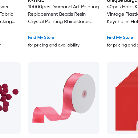
PATIKIL
Unique Barga
ower
10000pcs Diamond Art Painting
40pcs Hotel K
Fabric
Replacement Beads Resin
Vintage Plast
ocking
Crystal Painting Rhinestones
Keychains Hot
 Making
Diamond Art Painting
Rings for DIY
Accessories for Nails Diamond
Luggage Labe
Find My Store
Find My Store
Crafts DIY Makeup Dark Red
y
for pricing and availability
for pricing and 