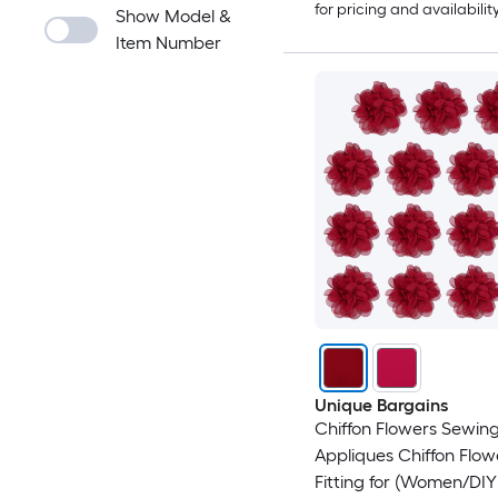
for pricing and availabilit
Show Model &
Item Number
Unique Bargains
Chiffon Flowers Sewing
Appliques Chiffon Flow
Fitting for (Women/DIY