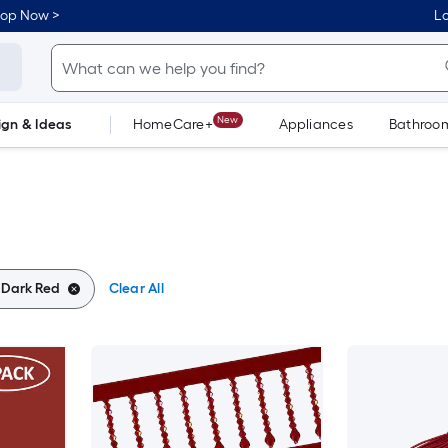
hop Now >
Lo
New
ign & Ideas
HomeCare+
Appliances
Bathroo
Flooring
Dorm Life
:
Dark Red
Clear All