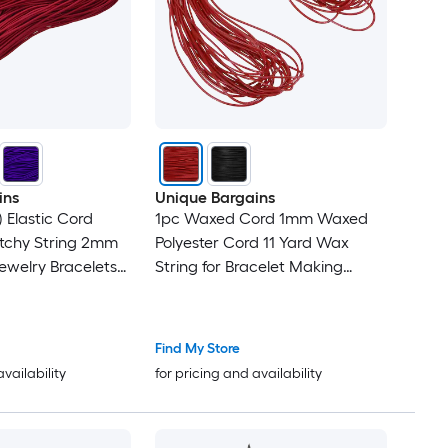
ins
Unique Bargains
 Elastic Cord
1pc Waxed Cord 1mm Waxed
etchy String 2mm
Polyester Cord 11 Yard Wax
Jewelry Bracelets
String for Bracelet Making
ading Sewing
Necklaces Beading Jewelry
Making and DIY Crafts(Dark
Red)
Find My Store
availability
for pricing and availability