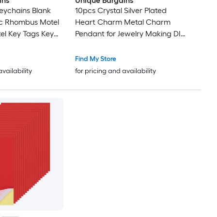
ins
Unique Bargains
eychains Blank
10pcs Crystal Silver Plated
ic Rhombus Motel
Heart Charm Metal Charm
el Key Tags Key
Pendant for Jewelry Making DIY
 Keychains
Bracelet Necklace Earring
ls Tags Dark Red
Phone Accessories Keychain
Find My Store
Crafting Dark Red 9x7mm
availability
for pricing and availability