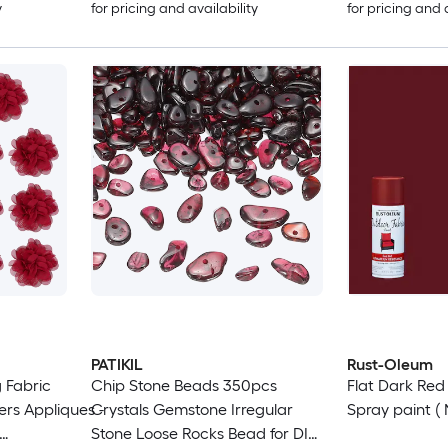
y
for pricing and availability
for pricing and 
PATIKIL
Rust-Oleum
 Fabric
Chip Stone Beads 350pcs
Flat Dark Re
ers Appliques -
Crystals Gemstone Irregular
Spray paint ( 
Stone Loose Rocks Bead for DIY