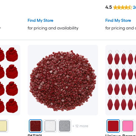
r
Jewelry Making Bracelet
4.5
2
Party/Corsage)
Necklace Earring Dark Red
Dark Red
Find My Store
Find My Store
y
for pricing and availability
for pricing and 
+
12
more