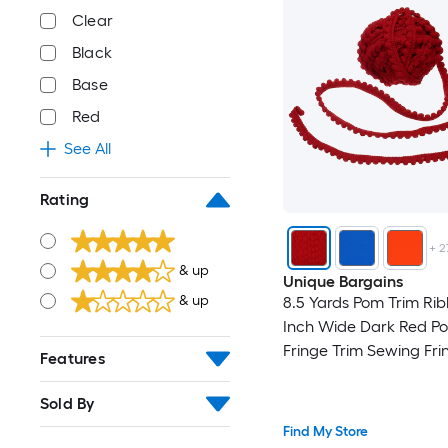
Clear
Black
Base
Red
See All
Rating
+
2
& up
Unique Bargains
& up
8.5 Yards Pom Trim Rib
Inch Wide Dark Red Po
Fringe Trim Sewing Fri
Features
Fabric Trim Ribbon for
Crafts Curtain Clothes 
Sold By
Home Decoration
Find My Store