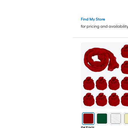
Crafts/Headbands/Hai
Accessories/Wedding/
4 Inch and 15pcs and 
Find My Store
for pricing and availabilit