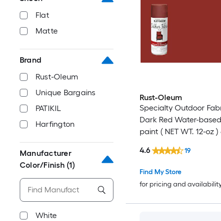
Flat
Matte
Brand
Rust-Oleum
Unique Bargains
Rust-Oleum
Specialty Outdoor Fab
PATIKIL
Dark Red Water-based
Harfington
paint ( NET WT. 12-oz )
4.6
19
Manufacturer
Color/Finish
(1)
Find My Store
for pricing and availabilit
White