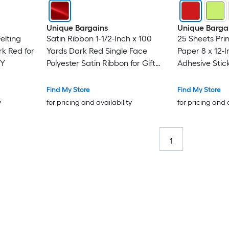
Unique Bargains
Unique Barga
elting
Satin Ribbon 1-1/2-Inch x 100
25 Sheets Prin
k Red for
Yards Dark Red Single Face
Paper 8 x 12-I
IY
Polyester Satin Ribbon for Gift
Adhesive Stic
Wrapping Crafts Wedding
250gsm for C
Party Decorations Bow Making
Inkjet Printer
Find My Store
Find My Store
y
for pricing and availability
for pricing and 
1