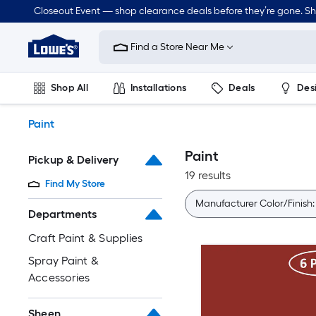
Skip
Closeout Event — shop clearance deals before they’re gone. S
to
Link
main
to
content
Find a Store Near Me
Lowe's
Home
Improvement
Shop All
Installations
Deals
Des
Home
Page
Lawn & Garden
Outdoor
Tools
Plumbing
Paint
Paint
Pickup & Delivery
19 results
Find My Store
Manufacturer Color/Finish
Departments
Craft Paint & Supplies
Spray Paint &
Accessories
Sheen