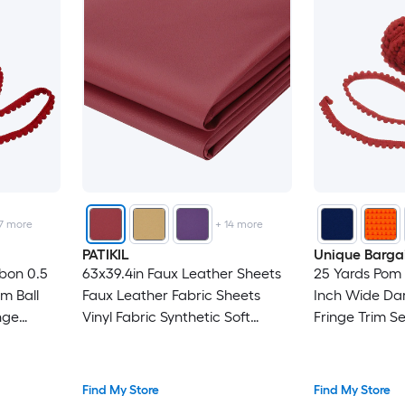
7
more
+
14
more
PATIKIL
Unique Barga
bon 0.5
63x39.4in Faux Leather Sheets
25 Yards Pom 
m Ball
Faux Leather Fabric Sheets
Inch Wide Dar
nge
Vinyl Fabric Synthetic Soft
Fringe Trim S
 DIY
Waterproof PVC for
Fabric Trim Ri
Pillow
Replacement Upholstery Car
Crafts Curtain
Furniture Sofa Boat Marine Dark
Home Decora
Find My Store
Find My Store
Red