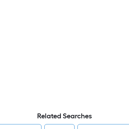
Related Searches