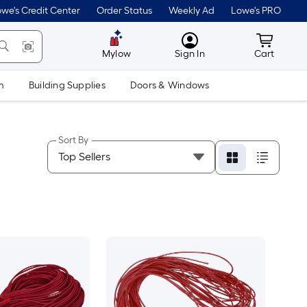
we's Credit Center
Order Status
Weekly Ad
Lowe's PRO
MyLowes
Cart wit
Mylow
Sign In
Cart
m
Building Supplies
Doors & Windows
Sort By