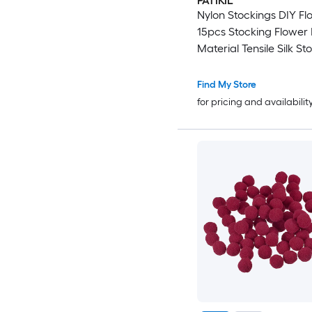
PATIKIL
Nylon Stockings DIY Fl
15pcs Stocking Flower 
Material Tensile Silk St
Flowers for DIY Flower
Wedding Crafts Home
Find My Store
Decoration Dark Red
for pricing and availabilit