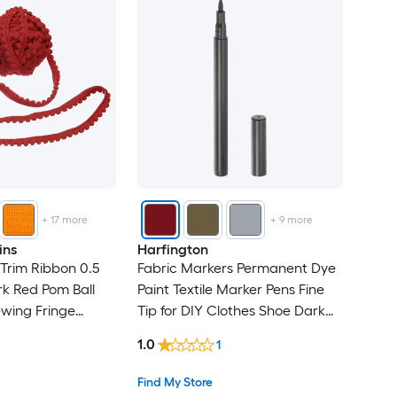
+
17
more
+
9
more
ins
Harfington
Trim Ribbon 0.5
Fabric Markers Permanent Dye
k Red Pom Ball
Paint Textile Marker Pens Fine
ewing Fringe
Tip for DIY Clothes Shoe Dark
bbon for DIY
Red
1.0
1
 Clothes Pillow
tion
Find My Store