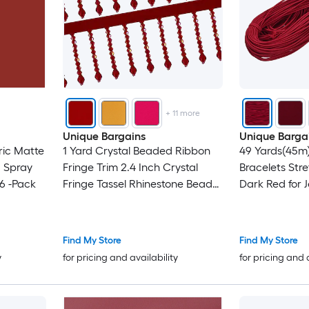
+
11
more
Unique Bargains
Unique Barga
ric Matte
1 Yard Crystal Beaded Ribbon
49 Yards(45m)
 Spray
Fringe Trim 2.4 Inch Crystal
Bracelets Str
 6 -Pack
Fringe Tassel Rhinestone Bead
Dark Red for 
Trim Tassel for Curtain Lamp
Necklaces Be
Shade Dress Clothes Wedding
Crafts
Decoration DIY Dark Red
Find My Store
Find My Store
y
for pricing and availability
for pricing and 