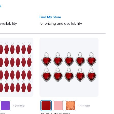
Binding Tape for Seaming
4
Quilting Hemming Binding DIY
Crafts Dark Red
Find My Store
availability
for pricing and availability
+
5
more
+
4
more