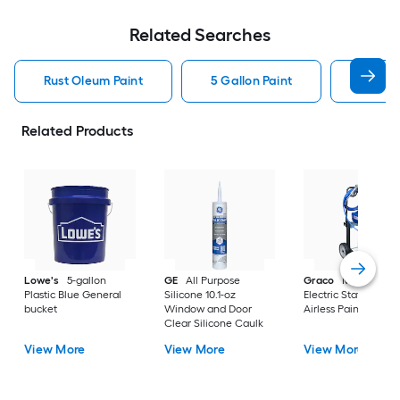
Related Searches
Rust Oleum Paint
5 Gallon Paint
Valspa
Related Products
Lowe's
5-gallon
GE
All Purpose
Graco
Magnum X
Plastic Blue General
Silicone 10.1-oz
Electric Stationary
bucket
Window and Door
Airless Paint Spraye
Clear Silicone Caulk
View More
View More
View More