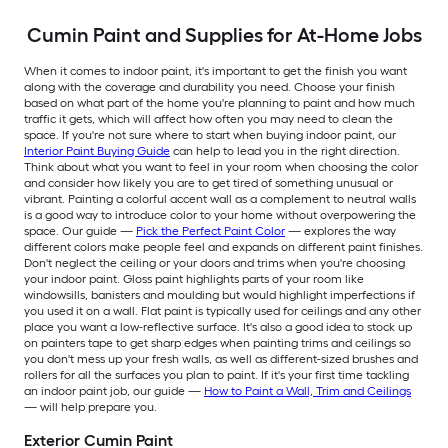
Cumin Paint and Supplies for At-Home Jobs
When it comes to indoor paint, it's important to get the finish you want
along with the coverage and durability you need. Choose your finish
based on what part of the home you're planning to paint and how much
traffic it gets, which will affect how often you may need to clean the
space. If you're not sure where to start when buying indoor paint, our
Interior Paint Buying Guide
can help to lead you in the right direction.
Think about what you want to feel in your room when choosing the color
and consider how likely you are to get tired of something unusual or
vibrant. Painting a colorful accent wall as a complement to neutral walls
is a good way to introduce color to your home without overpowering the
space. Our guide —
Pick the Perfect Paint Color
— explores the way
different colors make people feel and expands on different paint finishes.
Don't neglect the ceiling or your doors and trims when you're choosing
your indoor paint. Gloss paint highlights parts of your room like
windowsills, banisters and moulding but would highlight imperfections if
you used it on a wall. Flat paint is typically used for ceilings and any other
place you want a low-reflective surface. It's also a good idea to stock up
on painters tape to get sharp edges when painting trims and ceilings so
you don't mess up your fresh walls, as well as different-sized brushes and
rollers for all the surfaces you plan to paint. If it's your first time tackling
an indoor paint job, our guide —
How to Paint a Wall, Trim and Ceilings
— will help prepare you.
Exterior Cumin Paint