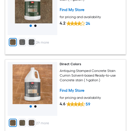
Find My Store
for pricing and availability
4.2
24
+
24
more
Direct Colors
Antiquing Stamped Concrete Stain
Cumin Solvent-based Ready-to-use
Concrete stain ( 1-gallon )
Find My Store
for pricing and availability
4.6
59
+
27
more