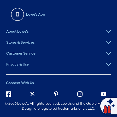
Lowe's App
About Lowe's
Stores & Services
Customer Service
Privacy & Use
Connect With Us
©
2026 Lowe's. All rights reserved. Lowe's and the Gable Mansard
Ask Mylow
Design are registered trademarks of LF, LLC.