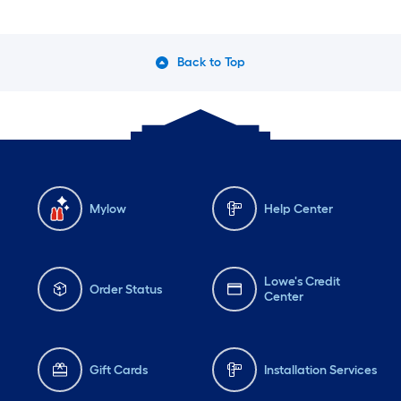
Back to Top
Mylow
Help Center
Lowe's Credit
Order Status
Center
Gift Cards
Installation Services