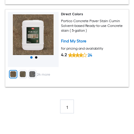
Direct Colors
Portico Concrete Paver Stain Cumin
Solvent-based Ready-to-use Concrete
stain ( 5-gallon )
Find My Store
for pricing and availability
4.2
24
+
24
more
1