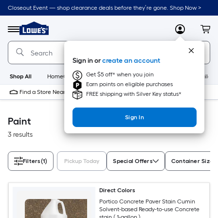
Skip
Closeout Event — shop clearance deals before they’re gone. Shop Now >
to
Link
main
to
content
Menu
MyLowes
Cart
Lowe's
Home
Improvement
Sign in or
create an account
Home
Page
Get $5 off* when you join
Shop All
HomeCare+
New
Appliances
Bathroom
Buildin
Earn points on eligible purchases
Find a Store Near Me
FREE shipping with Silver Key status*
Sign In
Paint
3 results
Filters
(1)
Pickup Today
Special Offers
Container Size
Direct Colors
Portico Concrete Paver Stain Cumin
Solvent-based Ready-to-use Concrete
stain ( 1-gallon )