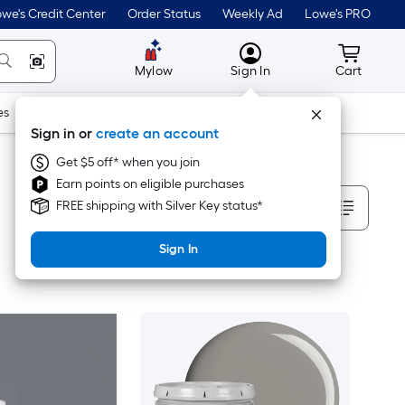
we's Credit Center
Order Status
Weekly Ad
Lowe's PRO
MyLowes
Cart wit
Mylow
Sign In
Cart
es
Doors & Windows
Lawn & Garden
Outdoor
Tools
Sign in or
create an account
Get $5 off* when you join
Earn points on eligible purchases
Sort By
FREE shipping with Silver Key status*
Sign In