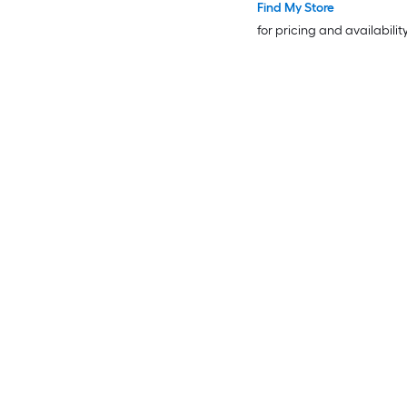
Find My Store
for pricing and availabilit