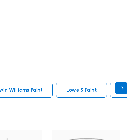
in Williams Paint
Lowe S Paint
Minwax 