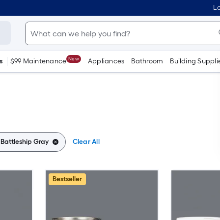
Lo
New
s
$99 Maintenance
Appliances
Bathroom
Building Suppli
:
Battleship Gray
Clear All
Bestseller