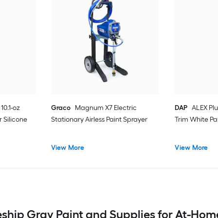
10.1-oz
Graco
Magnum X7 Electric
DAP
ALEX Plu
 Silicone
Stationary Airless Paint Sprayer
Trim White Pa
View More
View More
eship Gray Paint and Supplies for At-Hom