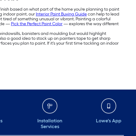
 finish based on what part of the home you're planning to paint
g indoor paint, our
Interior Paint Buying Guide
can help to lead
 tired of something unusual or vibrant. Painting a colorful
uide —
Pick the Perfect Paint Color
— explores the way different
e windowsills, banisters and moulding but would highlight
's also a good idea to stock up on painters tape to get sharp
aces you plan to paint. If it's your first time tackling an indoor
ds
Installation
Lowe's App
Services