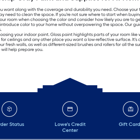
 you want along with the coverage and durability you need. Choose your
ay need to clean the space. If you're not sure where to start when buyin
 your room when choosing the color and consider how likely you are to get
o introduce color to your home without overpowering the space. Our g
.
oosing your indoor paint. Gloss paint highlights parts of your room lik
ed for ceilings and any other place you want a low-reflective surface. It
resh walls, as well as different-sized brushes and rollers for all the surf
will help prepare you.
der Status
Lowe's Credit
Gift Car
Center