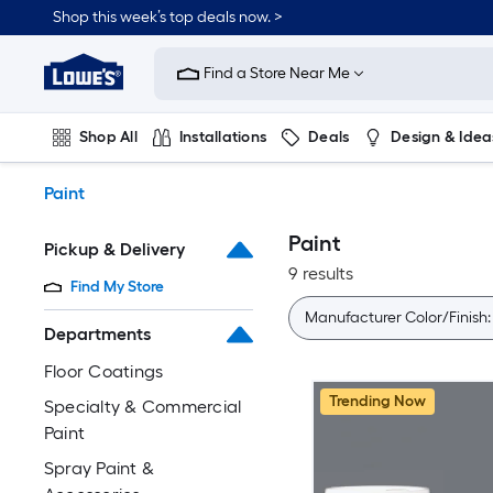
Skip
Shop this week’s top deals now. >
to
Link
main
to
content
Find a Store Near Me
Lowe's
Home
Improvement
Shop All
Installations
Deals
Design & Idea
Home
Page
Plumbing
Flooring
On Trend
Paint
Paint
Pickup & Delivery
9 results
Find My Store
Manufacturer Color/Finish
Departments
Floor Coatings
Trending Now
Specialty & Commercial
Paint
Spray Paint &