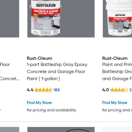
Rust-Oleum
Rust-Oleum
Floor
1-part Battleship Gray Epoxy
Paint and Pri
t
Concrete and Garage Floor
Battleship Gr
 Concrete
Paint ( 1-gallon )
and Garage Flo
 ( 5-
gallon )
4.4
4.0
188
2
Find My Store
Find My Store
y
for pricing and availability
for pricing and 