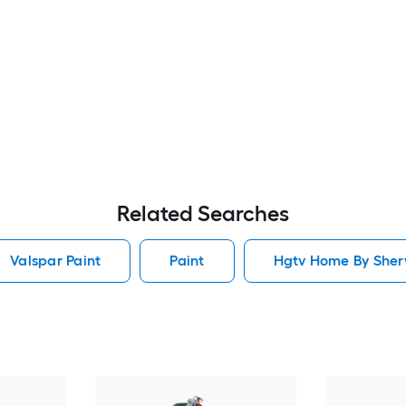
Related Searches
Valspar Paint
Paint
Hgtv Home By Sherw