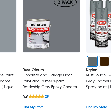
Rust-Oleum
Krylon
de Paint
Concrete and Garage Floor
Rust Tough Gl
Enamel
Paint and Primer 1-part
Gray Enamel M
 ( 1-quart
Battleship Gray Epoxy Concrete
Spray paint ( 
and Garage Floor Paint ( 1-
Pack
4.9
29
gallon )
Find My Store
Find My Store