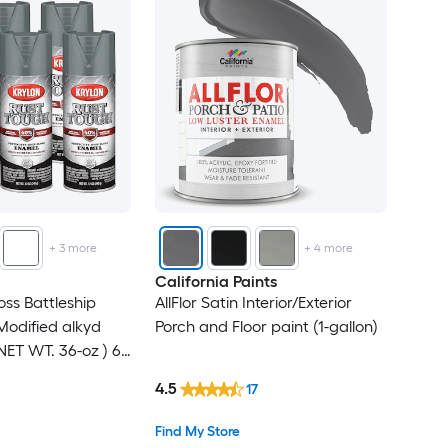
+
3
more
+
4
more
California Paints
oss Battleship
AllFlor Satin Interior/Exterior
odified alkyd
Porch and Floor paint (1-gallon)
NET WT. 36-oz ) 6 -
4.5
17
Find My Store