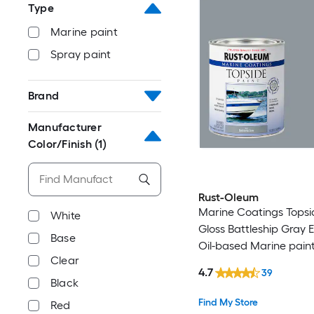
Type
Marine paint
Spray paint
Brand
Manufacturer
Color/Finish
(1)
Rust-Oleum
Marine Coatings Topsi
White
Gloss Battleship Gray 
Base
Oil-based Marine paint
Clear
)
4.7
39
Black
Find My Store
Red