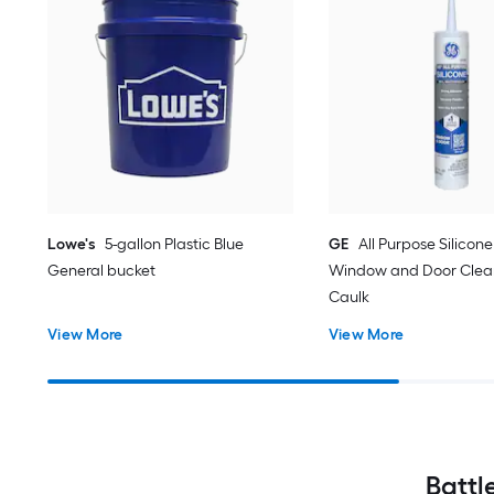
Lowe's
5-gallon Plastic Blue
GE
All Purpose Silicone 
General bucket
Window and Door Clear
Caulk
View More
View More
Battl