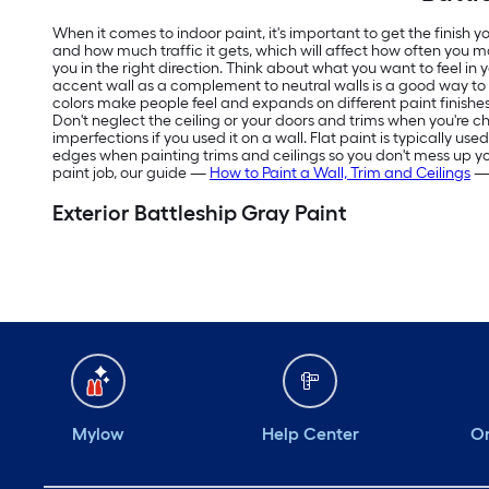
When it comes to indoor paint, it's important to get the finish
and how much traffic it gets, which will affect how often you m
you in the right direction. Think about what you want to feel in
accent wall as a complement to neutral walls is a good way t
colors make people feel and expands on different paint finishes
Don't neglect the ceiling or your doors and trims when you're ch
imperfections if you used it on a wall. Flat paint is typically us
edges when painting trims and ceilings so you don't mess up your f
paint job, our guide —
How to Paint a Wall, Trim and Ceilings
— 
Exterior Battleship Gray Paint
Mylow
Help Center
Or