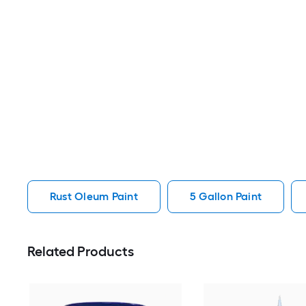
Rust Oleum Paint
5 Gallon Paint
Related Products