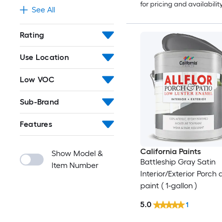
for pricing and availabilit
See All
Rating
Use Location
Low VOC
Sub-Brand
Features
California Paints
Show Model &
Battleship Gray Satin
Item Number
Interior/Exterior Porch 
paint ( 1-gallon )
5.0
1