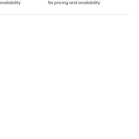
availability
for pricing and availability