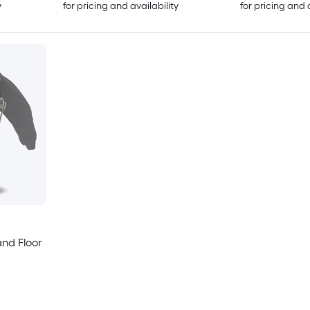
y
for pricing and availability
for pricing and 
and Floor