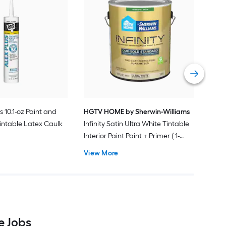
Gra
Plus
Pain
Vie
s 10.1-oz Paint and
HGTV HOME by Sherwin-Williams
intable Latex Caulk
Infinity Satin Ultra White Tintable
Interior Paint Paint + Primer ( 1-
gallon )
View More
e Jobs