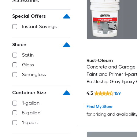
Accessories
Special Offers
Instant Savings
Sheen
Satin
Rust-Oleum
Gloss
Concrete and Garage 
Paint and Primer 1-par
Semi-gloss
Battleship Gray Epoxy
and Garage Floor Paint
Container Size
4.3
159
gallon )
1-gallon
Find My Store
5-gallon
for pricing and availabilit
1-quart