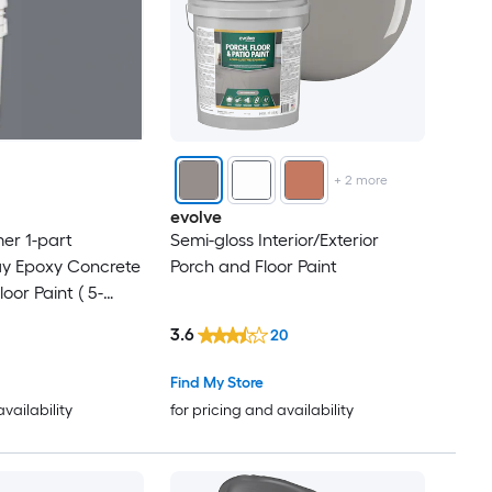
+
2
more
evolve
mer 1-part
Semi-gloss Interior/Exterior
ay Epoxy Concrete
Porch and Floor Paint
or Paint ( 5-
3.6
20
Find My Store
availability
for pricing and availability