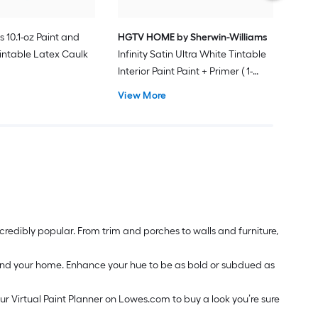
s 10.1-oz Paint and
HGTV HOME by Sherwin-Williams
intable Latex Caulk
Infinity Satin Ultra White Tintable
Interior Paint Paint + Primer ( 1-
gallon )
View More
redibly popular. From trim and porches to walls and furniture,
around your home. Enhance your hue to be as bold or subdued as
our Virtual Paint Planner on Lowes.com to buy a look you’re sure