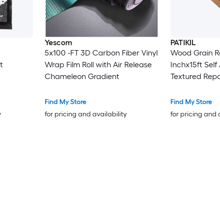
Yescom
PATIKIL
5x100 -FT 3D Carbon Fiber Vinyl
Wood Grain R
t
Wrap Film Roll with Air Release
Inchx15ft Self
Chameleon Gradient
Textured Repa
Floor Door Ta
DeskWheat M
Find My Store
Find My Store
y
for pricing and availability
for pricing and 