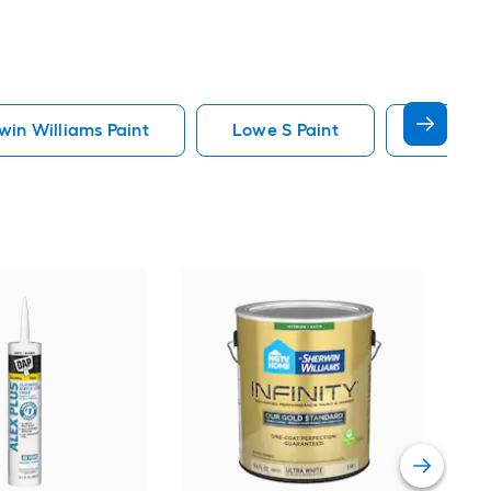
in Williams Paint
Lowe S Paint
Minwax 
Gra
Plus
Pain
Vie