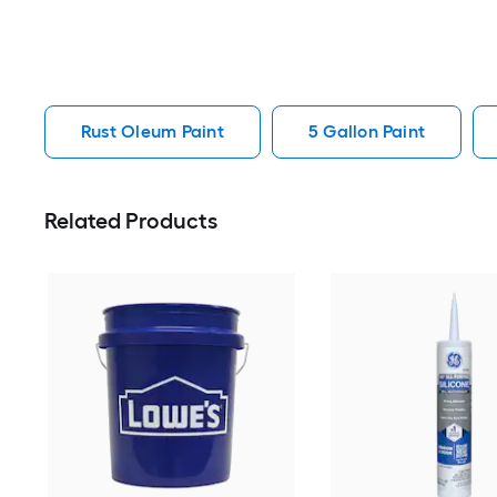
Rust Oleum Paint
5 Gallon Paint
Related Products