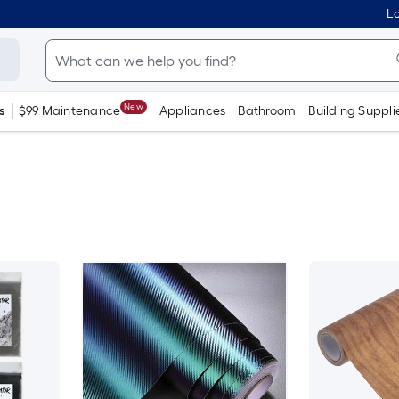
Lo
New
s
$99 Maintenance
Appliances
Bathroom
Building Suppli