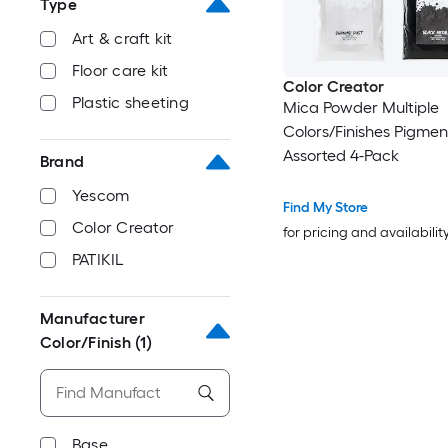
Type
Art & craft kit
Floor care kit
Color Creator
Plastic sheeting
Mica Powder Multiple
Colors/Finishes Pigmen
Assorted 4-Pack
Brand
Yescom
Find My Store
Color Creator
for pricing and availabilit
PATIKIL
Manufacturer
Color/Finish
(1)
Base