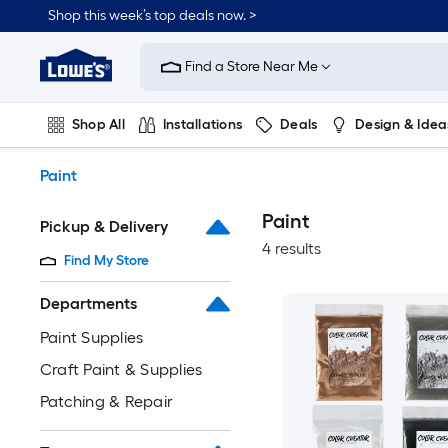
Skip
Shop this week’s top deals now. >
to
Link
main
to
content
Find a Store Near Me
Lowe's
Home
Improvement
Shop All
Installations
Deals
Design & Idea
Home
Page
Plumbing
Flooring
On Trend
Paint
Paint
Pickup & Delivery
4 results
Find My Store
Departments
Paint Supplies
Craft Paint & Supplies
Patching & Repair