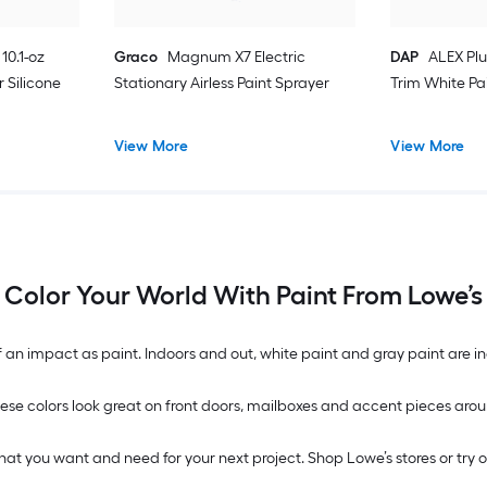
10.1-oz
Graco
Magnum X7 Electric
DAP
ALEX Plu
 Silicone
Stationary Airless Paint Sprayer
Trim White Pa
View More
View More
Color Your World With Paint From Lowe’s
n impact as paint. Indoors and out, white paint and gray paint are inc
. These colors look great on front doors, mailboxes and accent pieces 
what you want and need for your next project. Shop Lowe’s stores or try 