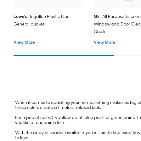
Lowe's
5-gallon Plastic Blue
GE
All Purpose Silicone 
General bucket
Window and Door Clear
Caulk
View More
View More
When it comes to updating your home, nothing makes as big of a
these colors create a timeless, relaxed look.
For a pop of color, try yellow paint, blue paint or green paint
you like at our paint desk.
With the array of shades available, you’re sure to find exactly 
to love.