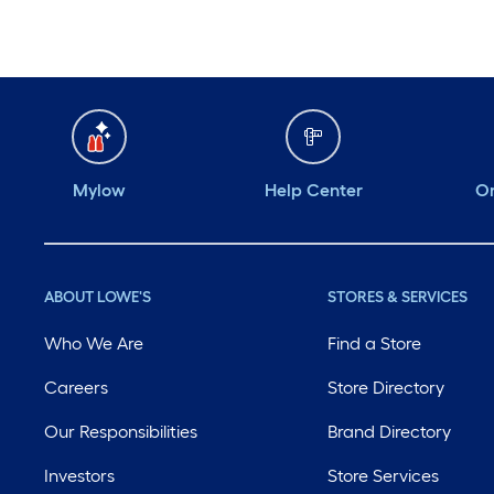
Mylow
Help Center
Or
ABOUT LOWE'S
STORES & SERVICES
Who We Are
Find a Store
Careers
Store Directory
Our Responsibilities
Brand Directory
Investors
Store Services