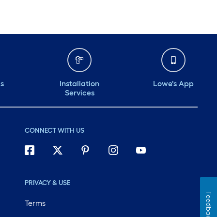
ds
Installation
Lowe's App
Services
CONNECT WITH US
PRIVACY & USE
Feedback
Terms