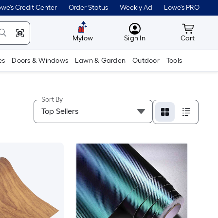
we's Credit Center
Order Status
Weekly Ad
Lowe's PRO
MyLowes
Cart wit
Mylow
Sign In
Cart
es
Doors & Windows
Lawn & Garden
Outdoor
Tools
Sort By