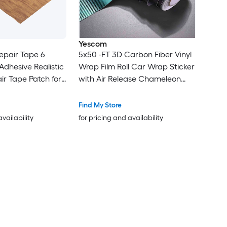
Yescom
epair Tape 6
5x50 -FT 3D Carbon Fiber Vinyl
 Adhesive Realistic
Wrap Film Roll Car Wrap Sticker
ir Tape Patch for
with Air Release Chameleon
ble Cabinets
Gradient
aple
Find My Store
availability
for pricing and availability