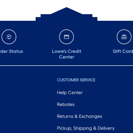
der Status
Lowe's Credit
Gift Car
Center
CUSTOMER SERVICE
Help Center
Rebates
Returns & Exchanges
Pickup, Shipping & Delivery