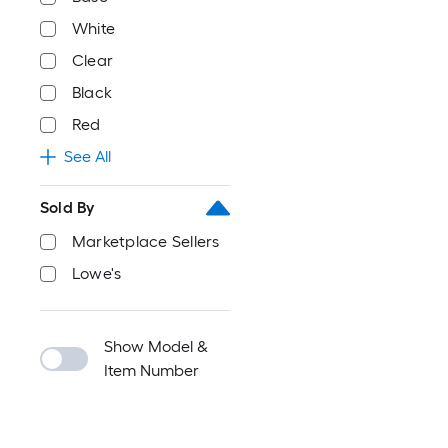
White
Clear
Black
Red
See All
Sold By
Marketplace Sellers
Lowe's
Show Model &
Item Number