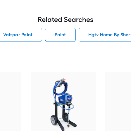
Related Searches
Valspar Paint
Paint
Hgtv Home By Sherw