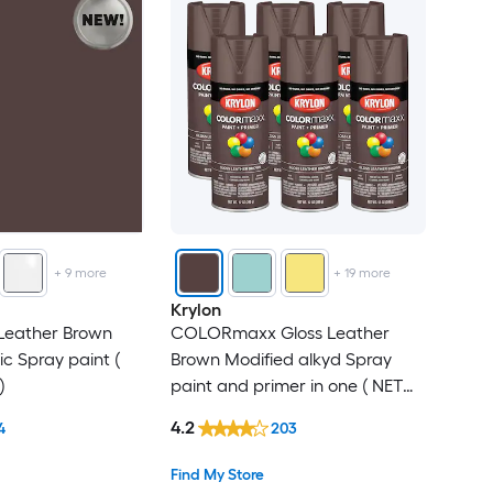
+
9
more
+
19
more
Krylon
 Leather Brown
COLORmaxx Gloss Leather
ic Spray paint (
Brown Modified alkyd Spray
)
paint and primer in one ( NET
WT. 12-oz ) 6 -Pack
4.2
4
203
Find My Store