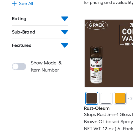
for pricing and availabilit
See All
Rating
Sub-Brand
Features
Show Model &
Item Number
+
2
Rust-Oleum
Stops Rust 5-in-1 Gloss
Brown Oil-based Spray 
NET WT. 12-oz ) 6 -Pac