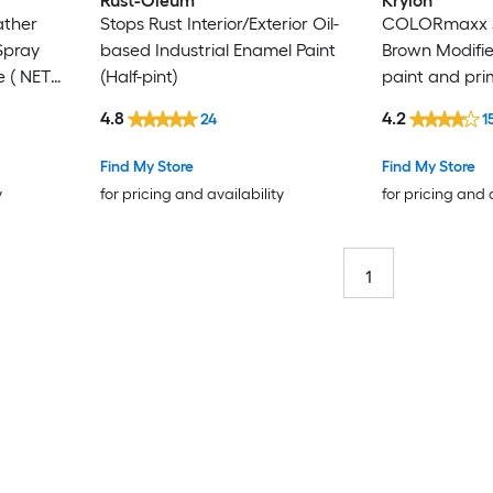
Rust-Oleum
Krylon
ther
Stops Rust Interior/Exterior Oil-
COLORmaxx S
Spray
based Industrial Enamel Paint
Brown Modifie
e ( NET
(Half-pint)
paint and pri
WT. 12-oz )
4.8
4.2
24
1
Find My Store
Find My Store
y
for pricing and availability
for pricing and 
1