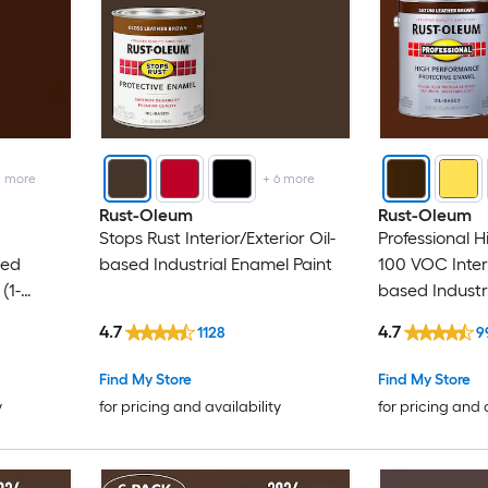
2
more
+
6
more
Rust-Oleum
Rust-Oleum
Stops Rust Interior/Exterior Oil-
Professional 
sed
based Industrial Enamel Paint
100 VOC Interi
(1-
based Industr
(1-Gallon)
4.7
4.7
1128
9
Find My Store
Find My Store
y
for pricing and availability
for pricing and 