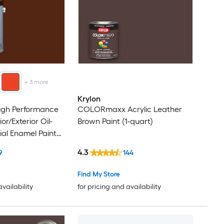
+
3
more
Krylon
High Performance
COLORmaxx Acrylic Leather
or/Exterior Oil-
Brown Paint (1-quart)
ial Enamel Paint
4.3
9
144
Find My Store
availability
for pricing and availability