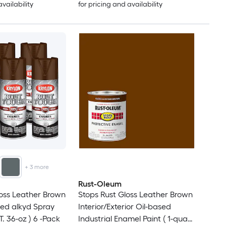
availability
for pricing and availability
+
3
more
Rust-Oleum
oss Leather Brown
Stops Rust Gloss Leather Brown
ed alkyd Spray
Interior/Exterior Oil-based
. 36-oz ) 6 -Pack
Industrial Enamel Paint ( 1-quart