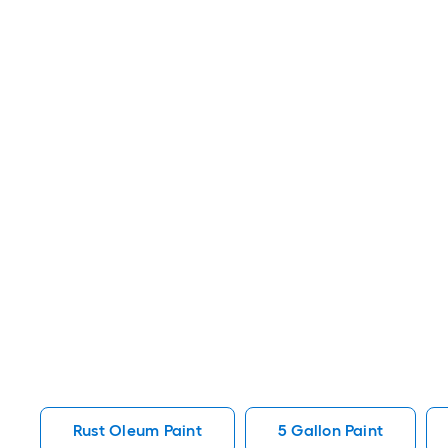
Rust Oleum Paint
5 Gallon Paint