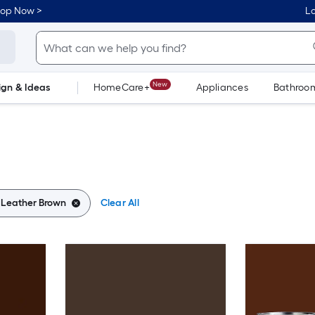
hop Now >
Lo
New
ign & Ideas
HomeCare+
Appliances
Bathroo
Flooring
Dorm Life
:
Leather Brown
Clear All