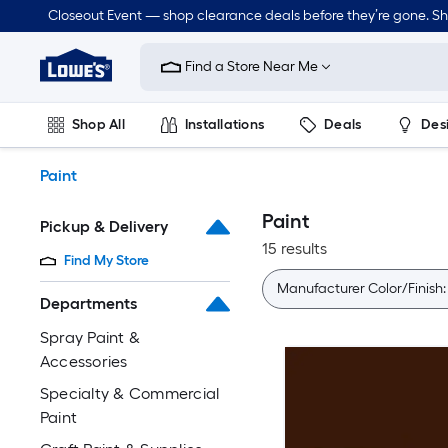
Skip
Closeout Event — shop clearance deals before they’re gone. S
to
Link
main
to
content
Find a Store Near Me
Lowe's
Home
Improvement
Shop All
Installations
Deals
Des
Home
Page
Lawn & Garden
Outdoor
Tools
Plumbing
Paint
Paint
Pickup & Delivery
15 results
Find My Store
Manufacturer Color/Finish
Departments
Spray Paint &
Accessories
Specialty & Commercial
Paint