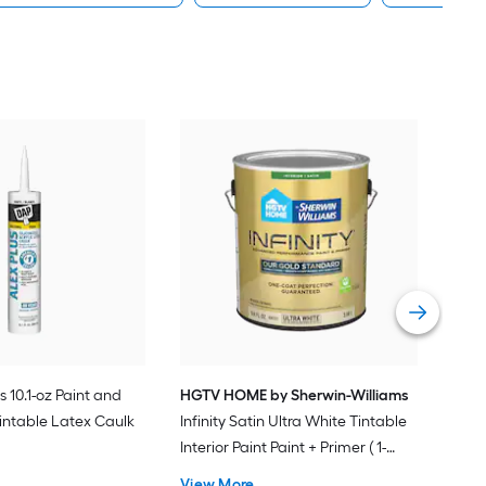
Gra
Plus
Pain
Vie
s 10.1-oz Paint and
HGTV HOME by Sherwin-Williams
intable Latex Caulk
Infinity Satin Ultra White Tintable
Interior Paint Paint + Primer ( 1-
gallon )
View More