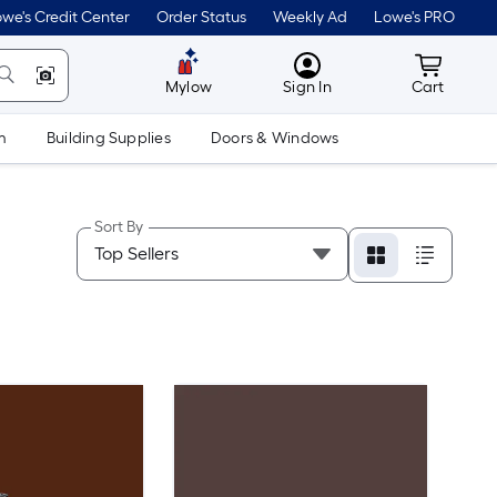
we's Credit Center
Order Status
Weekly Ad
Lowe's PRO
MyLowes
Cart wit
Mylow
Sign In
Cart
m
Building Supplies
Doors & Windows
Sort By