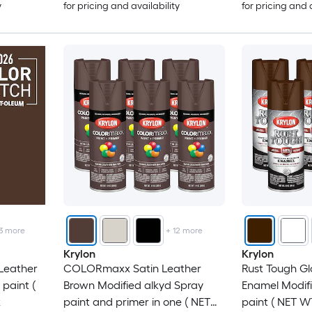
y
for pricing and availability
for pricing and 
3
more
+
12
more
Krylon
Krylon
 Leather
COLORmaxx Satin Leather
Rust Tough Gl
paint (
Brown Modified alkyd Spray
Enamel Modifi
k
paint and primer in one ( NET
paint ( NET WT