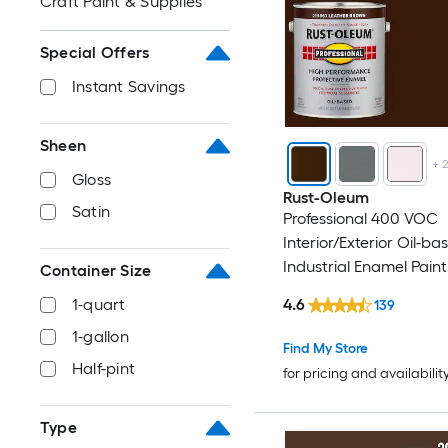
Craft Paint & Supplies
Special Offers
Instant Savings
Sheen
+
Gloss
Rust-Oleum
Satin
Professional 400 VOC
Interior/Exterior Oil-ba
Industrial Enamel Paint 
Container Size
Gallon)
4.6
1-quart
139
1-gallon
Find My Store
Half-pint
for pricing and availabilit
Type