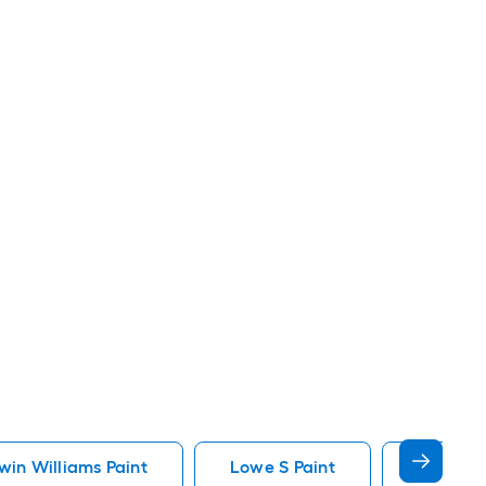
in Williams Paint
Lowe S Paint
Minwax 