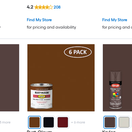
WT. 12-oz ) 6 -Pack
4.2
208
Find My Store
Find My Store
y
for pricing and availability
for pricing and 
3
more
+
6
more