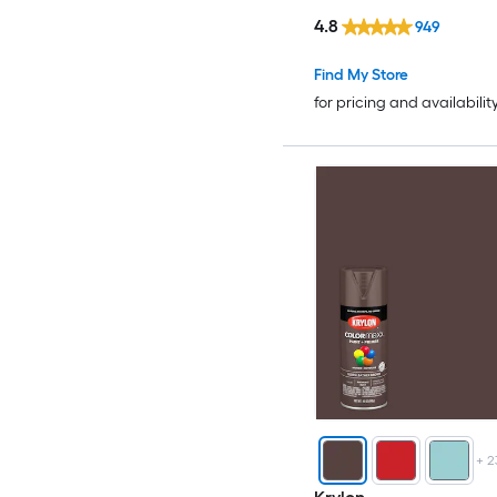
4.8
949
Find My Store
for pricing and availabilit
+
2