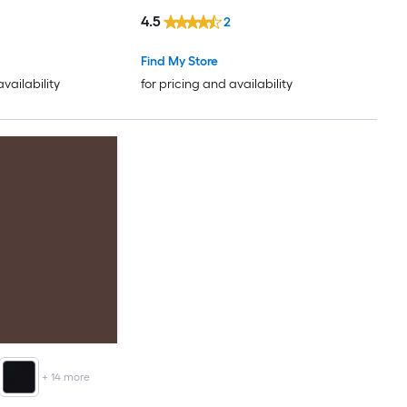
)
4.5
2
Find My Store
availability
for pricing and availability
+
14
more