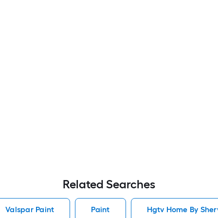
Related Searches
Valspar Paint
Paint
Hgtv Home By Sherw