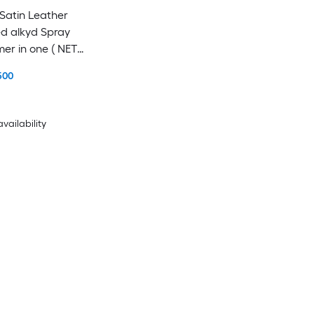
atin Leather
d alkyd Spray
mer in one ( NET
500
availability