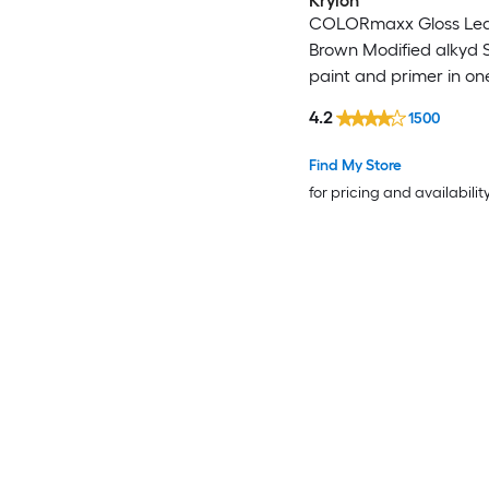
Krylon
COLORmaxx Gloss Lea
Brown Modified alkyd 
paint and primer in on
WT. 12-oz )
4.2
1500
Find My Store
for pricing and availabilit