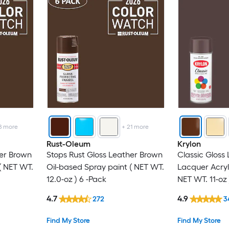
8
more
+
21
more
Rust-Oleum
Krylon
her Brown
Stops Rust Gloss Leather Brown
Classic Gloss
( NET WT.
Oil-based Spray paint ( NET WT.
Lacquer Acryl
12.0-oz ) 6 -Pack
NET WT. 11-oz 
4.7
4.9
272
3
Find My Store
Find My Store