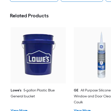
Related Products
Lowe's
5-gallon Plastic Blue
GE
All Purpose Silicone 
General bucket
Window and Door Clear
Caulk
View More
View More