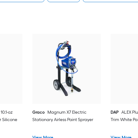
10.1-oz
Graco
Magnum X7 Electric
DAP
ALEX Plu
 Silicone
Stationary Airless Paint Sprayer
Trim White Pa
View More
View More