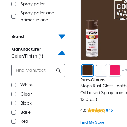
Spray paint
Spray paint and
primer in one
Brand
Manufacturer
Color/Finish
(1)
+
1
Rust-Oleum
White
Stops Rust Gloss Leat
Oil-based Spray paint 
Clear
12.0-oz )
Black
4.6
843
Base
Red
Find My Store