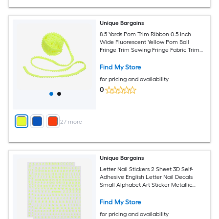
Unique Bargains
8.5 Yards Pom Trim Ribbon 0.5 Inch
Wide Fluorescent Yellow Pom Ball
Fringe Trim Sewing Fringe Fabric Trim
Ribbon for DIY Crafts Curtain Clothes
Pillow Home Decoration
Find My Store
for pricing and availability
0
+
27
more
Unique Bargains
Letter Nail Stickers 2 Sheet 3D Self-
Adhesive English Letter Nail Decals
Small Alphabet Art Sticker Metallic
Fluorescence Design Manicure for
Women DIY Decor Fluorescent Yellow
Find My Store
for pricing and availability