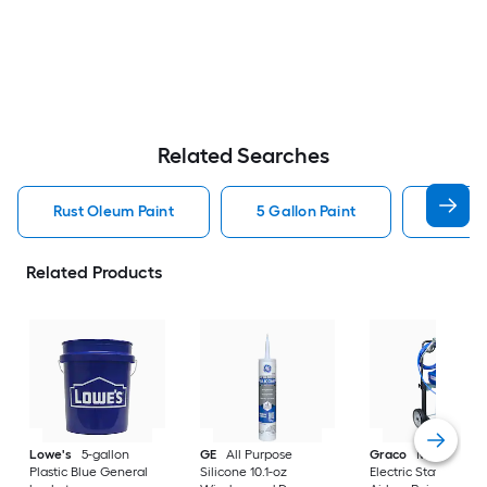
Related Searches
Rust Oleum Paint
5 Gallon Paint
Valspa
Related Products
Lowe's
5-gallon
GE
All Purpose
Graco
Magnum X
Plastic Blue General
Silicone 10.1-oz
Electric Stationary