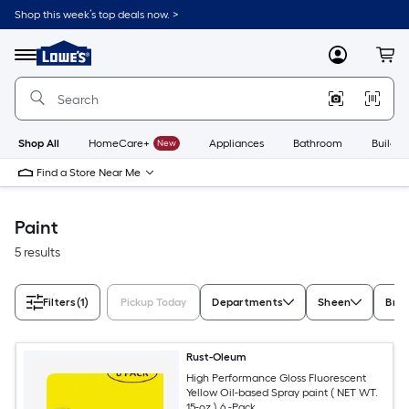
Skip
Shop this week’s top deals now. >
to
Link
main
to
content
Menu
MyLowes
Cart
Lowe's
Home
Improvement
Home
Page
Shop All
HomeCare+
New
Appliances
Bathroom
Buildin
Find a Store Near Me
Paint
5 results
Filters
(1)
Pickup Today
Departments
Sheen
Bra
Rust-Oleum
High Performance Gloss Fluorescent
Yellow Oil-based Spray paint ( NET WT.
15-oz ) 6 -Pack