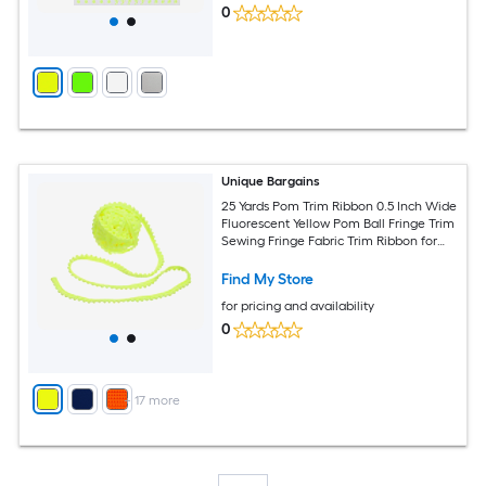
0
Unique Bargains
25 Yards Pom Trim Ribbon 0.5 Inch Wide
Fluorescent Yellow Pom Ball Fringe Trim
Sewing Fringe Fabric Trim Ribbon for
DIY Crafts Curtain Clothes Pillow Home
Decoration
Find My Store
for pricing and availability
0
+
17
more