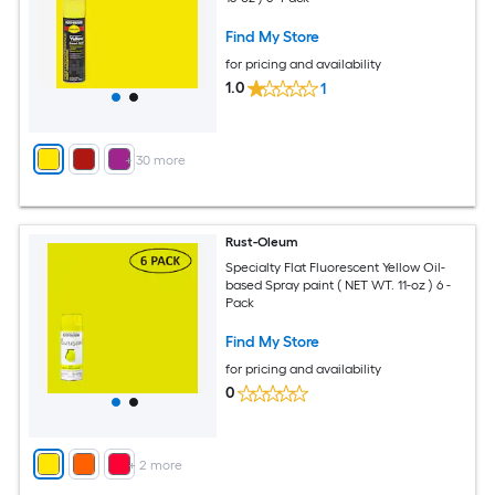
Find My Store
for pricing and availability
1.0
1
+
30
more
Rust-Oleum
Specialty Flat Fluorescent Yellow Oil-
based Spray paint ( NET WT. 11-oz ) 6 -
Pack
Find My Store
for pricing and availability
0
+
2
more