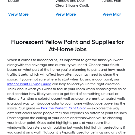
bucket
Window and Door
Airless Paint Spraye
Clear Silicone Caulk
View More
View More
View More
Fluorescent Yellow Paint and Supplies for
At-Home Jobs
When it comes to indoor paint, it's important to get the finish you want
along with the coverage and durability you need. Choose your finish
based on what part of the home you're planning to paint and how much
traffic it gets, which will affect how often you may need to clean the
space. If you're not sure where to start when buying indoor paint, our
Interior Paint Buying Guide
can help to lead you in the right direction.
Think about what you want to feel in your room when choosing the color
and consider how likely you are to get tired of something unusual or
vibrant. Painting a colorful accent wall as a complement to neutral walls
is a good way to introduce color to your home without overpowering the
space. Our guide —
Pick the Perfect Paint Color
— explores the way
different colors make people feel and expands on different paint finishes.
Don't neglect the ceiling or your doors and trims when you're choosing
your indoor paint. Gloss paint highlights parts of your room like
windowsills, banisters and moulding but would highlight imperfections if
you used it on a wall. Flat paint is typically used for ceilings and any other