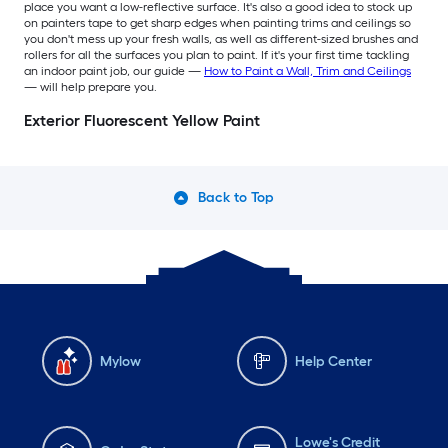
place you want a low-reflective surface. It's also a good idea to stock up
on painters tape to get sharp edges when painting trims and ceilings so
you don't mess up your fresh walls, as well as different-sized brushes and
rollers for all the surfaces you plan to paint. If it's your first time tackling
an indoor paint job, our guide —
How to Paint a Wall, Trim and Ceilings
— will help prepare you.
Exterior Fluorescent Yellow Paint
Back to Top
Mylow
Help Center
Lowe's Credit