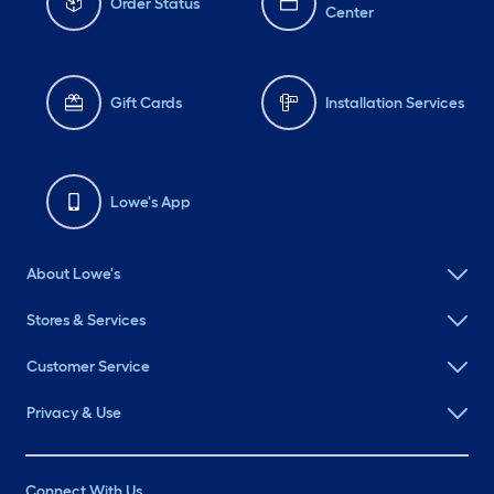
Order Status
Center
Gift Cards
Installation Services
Lowe's App
About Lowe's
Stores & Services
Customer Service
Privacy & Use
Connect With Us