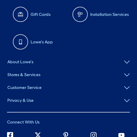
Gift Cards
Installation Services
Lowe's App
About Lowe's
Stores & Services
Customer Service
Privacy & Use
Connect With Us