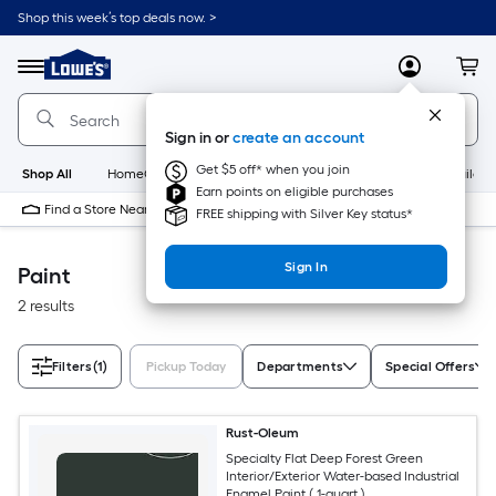
Skip
Shop this week’s top deals now. >
to
Link
main
to
content
Menu
MyLowes
Cart
Lowe's
Home
Improvement
Sign in or
create an account
Home
Page
Get $5 off* when you join
Shop All
HomeCare+
New
Appliances
Bathroom
Buildin
Earn points on eligible purchases
Find a Store Near Me
FREE shipping with Silver Key status*
Sign In
Paint
2 results
Filters
(1)
Pickup Today
Departments
Special Offers
Rust-Oleum
Specialty Flat Deep Forest Green
Interior/Exterior Water-based Industrial
Enamel Paint ( 1-quart )