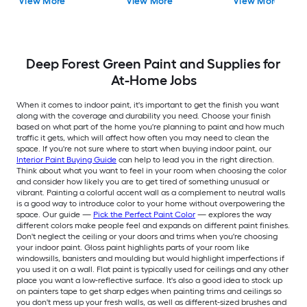
View More
View More
View More
Deep Forest Green Paint and Supplies for
At-Home Jobs
When it comes to indoor paint, it's important to get the finish you want
along with the coverage and durability you need. Choose your finish
based on what part of the home you're planning to paint and how much
traffic it gets, which will affect how often you may need to clean the
space. If you're not sure where to start when buying indoor paint, our
Interior Paint Buying Guide
can help to lead you in the right direction.
Think about what you want to feel in your room when choosing the color
and consider how likely you are to get tired of something unusual or
vibrant. Painting a colorful accent wall as a complement to neutral walls
is a good way to introduce color to your home without overpowering the
space. Our guide —
Pick the Perfect Paint Color
— explores the way
different colors make people feel and expands on different paint finishes.
Don't neglect the ceiling or your doors and trims when you're choosing
your indoor paint. Gloss paint highlights parts of your room like
windowsills, banisters and moulding but would highlight imperfections if
you used it on a wall. Flat paint is typically used for ceilings and any other
place you want a low-reflective surface. It's also a good idea to stock up
on painters tape to get sharp edges when painting trims and ceilings so
you don't mess up your fresh walls, as well as different-sized brushes and