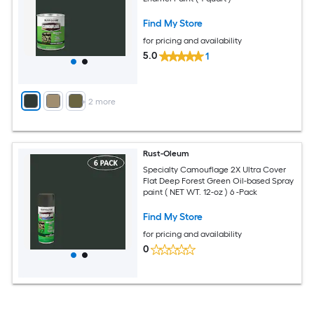
Find My Store
for pricing and availability
5.0
1
+
2
more
Rust-Oleum
Specialty Camouflage 2X Ultra Cover
Flat Deep Forest Green Oil-based Spray
paint ( NET WT. 12-oz ) 6 -Pack
Find My Store
for pricing and availability
0