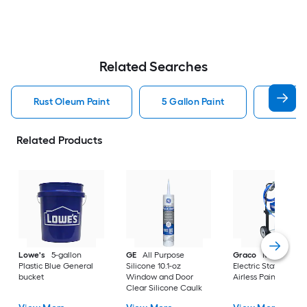
Related Searches
Rust Oleum Paint
5 Gallon Paint
Valspa
Related Products
Lowe's
5-gallon
GE
All Purpose
Graco
Magnum X
Plastic Blue General
Silicone 10.1-oz
Electric Stationary
bucket
Window and Door
Airless Paint Spraye
Clear Silicone Caulk