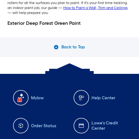
rollers for all the surfaces you plan to paint. If it's your first time tackling
an indoor paint job, our guide —
How to Paint a Wall, Trim and Ceilings
— will help prepare you.
Exterior Deep Forest Green Paint
Back to Top
Mylow
Help Center
Lowe's Credit
Order Status
Center