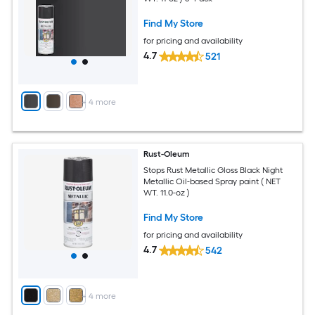
Find My Store
for pricing and availability
4.7
521
+
4
more
Rust-Oleum
Stops Rust Metallic Gloss Black Night
Metallic Oil-based Spray paint ( NET
WT. 11.0-oz )
Find My Store
for pricing and availability
4.7
542
+
4
more