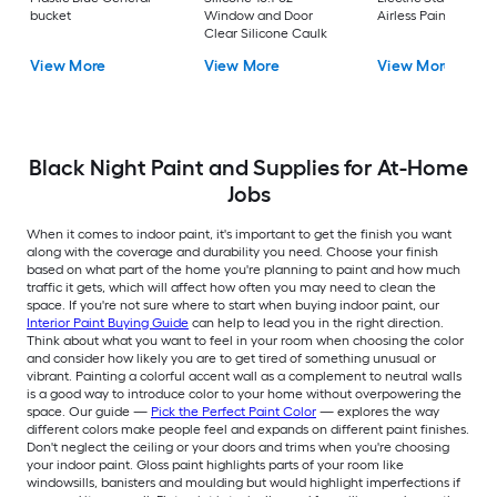
bucket
Window and Door
Airless Paint Spraye
Clear Silicone Caulk
View More
View More
View More
Black Night Paint and Supplies for At-Home
Jobs
When it comes to indoor paint, it's important to get the finish you want
along with the coverage and durability you need. Choose your finish
based on what part of the home you're planning to paint and how much
traffic it gets, which will affect how often you may need to clean the
space. If you're not sure where to start when buying indoor paint, our
Interior Paint Buying Guide
can help to lead you in the right direction.
Think about what you want to feel in your room when choosing the color
and consider how likely you are to get tired of something unusual or
vibrant. Painting a colorful accent wall as a complement to neutral walls
is a good way to introduce color to your home without overpowering the
space. Our guide —
Pick the Perfect Paint Color
— explores the way
different colors make people feel and expands on different paint finishes.
Don't neglect the ceiling or your doors and trims when you're choosing
your indoor paint. Gloss paint highlights parts of your room like
windowsills, banisters and moulding but would highlight imperfections if