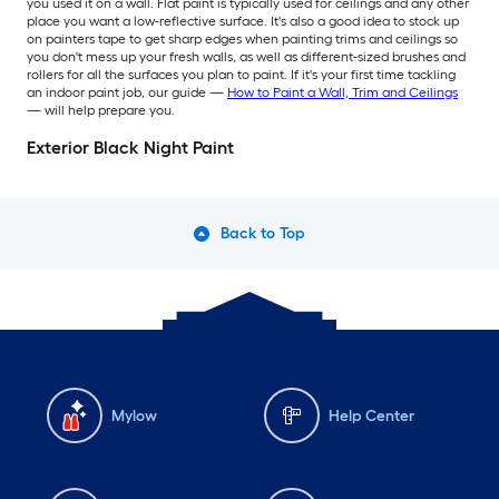
you used it on a wall. Flat paint is typically used for ceilings and any other
place you want a low-reflective surface. It's also a good idea to stock up
on painters tape to get sharp edges when painting trims and ceilings so
you don't mess up your fresh walls, as well as different-sized brushes and
rollers for all the surfaces you plan to paint. If it's your first time tackling
an indoor paint job, our guide —
How to Paint a Wall, Trim and Ceilings
— will help prepare you.
Exterior Black Night Paint
Back to Top
Mylow
Help Center