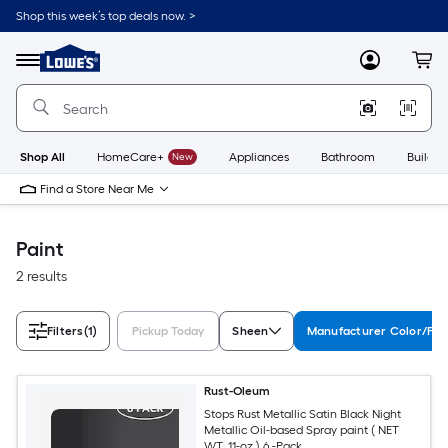
Skip
Shop this week’s top deals now. >
to
Link
main
to
content
Menu
MyLowes
Cart
Lowe's
Home
Improvement
Home
Page
Shop All
HomeCare+
New
Appliances
Bathroom
Buildin
Find a Store Near Me
Paint
2 results
Filters
(1)
Pickup Today
Sheen
Manufacturer Color/Fin
Rust-Oleum
Stops Rust Metallic Satin Black Night
Metallic Oil-based Spray paint ( NET
WT. 11-oz ) 6 -Pack