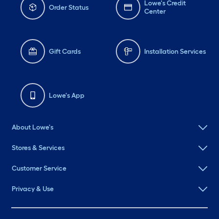
Lowe's Credit
Order Status
Center
Gift Cards
Installation Services
Lowe's App
About Lowe's
Stores & Services
Customer Service
Privacy & Use