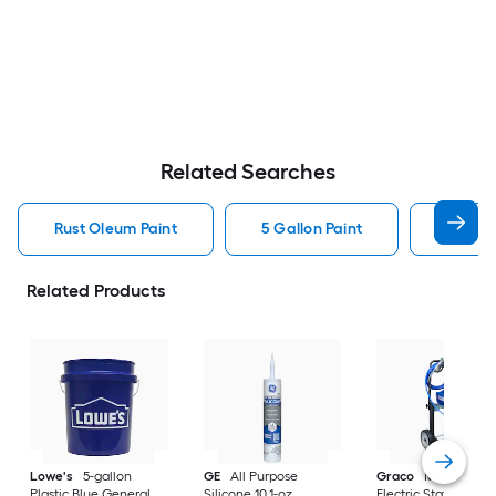
Related Searches
Rust Oleum Paint
5 Gallon Paint
Valspa
Related Products
Lowe's
5-gallon
GE
All Purpose
Graco
Magnum X
Plastic Blue General
Silicone 10.1-oz
Electric Stationary