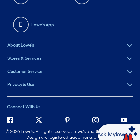
Lowe's App
About Lowe's
Stores & Services
Customer Service
Privacy & Use
Connect With Us
©
2026 Lowe's. All rights reserved. Lowe's and the Gable Mansard
Ask Mylow
Design are registered trademarks of LF, LLC.