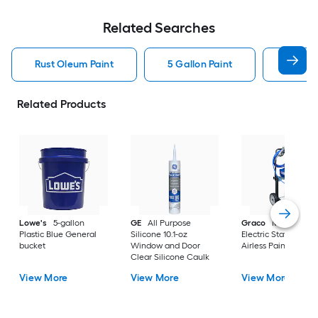
Related Searches
Rust Oleum Paint
5 Gallon Paint
Valspa
Related Products
Lowe's
5-gallon
GE
All Purpose
Graco
Magnum X
Plastic Blue General
Silicone 10.1-oz
Electric Stationary
bucket
Window and Door
Airless Paint Spraye
Clear Silicone Caulk
View More
View More
View More