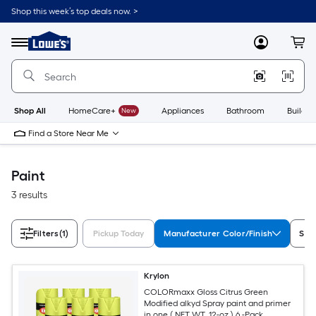
Skip
Shop this week’s top deals now. >
to
Link
main
to
content
Menu
MyLowes
Cart
Lowe's
Home
Improvement
Home
Page
Shop All
HomeCare+
New
Appliances
Bathroom
Buildin
Find a Store Near Me
Paint
3 results
Filters
(1)
Pickup Today
Manufacturer Color/Finish
Sub
Krylon
COLORmaxx Gloss Citrus Green
Modified alkyd Spray paint and primer
in one ( NET WT. 12-oz ) 6 -Pack