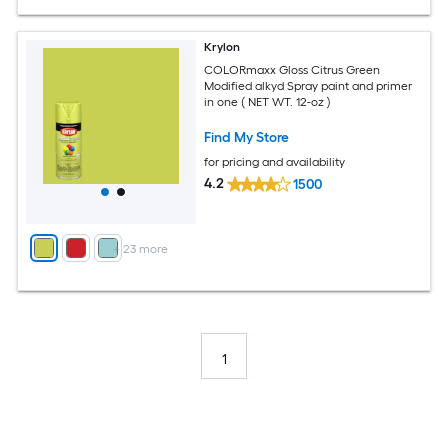
Krylon
COLORmaxx Gloss Citrus Green
Modified alkyd Spray paint and primer
in one ( NET WT. 12-oz )
Find My Store
for pricing and availability
4.2
1500
+
23
more
1