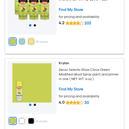
Find My Store
for pricing and availability
4.2
203
+
19
more
Krylon
Decor Selects Gloss Citrus Green
Modified alkyd Spray paint and primer
in one ( NET WT. 6-oz )
Find My Store
for pricing and availability
4.0
30
+
4
more