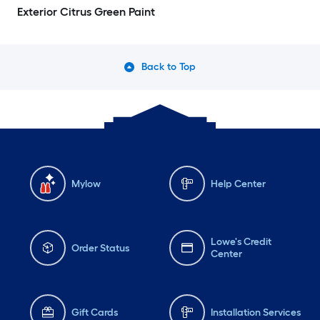
Exterior Citrus Green Paint
Back to Top
Mylow
Help Center
Lowe's Credit
Order Status
Center
Gift Cards
Installation Services