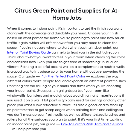
Citrus Green Paint and Supplies for At-
Home Jobs
When it comes to indoor paint, it's important to get the finish you want
along with the coverage and durability you need. Choose your finish
based on what part of the home you're planning to paint and how much
traffic it gets, which will affect how often you may need to clean the
space. If you're not sure where to start when buying indoor paint, our
Interior Paint Buying Guide
can help to lead you in the right direction.
Think about what you want to feel in your room when choosing the color
and consider how likely you are to get tired of something unusual or
vibrant. Painting a colorful accent wall as a complement to neutral walls
is a good way to introduce color to your home without overpowering the
space. Our guide —
Pick the Perfect Paint Color
— explores the way
different colors make people feel and expands on different paint finishes.
Don't neglect the ceiling or your doors and trims when you're choosing
your indoor paint. Gloss paint highlights parts of your room like
windowsills, banisters and moulding but would highlight imperfections if
you used it on a wall. Flat paint is typically used for ceilings and any other
place you want a low-reflective surface. It's also a good idea to stock up
on painters tape to get sharp edges when painting trims and ceilings so
you don't mess up your fresh walls, as well as different-sized brushes and
rollers for all the surfaces you plan to paint. If it's your first time tackling
an indoor paint job, our guide —
How to Paint a Wall, Trim and Ceilings
— will help prepare you.