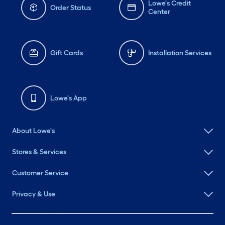
Lowe's Credit
Order Status
Center
Gift Cards
Installation Services
Lowe's App
About Lowe's
Stores & Services
Customer Service
Privacy & Use