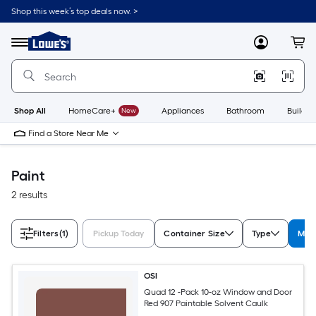
Skip
Shop this week’s top deals now. >
to
Link
main
to
content
Menu
MyLowes
Cart
Lowe's
Home
Improvement
Home
Page
Shop All
HomeCare+
New
Appliances
Bathroom
Buildin
Find a Store Near Me
Paint
2 results
Filters
(1)
Pickup Today
Container Size
Type
Manu
OSI
Quad 12 -Pack 10-oz Window and Door
Red 907 Paintable Solvent Caulk