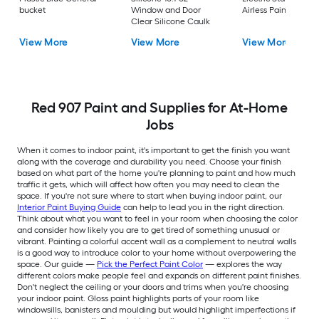
bucket
Window and Door
Airless Paint Spraye
Clear Silicone Caulk
View More
View More
View More
Red 907 Paint and Supplies for At-Home
Jobs
When it comes to indoor paint, it's important to get the finish you want
along with the coverage and durability you need. Choose your finish
based on what part of the home you're planning to paint and how much
traffic it gets, which will affect how often you may need to clean the
space. If you're not sure where to start when buying indoor paint, our
Interior Paint Buying Guide
can help to lead you in the right direction.
Think about what you want to feel in your room when choosing the color
and consider how likely you are to get tired of something unusual or
vibrant. Painting a colorful accent wall as a complement to neutral walls
is a good way to introduce color to your home without overpowering the
space. Our guide —
Pick the Perfect Paint Color
— explores the way
different colors make people feel and expands on different paint finishes.
Don't neglect the ceiling or your doors and trims when you're choosing
your indoor paint. Gloss paint highlights parts of your room like
windowsills, banisters and moulding but would highlight imperfections if