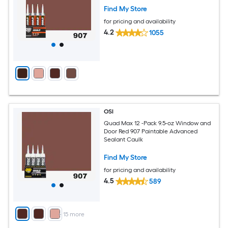
Find My Store
for pricing and availability
4.2
1055
OSI
Quad Max 12 -Pack 9.5-oz Window and
Door Red 907 Paintable Advanced
Sealant Caulk
Find My Store
for pricing and availability
4.5
589
+
15
more