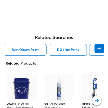
Related Searches
Rust Oleum Paint
5 Gallon Paint
Valspa
Related Products
Lowe's
5-gallon
GE
All Purpose
Graco
Magnum X
Plastic Blue General
Silicone 10.1-oz
Electric Stationary