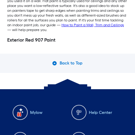
you used it on a wall. Flat paint is typically used for ceilings and any other
place you want a low-reflective surface. It's also a good idea to stock up
on painters tape to get sharp edges when painting trims and ceilings so
you don't mess up your fresh walls, as well as different-sized brushes and
rollers for all the surfaces you plan to paint. If it's your first time tackling
an indoor paint job, our guide —
How to Paint a Wall, Trim and Ceilings
— will help prepare you.
Exterior Red 907 Paint
Back to Top
Mylow
Help Center