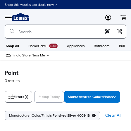
Skip
Shop this week’s top deals now. >
to
Link
main
to
content
Menu
MyLowes
Cart
Lowe's
Home
Improvement
Home
Page
Shop All
HomeCare+
New
Appliances
Bathroom
Buildin
Find a Store Near Me
Paint
0 results
Filters
(1)
Pickup Today
Manufacturer Color/Finish
Clear All
Manufacturer Color/Finish:
Polished Silver 4008-1B