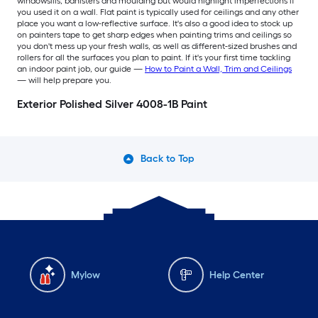
windowsills, banisters and moulding but would highlight imperfections if
you used it on a wall. Flat paint is typically used for ceilings and any other
place you want a low-reflective surface. It's also a good idea to stock up
on painters tape to get sharp edges when painting trims and ceilings so
you don't mess up your fresh walls, as well as different-sized brushes and
rollers for all the surfaces you plan to paint. If it's your first time tackling
an indoor paint job, our guide —
How to Paint a Wall, Trim and Ceilings
— will help prepare you.
Exterior Polished Silver 4008-1B Paint
Back to Top
Mylow
Help Center