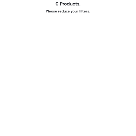
0 Products.
Please reduce your filters.