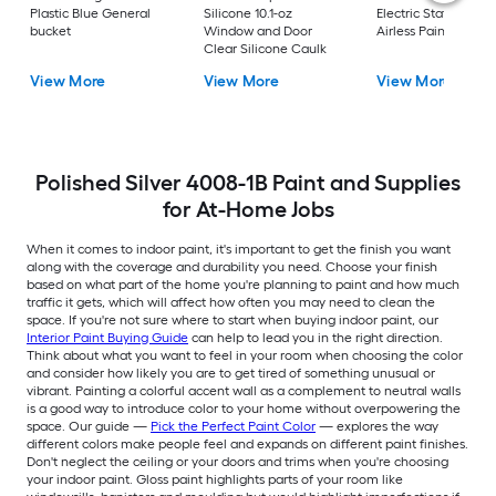
Plastic Blue General
Silicone 10.1-oz
Electric Stationary
bucket
Window and Door
Airless Paint Spraye
Clear Silicone Caulk
View More
View More
View More
Polished Silver 4008-1B Paint and Supplies
for At-Home Jobs
When it comes to indoor paint, it's important to get the finish you want
along with the coverage and durability you need. Choose your finish
based on what part of the home you're planning to paint and how much
traffic it gets, which will affect how often you may need to clean the
space. If you're not sure where to start when buying indoor paint, our
Interior Paint Buying Guide
can help to lead you in the right direction.
Think about what you want to feel in your room when choosing the color
and consider how likely you are to get tired of something unusual or
vibrant. Painting a colorful accent wall as a complement to neutral walls
is a good way to introduce color to your home without overpowering the
space. Our guide —
Pick the Perfect Paint Color
— explores the way
different colors make people feel and expands on different paint finishes.
Don't neglect the ceiling or your doors and trims when you're choosing
your indoor paint. Gloss paint highlights parts of your room like