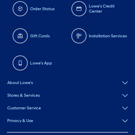
Lowe's Credit
Order Status
Center
Gift Cards
Installation Services
Lowe's App
About Lowe's
Stores & Services
Customer Service
Privacy & Use