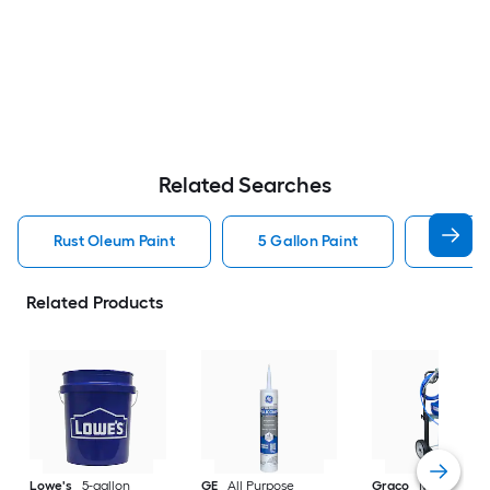
Related Searches
Rust Oleum Paint
5 Gallon Paint
Valspa
Related Products
Lowe's
5-gallon
GE
All Purpose
Graco
Magnum X