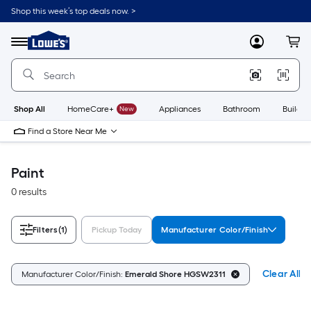
Skip
Shop this week’s top deals now. >
to
Link
main
to
content
Menu
MyLowes
Cart
Lowe's
Home
Improvement
Home
Page
Shop All
HomeCare+
New
Appliances
Bathroom
Buildin
Find a Store Near Me
Paint
0 results
Filters
(1)
Pickup Today
Manufacturer Color/Finish
Clear All
Manufacturer Color/Finish:
Emerald Shore HGSW2311