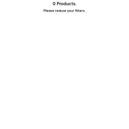
0 Products.
Please reduce your filters.