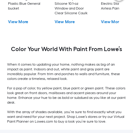
Plastic Blue General
Silicone 10.1-oz
Electric Stationary
bucket
Window and Door
Airless Paint Spraye
Clear Silicone Caulk
View More
View More
View More
Color Your World With Paint From Lowe’s
When it comes to updating your home, nothing makes as big of an
impact as paint. Indoors and out, white paint and gray paint are
incredibly popular. From trim and porches to walls and furniture, these
colors create a timeless, relaxed look.
For a pop of color, try yellow paint, blue paint or green paint. These colors
look great on front doors, mailboxes and accent pieces around your
home. Enhance your hue to be as bold or subdued as you like at our paint
desk.
With the array of shades available, you’re sure to find exactly what you
want and need for your next project. Shop Lowe’s stores or try our Virtual
Paint Planner on Lowes.com to buy a look you’re sure to love.