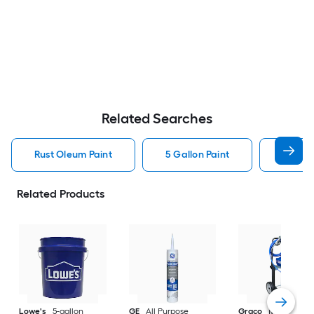
Related Searches
Rust Oleum Paint
5 Gallon Paint
Valspa
Related Products
Lowe's
5-gallon
GE
All Purpose
Graco
Magnum X