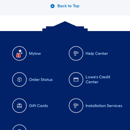
Back to Top
Mylow
Help Center
Lowe's Credit
Order Status
Center
Gift Cards
Installation Services