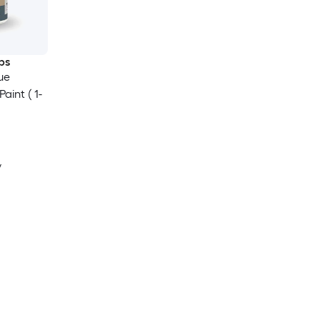
ps
ue
aint ( 1-
y