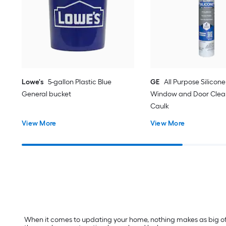
Lowe's
5-gallon Plastic Blue
GE
All Purpose Silicone 
General bucket
Window and Door Clear
Caulk
View More
View More
When it comes to updating your home, nothing makes as big of a