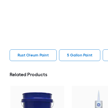
Rust Oleum Paint
5 Gallon Paint
Related Products