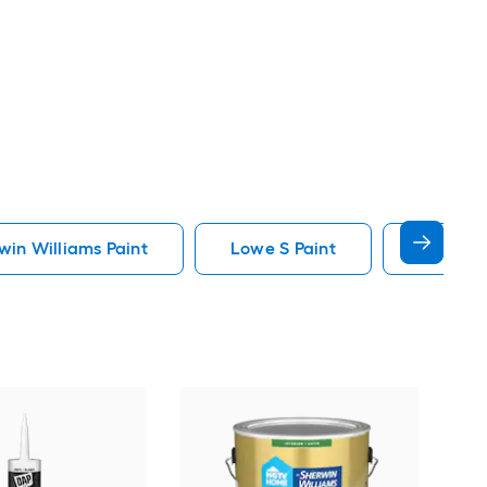
in Williams Paint
Lowe S Paint
Minwax 
Gra