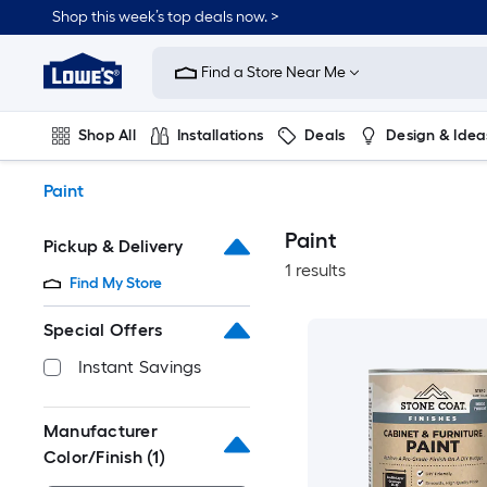
Skip
Shop this week’s top deals now. >
to
Link
main
to
content
Find a Store Near Me
Lowe's
Home
Improvement
Shop All
Installations
Deals
Design & Idea
Home
Page
Plumbing
Flooring
On Trend
Paint
Paint
Pickup & Delivery
1 results
Find My Store
Special Offers
Instant Savings
Manufacturer
Color/Finish
(1)