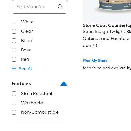
White
Stone Coat Counterto
Clear
Satin Indigo Twilight Bl
Cabinet and Furniture P
Black
quart )
Base
Red
Find My Store
for pricing and availabilit
See All
Features
Stain Resistant
Washable
Non-Combustible