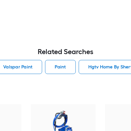
Related Searches
Valspar Paint
Paint
Hgtv Home By Sherw