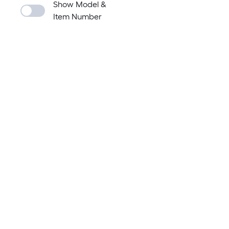
Show Model &
Item Number