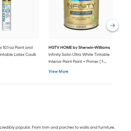
Plus
Pain
Vie
s 10.1-oz Paint and
HGTV HOME by Sherwin-Williams
intable Latex Caulk
Infinity Satin Ultra White Tintable
Interior Paint Paint + Primer ( 1-
gallon )
View More
redibly popular. From trim and porches to walls and furniture,