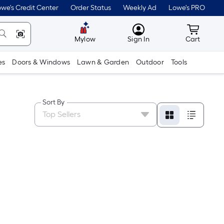
we's Credit Center
Order Status
Weekly Ad
Lowe's PRO
MyLowes
Cart wit
Mylow
Sign In
Cart
es
Doors & Windows
Lawn & Garden
Outdoor
Tools
Sort By