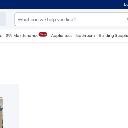
Lo
New
s
$99 Maintenance
Appliances
Bathroom
Building Suppli