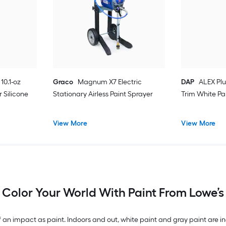
10.1-oz
Graco
Magnum X7 Electric
DAP
ALEX Plu
 Silicone
Stationary Airless Paint Sprayer
Trim White Pa
View More
View More
Color Your World With Paint From Lowe’s
n impact as paint. Indoors and out, white paint and gray paint are inc