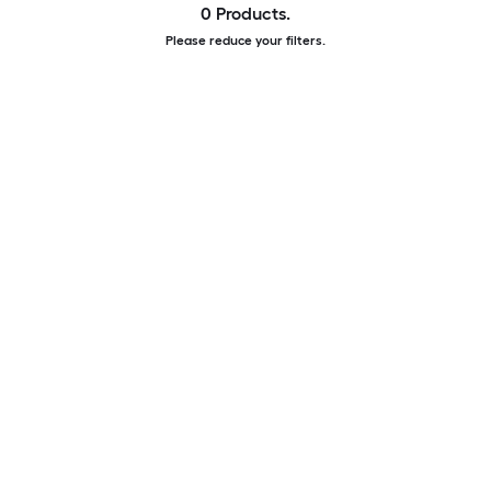
0 Products.
Please reduce your filters.