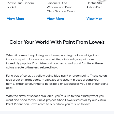
Plastic Blue General
Silicone 10.1-oz
Electric Stationary
bucket
Window and Door
Airless Paint Spraye
Clear Silicone Caulk
View More
View More
View More
Color Your World With Paint From Lowe’s
When it comes to updating your home, nothing makes as big of an
impact as paint. Indoors and out, white paint and gray paint are
incredibly popular. From trim and porches to walls and furniture, these
colors create a timeless, relaxed look.
For a pop of color, try yellow paint, blue paint or green paint. These colors
look great on front doors, mailboxes and accent pieces around your
home. Enhance your hue to be as bold or subdued as you like at our paint
desk.
With the array of shades available, you’re sure to find exactly what you
want and need for your next project. Shop Lowe’s stores or try our Virtual
Paint Planner on Lowes.com to buy a look you’re sure to love.