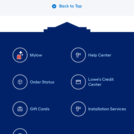
Back to Top
Mylow
Help Center
Lowe's Credit
Order Status
Center
Gift Cards
Installation Services