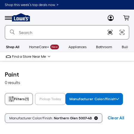
Skip
Shop this week’s top deals now. >
to
Link
main
to
content
Menu
MyLowes
Cart
Lowe's
Home
Improvement
Home
Page
Shop All
HomeCare+
New
Appliances
Bathroom
Buildin
Find a Store Near Me
Paint
0 results
Filters
(1)
Pickup Today
Manufacturer Color/Finish
Clear All
Manufacturer Color/Finish:
Northern Glen 5007-4B