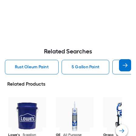
Related Searches
Rust Oleum Paint
5 Gallon Paint
Valspa
Related Products
Lowe's
5-gallon
GE
All Purpose
Graco
Magnum X