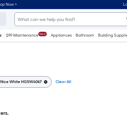
hop Now >
Lo
New
s
$99 Maintenance
Appliances
Bathroom
Building Suppli
:
Nice White HGSW4067
Clear All
ers.