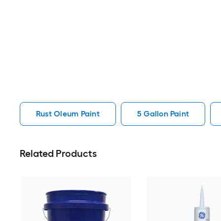
Rust Oleum Paint
5 Gallon Paint
Related Products