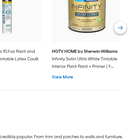
Plus
Pain
Vie
s 10.1-oz Paint and
HGTV HOME by Sherwin-Williams
intable Latex Caulk
Infinity Satin Ultra White Tintable
Interior Paint Paint + Primer ( 1-
gallon )
View More
redibly popular. From trim and porches to walls and furniture,