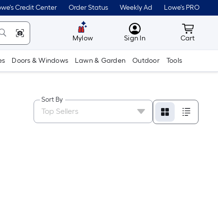
we's Credit Center
Order Status
Weekly Ad
Lowe's PRO
MyLowes
Cart wit
Mylow
Sign In
Cart
es
Doors & Windows
Lawn & Garden
Outdoor
Tools
Sort By