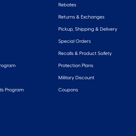
Rebates
Returns & Exchanges
Pickup, Shipping & Delivery
Special Orders
Recalls & Product Safety
Program
Protection Plans
Military Discount
ds Program
Coupons