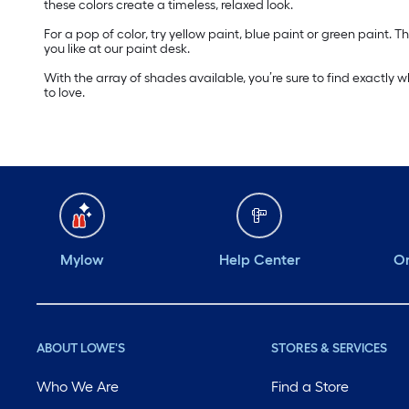
these colors create a timeless, relaxed look.
For a pop of color, try yellow paint, blue paint or green paint
you like at our paint desk.
With the array of shades available, you’re sure to find exactly 
to love.
Mylow
Help Center
Or
ABOUT LOWE'S
STORES & SERVICES
Who We Are
Find a Store