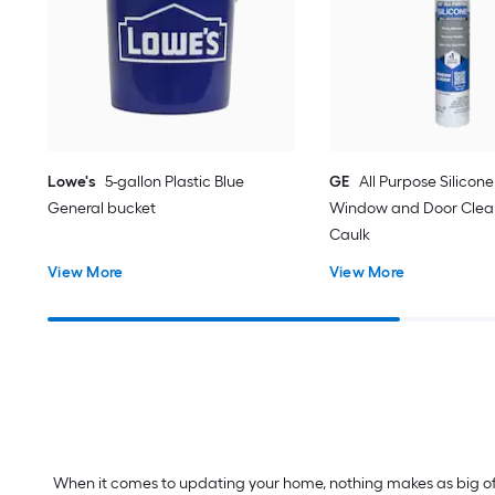
Lowe's
5-gallon Plastic Blue
GE
All Purpose Silicone 
General bucket
Window and Door Clear
Caulk
View More
View More
When it comes to updating your home, nothing makes as big of a