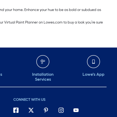
around your home. Enhance your hue to be as bold or subdued as
our Virtual Paint Planner on Lowes.com to buy a look you’re sure
ds
Installation
Lowe's App
Services
CONNECT WITH US