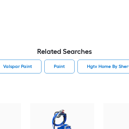
Related Searches
Valspar Paint
Paint
Hgtv Home By Sherw