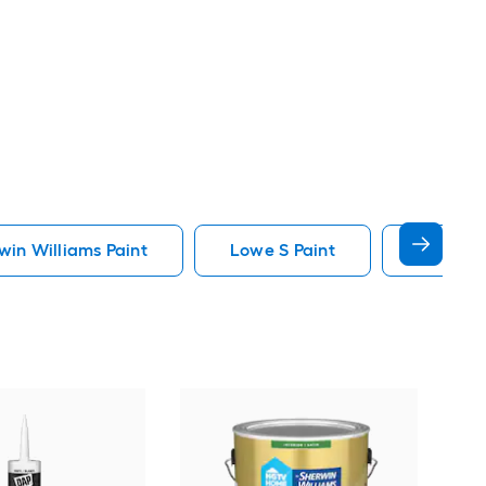
in Williams Paint
Lowe S Paint
Minwax 
Gra