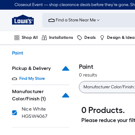
Skip
Closeout Event — shop clearance deals before they’re gone. S
to
Link
main
to
content
Find a Store Near Me
Lowe's
Home
Improvement
Shop All
Installations
Deals
Design & Idea
Home
Page
Plumbing
Flooring
Dorm Life
Paint
Paint
Pickup & Delivery
0 results
Find My Store
Manufacturer Color/Finish
Manufacturer
Color/Finish
(1)
0 Products.
Nice White
HGSW4067
Please reduce your filt