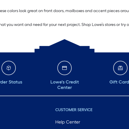
. These colors look great on front doors, mailboxes and accent pieces 
what you want and need for your next project. Shop Lowe’s stores or try 
der Status
Lowe's Credit
Gift Car
Center
CUSTOMER SERVICE
Help Center