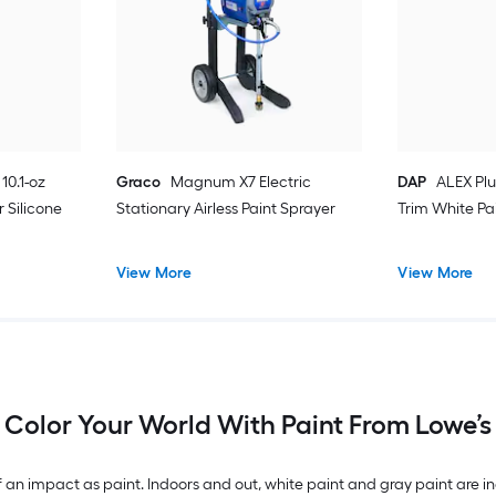
10.1-oz
Graco
Magnum X7 Electric
DAP
ALEX Plu
 Silicone
Stationary Airless Paint Sprayer
Trim White Pa
View More
View More
Color Your World With Paint From Lowe’s
n impact as paint. Indoors and out, white paint and gray paint are inc