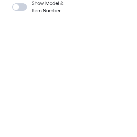
Show Model &
Item Number