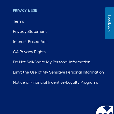
PRIVACY & USE
Feedback
Terms
Privacy Statement
Interest-Based Ads
CA Privacy Rights
Do Not Sell/Share My Personal Information
Limit the Use of My Sensitive Personal Information
Notice of Financial Incentive/Loyalty Programs