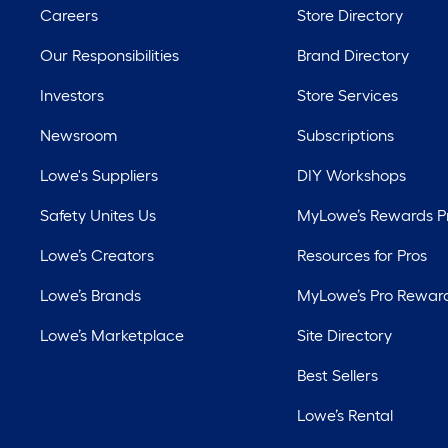
Careers
Store Directory
Our Responsibilities
Brand Directory
Investors
Store Services
Newsroom
Subscriptions
Lowe's Suppliers
DIY Workshops
Safety Unites Us
MyLowe’s Rewards 
Lowe’s Creators
Resources for Pros
Lowe’s Brands
MyLowe’s Pro Rewar
Lowe’s Marketplace
Site Directory
Best Sellers
Lowe’s Rental