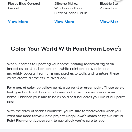
Plastic Blue General
Silicone 10.1-oz
Electric Stationary
bucket
Window and Door
Airless Paint Spraye
Clear Silicone Caulk
View More
View More
View More
Color Your World With Paint From Lowe’s
When it comes to updating your home, nothing makes as big of an
impact as paint. Indoors and out, white paint and gray paint are
incredibly popular. From trim and porches to walls and furniture, these
colors create a timeless, relaxed look.
For a pop of color, try yellow paint, blue paint or green paint. These colors
look great on front doors, mailboxes and accent pieces around your
home. Enhance your hue to be as bold or subdued as you like at our paint
desk.
With the array of shades available, you’re sure to find exactly what you
want and need for your next project. Shop Lowe’s stores or try our Virtual
Paint Planner on Lowes.com to buy a look you’re sure to love.