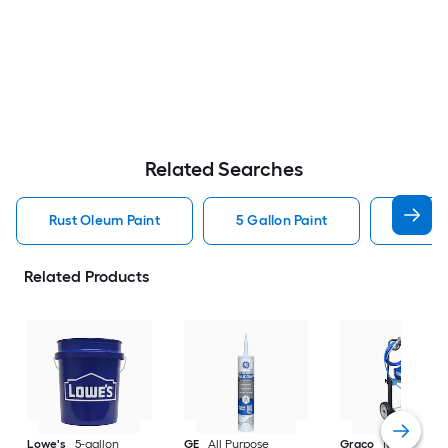
Related Searches
Rust Oleum Paint
5 Gallon Paint
Valspa
Related Products
Lowe's
5-gallon
GE
All Purpose
Graco
Magnum X