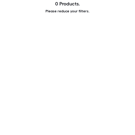
0 Products.
Please reduce your filters.