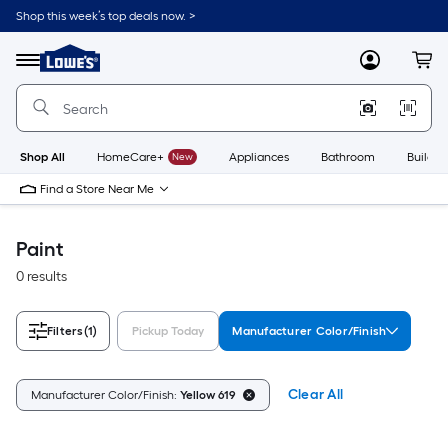
Skip
Shop this week’s top deals now. >
to
Link
main
to
content
Menu
MyLowes
Cart
Lowe's
Home
Improvement
Home
Page
Shop All
HomeCare+
New
Appliances
Bathroom
Buildin
Find a Store Near Me
Paint
0 results
Filters
(1)
Pickup Today
Manufacturer Color/Finish
Clear All
Manufacturer Color/Finish:
Yellow 619