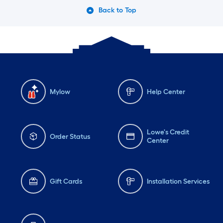
Back to Top
Mylow
Help Center
Lowe's Credit
Order Status
Center
Gift Cards
Installation Services