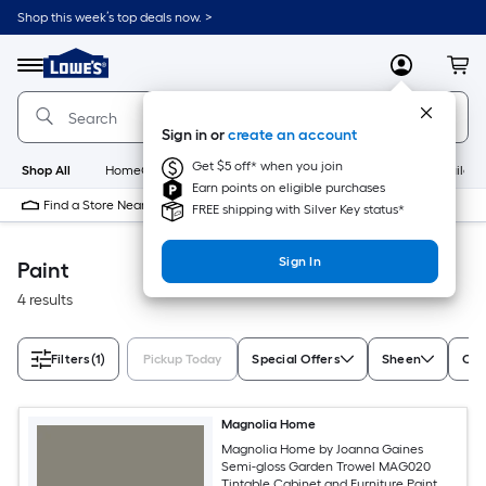
Skip
Shop this week’s top deals now. >
to
Link
main
to
content
Menu
MyLowes
Cart
Lowe's
Home
Improvement
Sign in or
create an account
Home
Page
Get $5 off* when you join
Shop All
HomeCare+
New
Appliances
Bathroom
Buildin
Earn points on eligible purchases
Find a Store Near Me
FREE shipping with Silver Key status*
Sign In
Paint
4 results
Filters
(1)
Pickup Today
Special Offers
Sheen
Con
Magnolia Home
Magnolia Home by Joanna Gaines
Semi-gloss Garden Trowel MAG020
Tintable Cabinet and Furniture Paint