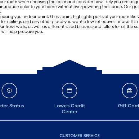
 your room when choosing the color and consider how likely you are to get
o introduce color to your home without overpowering the space. Our g
.
oosing your indoor paint. Gloss paint highlights parts of your room lik
ed for ceilings and any other place you want a low-reflective surface. It
resh walls, as well as different-sized brushes and rollers for all the surf
will help prepare you.
der Status
Lowe's Credit
Gift Car
Center
CUSTOMER SERVICE