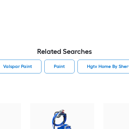
Related Searches
Valspar Paint
Paint
Hgtv Home By Sherw