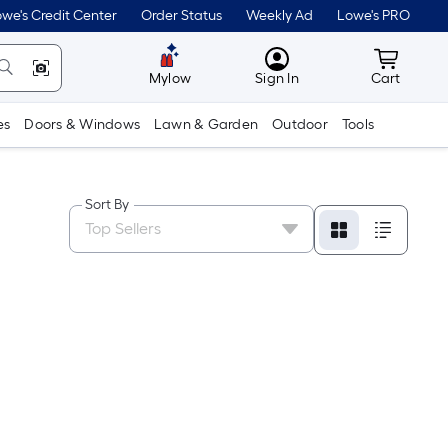
we's Credit Center
Order Status
Weekly Ad
Lowe's PRO
MyLowes
Cart wit
Mylow
Sign In
Cart
es
Doors & Windows
Lawn & Garden
Outdoor
Tools
Sort By