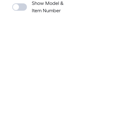
Show Model &
Item Number