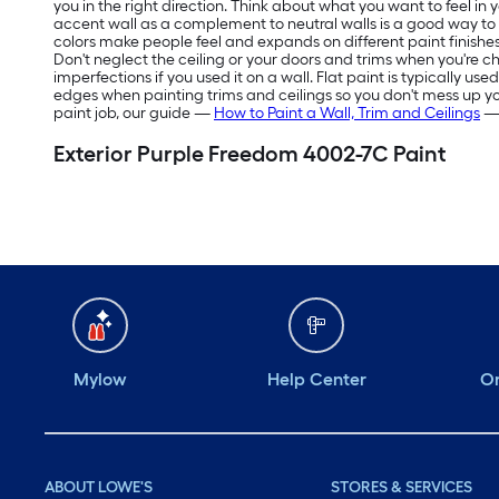
you in the right direction. Think about what you want to feel in
accent wall as a complement to neutral walls is a good way t
colors make people feel and expands on different paint finishes
Don't neglect the ceiling or your doors and trims when you're ch
imperfections if you used it on a wall. Flat paint is typically us
edges when painting trims and ceilings so you don't mess up your f
paint job, our guide —
How to Paint a Wall, Trim and Ceilings
— 
Exterior Purple Freedom 4002-7C Paint
Mylow
Help Center
Or
ABOUT LOWE'S
STORES & SERVICES