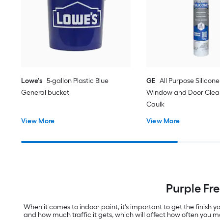
Lowe's
5-gallon Plastic Blue
GE
All Purpose Silicone 
General bucket
Window and Door Clear
Caulk
View More
View More
Purple Fr
When it comes to indoor paint, it's important to get the finish
and how much traffic it gets, which will affect how often you m