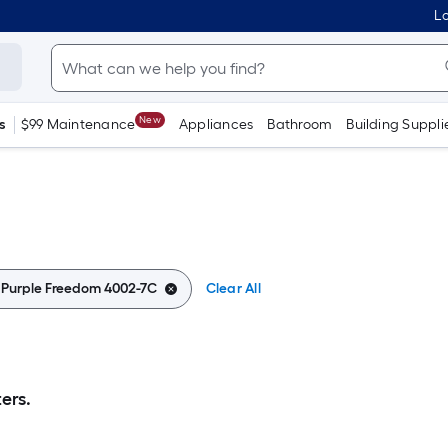
Lo
New
s
$99 Maintenance
Appliances
Bathroom
Building Suppli
:
Purple Freedom 4002-7C
Clear All
ers.