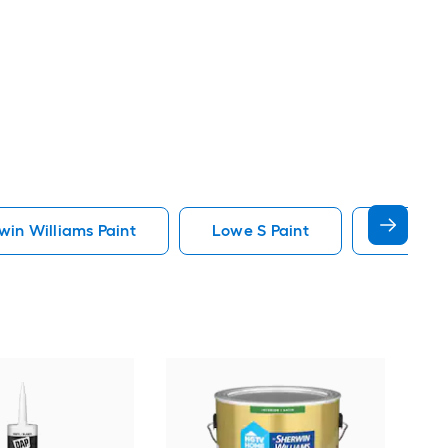
in Williams Paint
Lowe S Paint
Minwax 
Gra