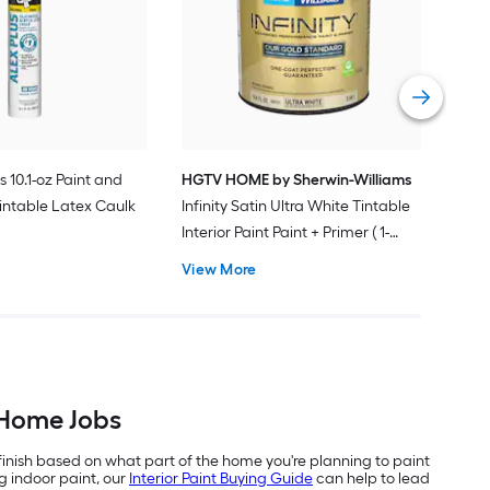
Plus
Pain
Vie
s 10.1-oz Paint and
HGTV HOME by Sherwin-Williams
intable Latex Caulk
Infinity Satin Ultra White Tintable
Interior Paint Paint + Primer ( 1-
gallon )
View More
-Home Jobs
 finish based on what part of the home you're planning to paint
g indoor paint, our
Interior Paint Buying Guide
can help to lead