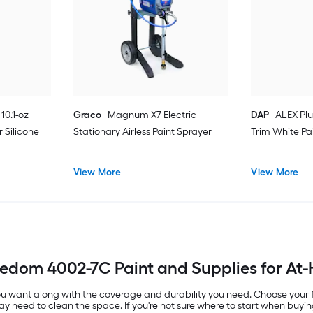
10.1-oz
Graco
Magnum X7 Electric
DAP
ALEX Plu
 Silicone
Stationary Airless Paint Sprayer
Trim White Pa
View More
View More
eedom 4002-7C Paint and Supplies for At
 you want along with the coverage and durability you need. Choose your
ay need to clean the space. If you're not sure where to start when buyin