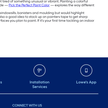
 tired of something unusual or vibrant. Painting a colorful
uide —
Pick the Perfect Paint Color
— explores the way different
e windowsills, banisters and moulding but would highlight
's also a good idea to stock up on painters tape to get sharp
aces you plan to paint. If it's your first time tackling an indoor
ds
Installation
Lowe's App
Services
CONNECT WITH US