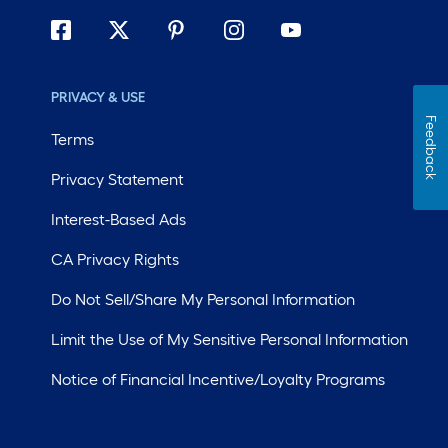
PRIVACY & USE
Feedback
Terms
Privacy Statement
Interest-Based Ads
CA Privacy Rights
Do Not Sell/Share My Personal Information
Limit the Use of My Sensitive Personal Information
Notice of Financial Incentive/Loyalty Programs