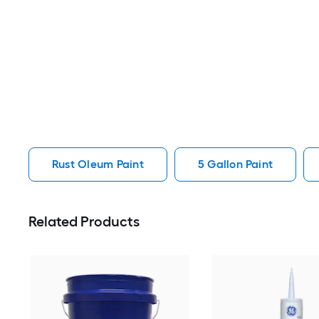
Rust Oleum Paint
5 Gallon Paint
Related Products