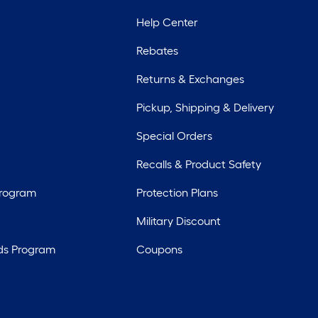
Help Center
Rebates
Returns & Exchanges
Pickup, Shipping & Delivery
Special Orders
Recalls & Product Safety
Program
Protection Plans
Military Discount
ds Program
Coupons