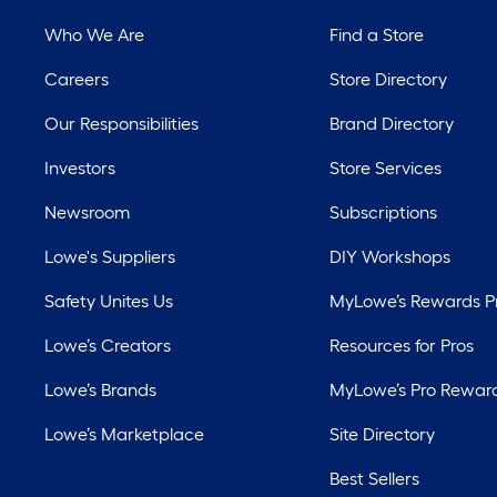
Who We Are
Find a Store
Careers
Store Directory
Our Responsibilities
Brand Directory
Investors
Store Services
Newsroom
Subscriptions
Lowe's Suppliers
DIY Workshops
Safety Unites Us
MyLowe’s Rewards 
Lowe’s Creators
Resources for Pros
Lowe’s Brands
MyLowe’s Pro Rewar
Lowe’s Marketplace
Site Directory
Best Sellers