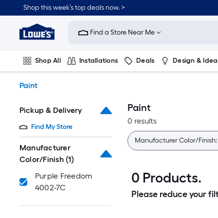
Skip
Shop this week’s top deals now. >
to
Link
main
to
content
Find a Store Near Me
Lowe's
Home
Improvement
Shop All
Installations
Deals
Design & Idea
Home
Page
Plumbing
Flooring
On Trend
Paint
Paint
Pickup & Delivery
0 results
Find My Store
Manufacturer Color/Finish
Manufacturer
Color/Finish
(1)
0 Products.
Purple Freedom
4002-7C
Please reduce your filt