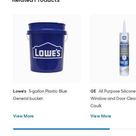
Lowe's
5-gallon Plastic Blue
GE
All Purpose Silicone 
General bucket
Window and Door Clear
Caulk
View More
View More