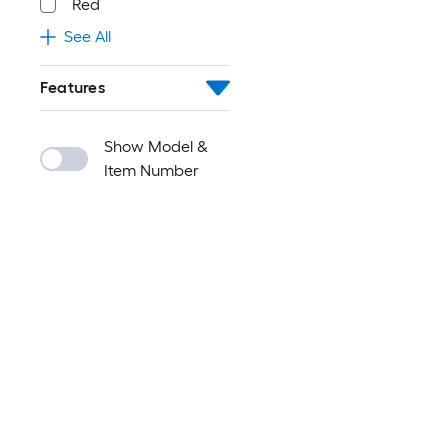
Red
See All
Features
Show Model &
Item Number