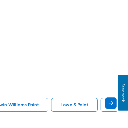
Feedback
in Williams Paint
Lowe S Paint
Minwax 