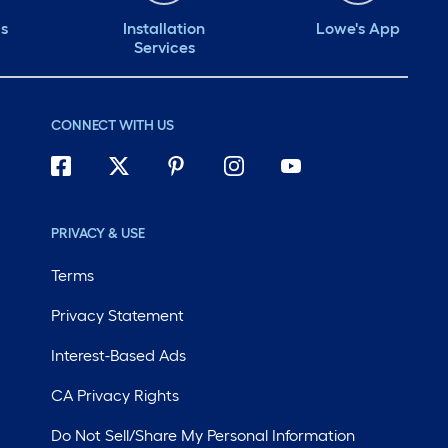
ds
Installation
Lowe's App
Services
CONNECT WITH US
PRIVACY & USE
Terms
Privacy Statement
Interest-Based Ads
CA Privacy Rights
Do Not Sell/Share My Personal Information