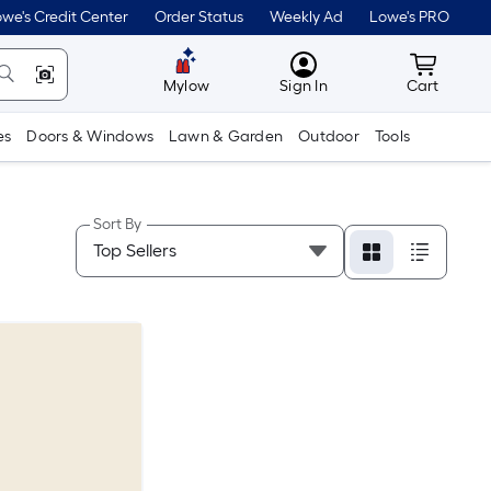
we's Credit Center
Order Status
Weekly Ad
Lowe's PRO
MyLowes
Cart wit
Mylow
Sign In
Cart
es
Doors & Windows
Lawn & Garden
Outdoor
Tools
Sort By