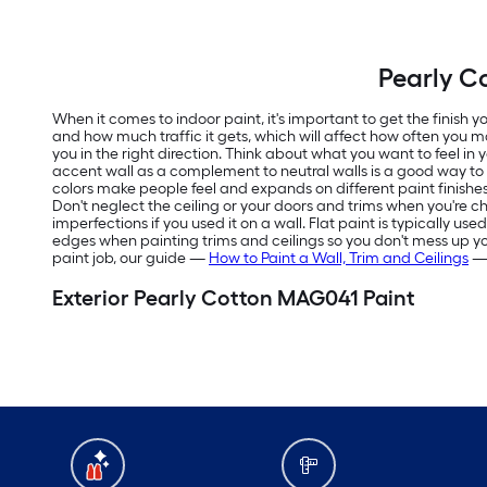
Pearly C
When it comes to indoor paint, it's important to get the finish
and how much traffic it gets, which will affect how often you m
you in the right direction. Think about what you want to feel in
accent wall as a complement to neutral walls is a good way t
colors make people feel and expands on different paint finishes
Don't neglect the ceiling or your doors and trims when you're ch
imperfections if you used it on a wall. Flat paint is typically us
edges when painting trims and ceilings so you don't mess up your f
paint job, our guide —
How to Paint a Wall, Trim and Ceilings
— 
Exterior Pearly Cotton MAG041 Paint