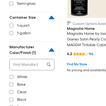
Semi-gloss
Container Size
Custom Options Avail
1-quart
Magnolia Home
1-gallon
Magnolia Home by Jo
Gaines Satin Pearly Co
MAG041 Tintable Cabi
Manufacturer
Furniture Paint Enamel 
Color/Finish
(1)
4.2
196
)
Find My Store
for pricing and availabilit
White
Base
Clear
Black