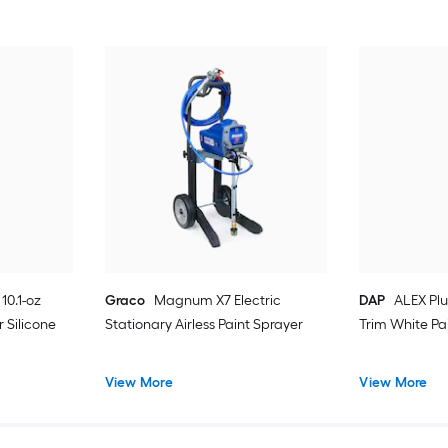
10.1-oz
Graco
Magnum X7 Electric
DAP
ALEX Plu
 Silicone
Stationary Airless Paint Sprayer
Trim White Pa
View More
View More