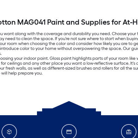
otton MAG041 Paint and Supplies for At-
 you want along with the coverage and durability you need. Choose your
ay need to clean the space. If you're not sure where to start when buyin
 your room when choosing the color and consider how likely you are to get
o introduce color to your home without overpowering the space. Our g
.
oosing your indoor paint. Gloss paint highlights parts of your room lik
ed for ceilings and any other place you want a low-reflective surface. It
resh walls, as well as different-sized brushes and rollers for all the surf
will help prepare you.