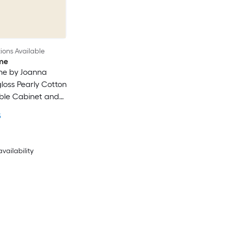
ons Available
me
e by Joanna
loss Pearly Cotton
ble Cabinet and
t Enamel ( 1-quart
5
availability