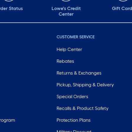
der Status
Lowe's Credit
Gift Car
Center
CUSTOMER SERVICE
Help Center
Rebates
Returns & Exchanges
Pickup, Shipping & Delivery
Special Orders
Recalls & Product Safety
Program
Protection Plans
Military Discount