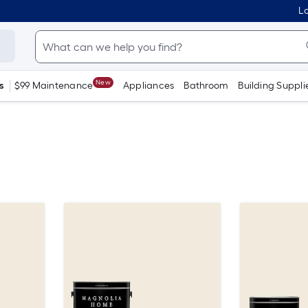
Lo
New
s
$99 Maintenance
Appliances
Bathroom
Building Suppli