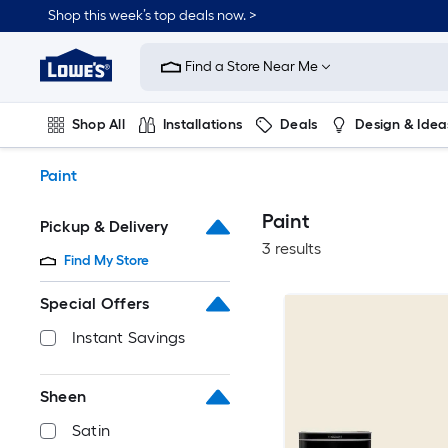
Skip
Shop this week’s top deals now. >
to
Link
main
to
content
Find a Store Near Me
Lowe's
Home
Improvement
Shop All
Installations
Deals
Design & Idea
Home
Page
Plumbing
Flooring
On Trend
Paint
Paint
Pickup & Delivery
3 results
Find My Store
Special Offers
Instant Savings
Sheen
Satin