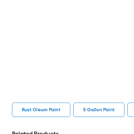
Rust Oleum Paint
5 Gallon Paint
Related Products