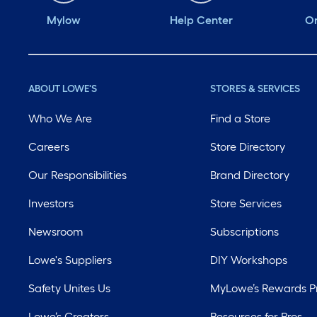
Mylow
Help Center
Or
ABOUT LOWE'S
STORES & SERVICES
Who We Are
Find a Store
Careers
Store Directory
Our Responsibilities
Brand Directory
Investors
Store Services
Newsroom
Subscriptions
Lowe's Suppliers
DIY Workshops
Safety Unites Us
MyLowe’s Rewards 
Lowe’s Creators
Resources for Pros