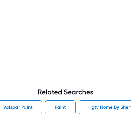
Related Searches
Valspar Paint
Paint
Hgtv Home By Sherw