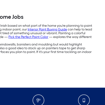
Home Jobs
 finish based on what part of the home you're planning to paint
g indoor paint, our
Interior Paint Buying Guide
can help to lead
 tired of something unusual or vibrant. Painting a colorful
uide —
Pick the Perfect Paint Color
— explores the way different
e windowsills, banisters and moulding but would highlight
's also a good idea to stock up on painters tape to get sharp
aces you plan to paint. If it's your first time tackling an indoor