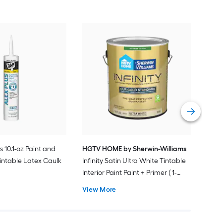
Gra
Plus
Pain
Vie
s 10.1-oz Paint and
HGTV HOME by Sherwin-Williams
intable Latex Caulk
Infinity Satin Ultra White Tintable
Interior Paint Paint + Primer ( 1-
gallon )
View More