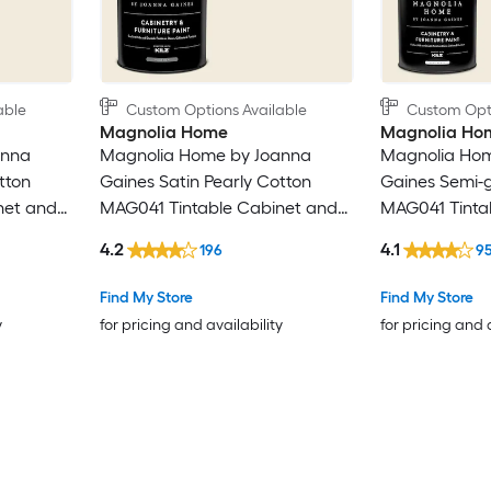
able
Custom Options Available
Custom Opti
Magnolia Home
Magnolia Ho
anna
Magnolia Home by Joanna
Magnolia Hom
tton
Gaines Satin Pearly Cotton
Gaines Semi-g
net and
MAG041 Tintable Cabinet and
MAG041 Tinta
( 1-quart
Furniture Paint Enamel ( 1-gallon
Furniture Pain
4.2
4.1
196
9
)
)
Find My Store
Find My Store
y
for pricing and availability
for pricing and 