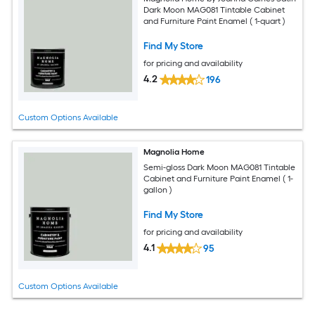
Dark Moon MAG081 Tintable Cabinet
and Furniture Paint Enamel ( 1-quart )
Find My Store
for pricing and availability
4.2
196
Custom Options Available
Magnolia Home
Semi-gloss Dark Moon MAG081 Tintable
Cabinet and Furniture Paint Enamel ( 1-
gallon )
Find My Store
for pricing and availability
4.1
95
Custom Options Available