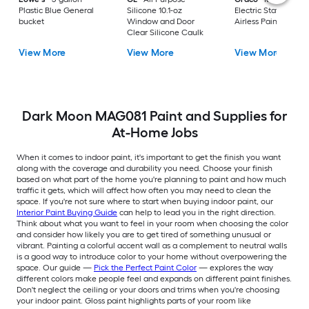
Plastic Blue General
Silicone 10.1-oz
Electric Stationary
bucket
Window and Door
Airless Paint Spraye
Clear Silicone Caulk
View More
View More
View More
Dark Moon MAG081 Paint and Supplies for
At-Home Jobs
When it comes to indoor paint, it's important to get the finish you want
along with the coverage and durability you need. Choose your finish
based on what part of the home you're planning to paint and how much
traffic it gets, which will affect how often you may need to clean the
space. If you're not sure where to start when buying indoor paint, our
Interior Paint Buying Guide
can help to lead you in the right direction.
Think about what you want to feel in your room when choosing the color
and consider how likely you are to get tired of something unusual or
vibrant. Painting a colorful accent wall as a complement to neutral walls
is a good way to introduce color to your home without overpowering the
space. Our guide —
Pick the Perfect Paint Color
— explores the way
different colors make people feel and expands on different paint finishes.
Don't neglect the ceiling or your doors and trims when you're choosing
your indoor paint. Gloss paint highlights parts of your room like