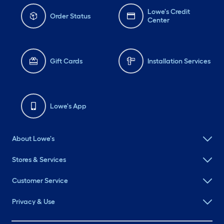
Lowe's Credit
Order Status
Center
Gift Cards
Installation Services
Lowe's App
About Lowe's
Stores & Services
Customer Service
Privacy & Use