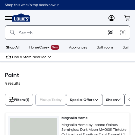
Skip
Shop this week’s top deals now. >
to
Link
main
to
content
Menu
MyLowes
Cart
Lowe's
Home
Improvement
Home
Page
Shop All
HomeCare+
New
Appliances
Bathroom
Buildin
Find a Store Near Me
Paint
4 results
Filters
(1)
Pickup Today
Special Offers
Sheen
Con
Magnolia Home
Magnolia Home by Joanna Gaines
Semi-gloss Dark Moon MAG081 Tintable
Cabinet and Furniture Paint Enamel ( 1-