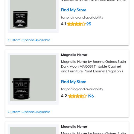
quart )
Find My Store
for pricing and availability
4.1
95
Custom Options Available
Magnolia Home
Magnolia Home by Joanna Gaines Satin
Dark Moon MAG081 Tintable Cabinet
and Furniture Paint Enamel ( 1-gallon )
Find My Store
for pricing and availability
4.2
196
Custom Options Available
Magnolia Home
Magnolia Home by Joanna Gaines Satin