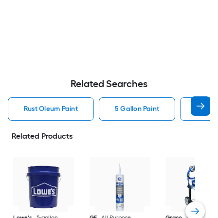
Related Searches
Rust Oleum Paint
5 Gallon Paint
Valspa
Related Products
Lowe's
5-gallon
GE
All Purpose
Graco
Magnum X