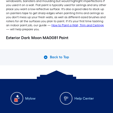
windowsills, banisters and moulding but would highlight imperfections if
you used it on a wall. Flat paint is typically used for ceilings and any other
place you want a low-reflective surface. It's also a good idea to stock up
on painters tape to get sharp edges when painting trims and ceilings so
you don't mess up your fresh walls, as well as different-sized brushes and
rollers for all the surfaces you plan to paint. If it's your first time tackling
an indoor paint job, our guide —
How to Paint a Wall, Trim and Ceilings
— will help prepare you.
Exterior Dark Moon MAG081 Paint
Back to Top
Mylow
Help Center