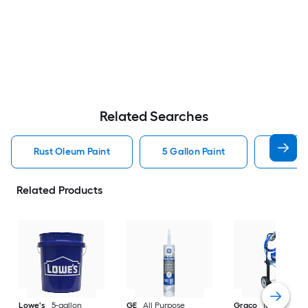
Related Searches
Rust Oleum Paint
5 Gallon Paint
Valspa
Related Products
Lowe's
5-gallon
GE
All Purpose
Graco
Magnum X