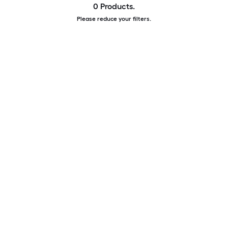
0 Products.
Please reduce your filters.