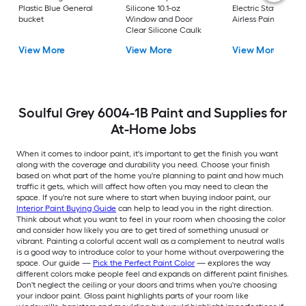
Plastic Blue General
Silicone 10.1-oz
Electric Stationary
bucket
Window and Door
Airless Paint Spraye
Clear Silicone Caulk
View More
View More
View More
Soulful Grey 6004-1B Paint and Supplies for
At-Home Jobs
When it comes to indoor paint, it's important to get the finish you want
along with the coverage and durability you need. Choose your finish
based on what part of the home you're planning to paint and how much
traffic it gets, which will affect how often you may need to clean the
space. If you're not sure where to start when buying indoor paint, our
Interior Paint Buying Guide
can help to lead you in the right direction.
Think about what you want to feel in your room when choosing the color
and consider how likely you are to get tired of something unusual or
vibrant. Painting a colorful accent wall as a complement to neutral walls
is a good way to introduce color to your home without overpowering the
space. Our guide —
Pick the Perfect Paint Color
— explores the way
different colors make people feel and expands on different paint finishes.
Don't neglect the ceiling or your doors and trims when you're choosing
your indoor paint. Gloss paint highlights parts of your room like