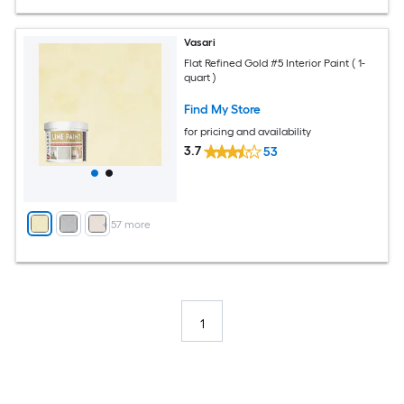
Vasari
Flat Refined Gold #5 Interior Paint ( 1-
quart )
Find My Store
for pricing and availability
3.7
53
+
57
more
1