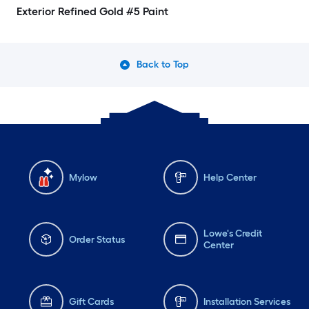
Exterior Refined Gold #5 Paint
Back to Top
Mylow
Help Center
Lowe's Credit
Order Status
Center
Gift Cards
Installation Services