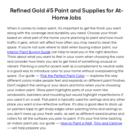
Refined Gold #5 Paint and Supplies for At-
Home Jobs
When it comes to indoor paint, it's important to get the finish you want
along with the coverage and durability you need. Choose your finish
based on what part of the home you're planning to paint and how much
traffic it gets, which will affect how often you may need to clean the
space. If you're not sure where to start when buying indoor paint, our
Interior Paint Buying Guide
can help to lead you in the right direction.
Think about what you want to feel in your room when choosing the color
and consider how likely you are to get tired of something unusual or
vibrant. Painting a colorful accent wall as a complement to neutral walls
is a good way to introduce color to your home without overpowering the
space. Our guide —
Pick the Perfect Paint Color
— explores the way
different colors make people feel and expands on different paint finishes.
Don't neglect the ceiling or your doors and trims when you're choosing
your indoor paint. Gloss paint highlights parts of your room like
windowsills, banisters and moulding but would highlight imperfections if
you used it on a wall. Flat paint is typically used for ceilings and any other
place you want a low-reflective surface. It's also a good idea to stock up
on painters tape to get sharp edges when painting trims and ceilings so
you don't mess up your fresh walls, as well as different-sized brushes and
rollers for all the surfaces you plan to paint. If it's your first time tackling
an indoor paint job, our guide —
How to Paint a Wall, Trim and Ceilings
— will help prepare you.