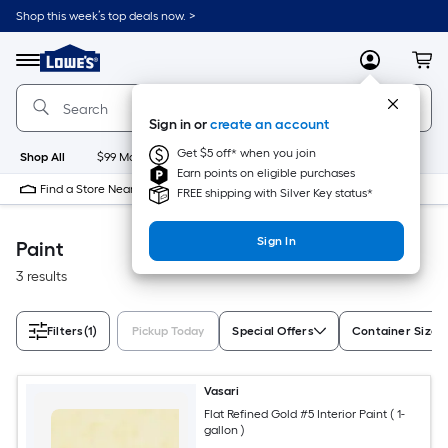
Skip
Shop this week’s top deals now. >
to
Link
main
to
content
Menu
MyLowes
Cart
Lowe's
Home
Improvement
Sign in or
create an account
Home
Page
Get $5 off* when you join
Shop All
$99 Maintenance
New
Appliances
Bathroom
Bu
Earn points on eligible purchases
Find a Store Near Me
FREE shipping with Silver Key status*
Sign In
Paint
3 results
Filters
(1)
Pickup Today
Special Offers
Container Size
Vasari
Flat Refined Gold #5 Interior Paint ( 1-
gallon )