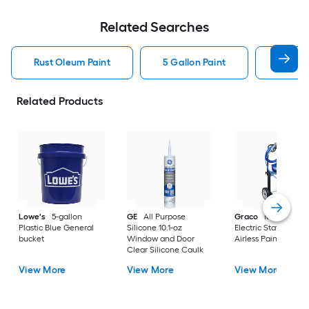
Related Searches
Rust Oleum Paint
5 Gallon Paint
Valspa
Related Products
Lowe's
5-gallon
GE
All Purpose
Graco
Magnum X
Plastic Blue General
Silicone 10.1-oz
Electric Stationary
bucket
Window and Door
Airless Paint Spraye
Clear Silicone Caulk
View More
View More
View More