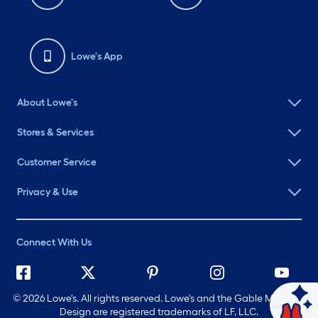
Lowe's App
About Lowe's
Stores & Services
Customer Service
Privacy & Use
Connect With Us
©
2026 Lowe's. All rights reserved. Lowe's and the Gable Mansard
Ask Mylow
Design are registered trademarks of LF, LLC.