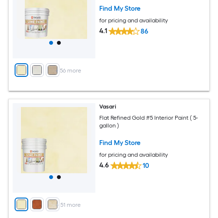
Find My Store
for pricing and availability
4.1
86
+
56
more
Vasari
Flat Refined Gold #5 Interior Paint ( 5-
gallon )
Find My Store
for pricing and availability
4.6
10
+
51
more