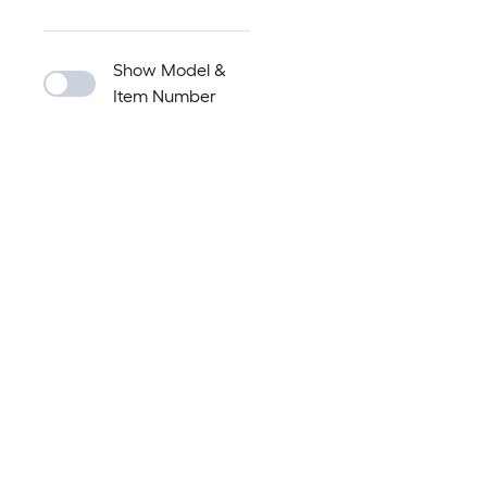
Show Model &
Item Number