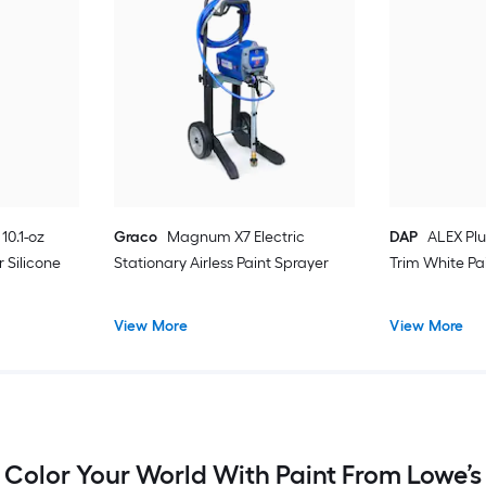
10.1-oz
Graco
Magnum X7 Electric
DAP
ALEX Plu
 Silicone
Stationary Airless Paint Sprayer
Trim White Pa
View More
View More
Color Your World With Paint From Lowe’s