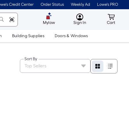
we's Credit Center
Order Status
Weekly Ad
Lowe's PRO
MyLowes
Cart wit
Mylow
Sign In
Cart
m
Building Supplies
Doors & Windows
Sort By