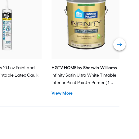
Gra
Plus
Pain
Vie
s 10.1-oz Paint and
HGTV HOME by Sherwin-Williams
intable Latex Caulk
Infinity Satin Ultra White Tintable
Interior Paint Paint + Primer ( 1-
gallon )
View More