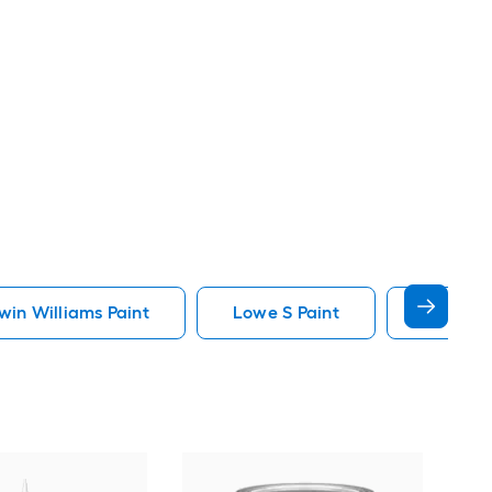
in Williams Paint
Lowe S Paint
Minwax 