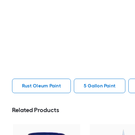
Rust Oleum Paint
5 Gallon Paint
Related Products