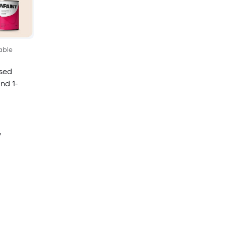
able
sed
and 1-
y