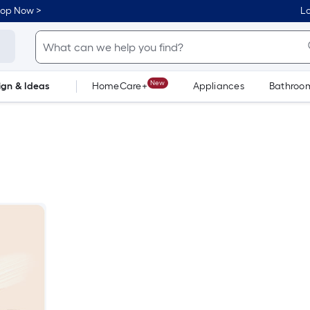
hop Now >
Lo
New
ign & Ideas
HomeCare+
Appliances
Bathroo
Flooring
Dorm Life