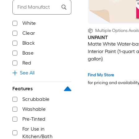
White
Multiple Options Avail
Clear
UNPAINT
Black
Matte White Water-ba
Interior Paint (1-quart 
Base
gallon)
Red
See All
Find My Store
for pricing and availabilit
Features
Scrubbable
Washable
Pre-Tinted
For Use in
Kitchen/Bath