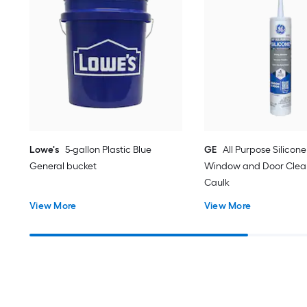
Lowe's
5-gallon Plastic Blue
GE
All Purpose Silicone 
General bucket
Window and Door Clear
Caulk
View More
View More