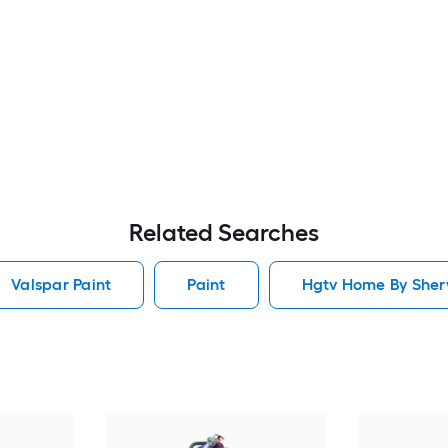
Related Searches
Valspar Paint
Paint
Hgtv Home By Sherw