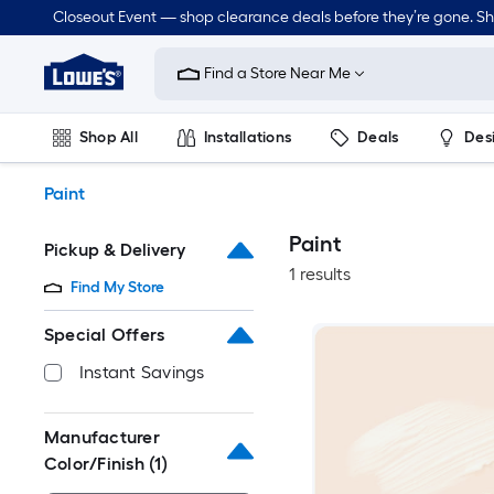
Skip
Closeout Event — shop clearance deals before they’re gone. S
to
Link
main
to
content
Find a Store Near Me
Lowe's
Home
Improvement
Shop All
Installations
Deals
Des
Home
Page
Lawn & Garden
Outdoor
Tools
Plumbing
Paint
Paint
Pickup & Delivery
1 results
Find My Store
Special Offers
Instant Savings
Manufacturer
Color/Finish
(1)