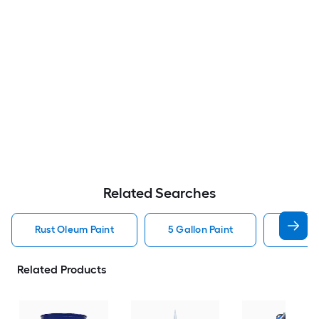
Related Searches
Rust Oleum Paint
5 Gallon Paint
Valspa
Related Products