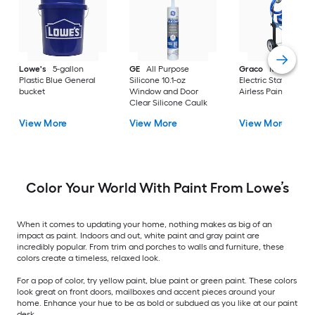
Lowe's
5-gallon
GE
All Purpose
Graco
Magnum X
Plastic Blue General
Silicone 10.1-oz
Electric Stationary
bucket
Window and Door
Airless Paint Spraye
Clear Silicone Caulk
View More
View More
View More
Color Your World With Paint From Lowe’s
When it comes to updating your home, nothing makes as big of an
impact as paint. Indoors and out, white paint and gray paint are
incredibly popular. From trim and porches to walls and furniture, these
colors create a timeless, relaxed look.
For a pop of color, try yellow paint, blue paint or green paint. These colors
look great on front doors, mailboxes and accent pieces around your
home. Enhance your hue to be as bold or subdued as you like at our paint
desk.