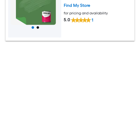
Find My Store
for pricing and availability
5.0
1