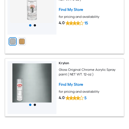
Find My Store
for pricing and availability
4.0
15
Krylon
Gloss Original Chrome Acrylic Spray
paint ( NET WT. 12-oz )
Find My Store
for pricing and availability
4.0
5