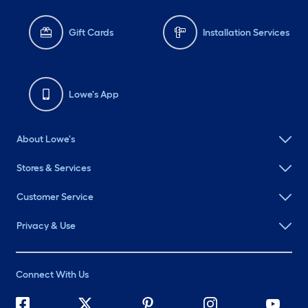
Gift Cards
Installation Services
Lowe's App
About Lowe's
Stores & Services
Customer Service
Privacy & Use
Connect With Us