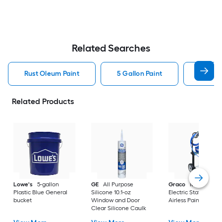
Related Searches
Rust Oleum Paint
5 Gallon Paint
Valspa
Related Products
Lowe's
5-gallon
GE
All Purpose
Graco
Magnum X
Plastic Blue General
Silicone 10.1-oz
Electric Stationary
bucket
Window and Door
Airless Paint Spraye
Clear Silicone Caulk