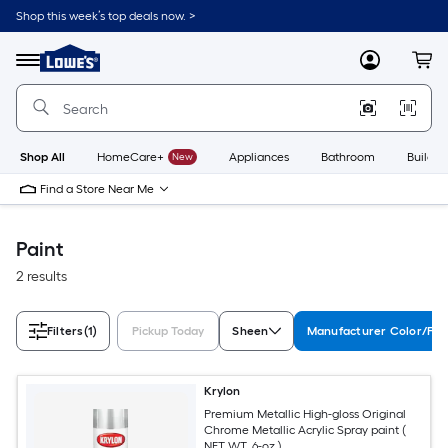
Skip
Shop this week’s top deals now. >
to
Link
main
to
content
Menu
MyLowes
Cart
Lowe's
Home
Improvement
Home
Page
Shop All
HomeCare+
New
Appliances
Bathroom
Buildin
Find a Store Near Me
Paint
2 results
Filters
(1)
Pickup Today
Sheen
Manufacturer Color/Fin
Krylon
Premium Metallic High-gloss Original
Chrome Metallic Acrylic Spray paint (
NET WT. 6-oz )