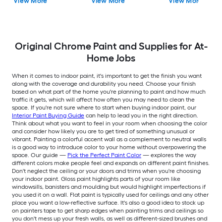
View More
View More
View More
Original Chrome Paint and Supplies for At-
Home Jobs
When it comes to indoor paint, it's important to get the finish you want
along with the coverage and durability you need. Choose your finish
based on what part of the home you're planning to paint and how much
traffic it gets, which will affect how often you may need to clean the
space. If you're not sure where to start when buying indoor paint, our
Interior Paint Buying Guide
can help to lead you in the right direction.
Think about what you want to feel in your room when choosing the color
and consider how likely you are to get tired of something unusual or
vibrant. Painting a colorful accent wall as a complement to neutral walls
is a good way to introduce color to your home without overpowering the
space. Our guide —
Pick the Perfect Paint Color
— explores the way
different colors make people feel and expands on different paint finishes.
Don't neglect the ceiling or your doors and trims when you're choosing
your indoor paint. Gloss paint highlights parts of your room like
windowsills, banisters and moulding but would highlight imperfections if
you used it on a wall. Flat paint is typically used for ceilings and any other
place you want a low-reflective surface. It's also a good idea to stock up
on painters tape to get sharp edges when painting trims and ceilings so
you don't mess up your fresh walls, as well as different-sized brushes and