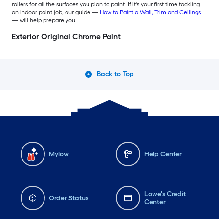
rollers for all the surfaces you plan to paint. If it's your first time tackling
an indoor paint job, our guide —
How to Paint a Wall, Trim and Ceilings
— will help prepare you.
Exterior Original Chrome Paint
Back to Top
Mylow
Help Center
Lowe's Credit
Order Status
Center