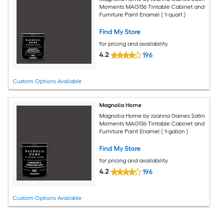
Moments MAG136 Tintable Cabinet and
Furniture Paint Enamel ( 1-quart )
Find My Store
for pricing and availability
4.2
196
Custom Options Available
Magnolia Home
Magnolia Home by Joanna Gaines Satin
Moments MAG136 Tintable Cabinet and
Furniture Paint Enamel ( 1-gallon )
Find My Store
for pricing and availability
4.2
196
Custom Options Available