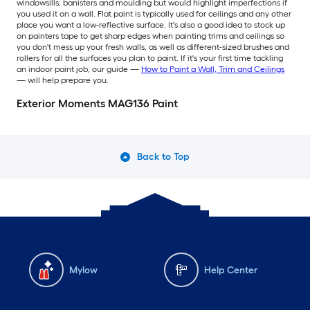
windowsills, banisters and moulding but would highlight imperfections if
you used it on a wall. Flat paint is typically used for ceilings and any other
place you want a low-reflective surface. It's also a good idea to stock up
on painters tape to get sharp edges when painting trims and ceilings so
you don't mess up your fresh walls, as well as different-sized brushes and
rollers for all the surfaces you plan to paint. If it's your first time tackling
an indoor paint job, our guide —
How to Paint a Wall, Trim and Ceilings
— will help prepare you.
Exterior Moments MAG136 Paint
Back to Top
Mylow
Help Center