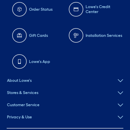
Lowe's Credit
Order Status
Center
Gift Cards
Installation Services
Lowe's App
About Lowe's
Stores & Services
Customer Service
Privacy & Use