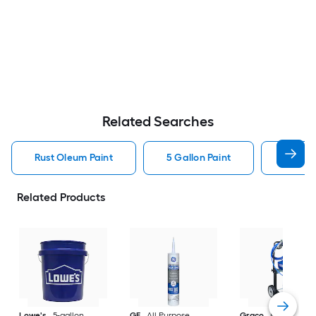
Related Searches
Rust Oleum Paint
5 Gallon Paint
Valspa
Related Products
Lowe's
5-gallon
GE
All Purpose
Graco
Magnum X