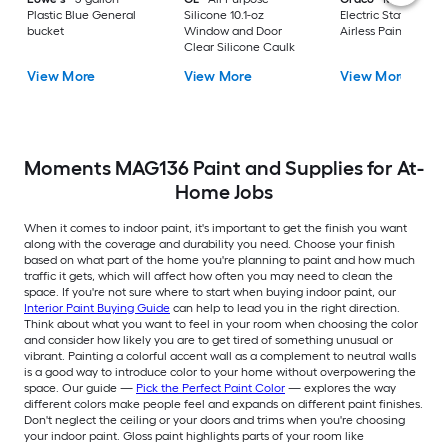
Plastic Blue General
Silicone 10.1-oz
Electric Stationary
bucket
Window and Door
Airless Paint Spraye
Clear Silicone Caulk
View More
View More
View More
Moments MAG136 Paint and Supplies for At-
Home Jobs
When it comes to indoor paint, it's important to get the finish you want
along with the coverage and durability you need. Choose your finish
based on what part of the home you're planning to paint and how much
traffic it gets, which will affect how often you may need to clean the
space. If you're not sure where to start when buying indoor paint, our
Interior Paint Buying Guide
can help to lead you in the right direction.
Think about what you want to feel in your room when choosing the color
and consider how likely you are to get tired of something unusual or
vibrant. Painting a colorful accent wall as a complement to neutral walls
is a good way to introduce color to your home without overpowering the
space. Our guide —
Pick the Perfect Paint Color
— explores the way
different colors make people feel and expands on different paint finishes.
Don't neglect the ceiling or your doors and trims when you're choosing
your indoor paint. Gloss paint highlights parts of your room like