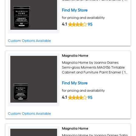
gallon )
Find My Store
for pricing and availability
4.1
95
Custom Options Available
Magnolia Home
Magnolia Home by Joanna Gaines
Semi-gloss Moments MAG136 Tintable
Cabinet and Furniture Paint Enamel ( 1-
quart )
Find My Store
for pricing and availability
4.1
95
Custom Options Available
Magnolia Home
Magnolia Home by Joanna Gaines Satin