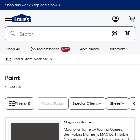
Skip
Shop this week’s top deals now. >
to
Link
main
to
content
Menu
MyLowes
Cart
Lowe's
Home
Improvement
Home
Page
Shop All
$99 Maintenance
New
Appliances
Bathroom
Bu
Find a Store Near Me
Paint
4 results
Filters
(1)
Pickup Today
Special Offers
Sheen
Con
Magnolia Home
Magnolia Home by Joanna Gaines
Semi-gloss Moments MAG136 Tintable
Cabinet and Furniture Paint Enamel ( 1-