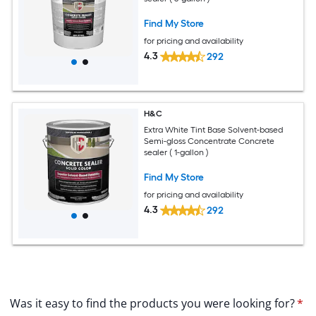
Find My Store
for pricing and availability
4.3
292
H&C
Extra White Tint Base Solvent-based
Semi-gloss Concentrate Concrete
sealer ( 1-gallon )
Find My Store
for pricing and availability
4.3
292