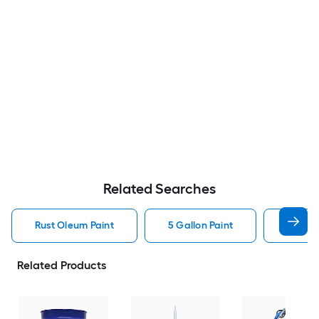
Related Searches
Rust Oleum Paint
5 Gallon Paint
Valspa
Related Products