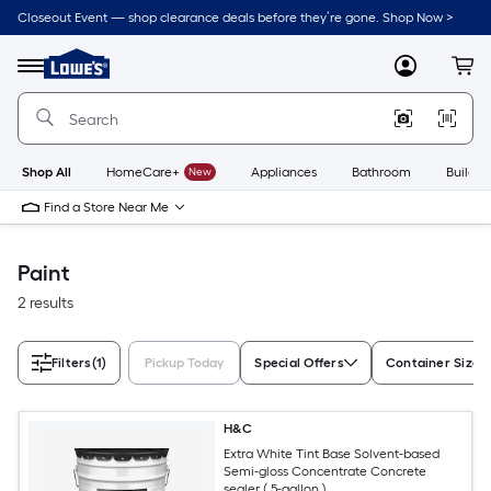
Skip
Closeout Event — shop clearance deals before they’re gone. Shop Now >
to
Link
main
to
content
Menu
MyLowes
Cart
Lowe's
Home
Improvement
Home
Page
Shop All
HomeCare+
New
Appliances
Bathroom
Buildin
Find a Store Near Me
Paint
2 results
Filters
(1)
Pickup Today
Special Offers
Container Size
H&C
Extra White Tint Base Solvent-based
Semi-gloss Concentrate Concrete
sealer ( 5-gallon )