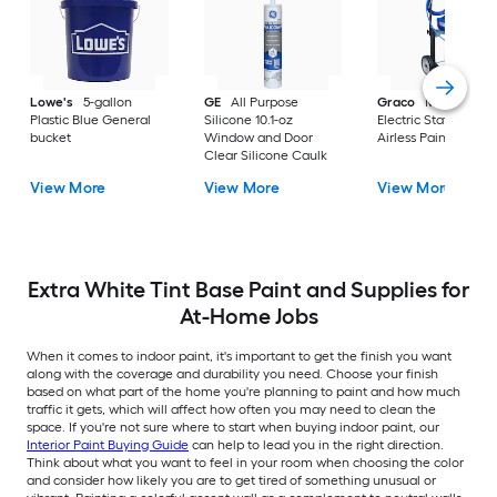
Lowe's
5-gallon
GE
All Purpose
Graco
Magnum X
Plastic Blue General
Silicone 10.1-oz
Electric Stationary
bucket
Window and Door
Airless Paint Spraye
Clear Silicone Caulk
View More
View More
View More
Extra White Tint Base Paint and Supplies for
At-Home Jobs
When it comes to indoor paint, it's important to get the finish you want
along with the coverage and durability you need. Choose your finish
based on what part of the home you're planning to paint and how much
traffic it gets, which will affect how often you may need to clean the
space. If you're not sure where to start when buying indoor paint, our
Interior Paint Buying Guide
can help to lead you in the right direction.
Think about what you want to feel in your room when choosing the color
and consider how likely you are to get tired of something unusual or