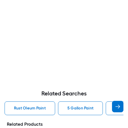
Related Searches
Rust Oleum Paint
5 Gallon Paint
Valspa
Related Products