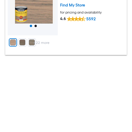
Find My Store
for pricing and availability
4.6
5592
+
22
more