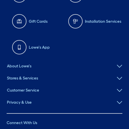
Gift Cards
Installation Services
Lowe's App
About Lowe's
Stores & Services
Customer Service
Privacy & Use
Connect With Us