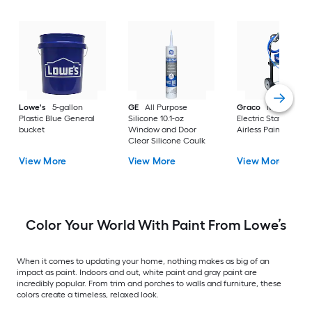
Lowe's
5-gallon
GE
All Purpose
Graco
Magnum X
Plastic Blue General
Silicone 10.1-oz
Electric Stationary
bucket
Window and Door
Airless Paint Spraye
Clear Silicone Caulk
View More
View More
View More
Color Your World With Paint From Lowe’s
When it comes to updating your home, nothing makes as big of an
impact as paint. Indoors and out, white paint and gray paint are
incredibly popular. From trim and porches to walls and furniture, these
colors create a timeless, relaxed look.