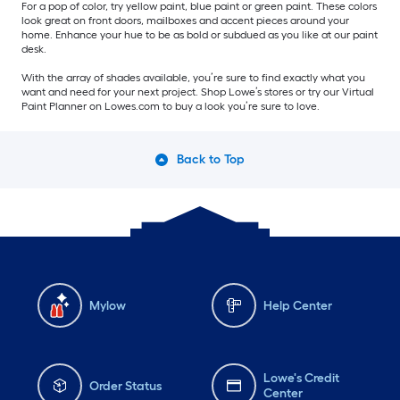
For a pop of color, try yellow paint, blue paint or green paint. These colors
look great on front doors, mailboxes and accent pieces around your
home. Enhance your hue to be as bold or subdued as you like at our paint
desk.
With the array of shades available, you’re sure to find exactly what you
want and need for your next project. Shop Lowe’s stores or try our Virtual
Paint Planner on Lowes.com to buy a look you’re sure to love.
Back to Top
Mylow
Help Center
Lowe's Credit
Order Status
Center