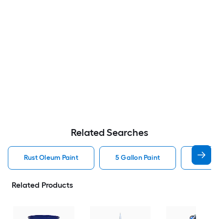
Related Searches
Rust Oleum Paint
5 Gallon Paint
Valspa
Related Products