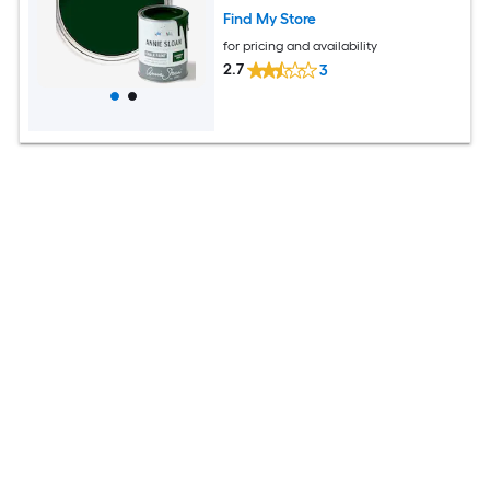
Find My Store
for pricing and availability
2.7
3