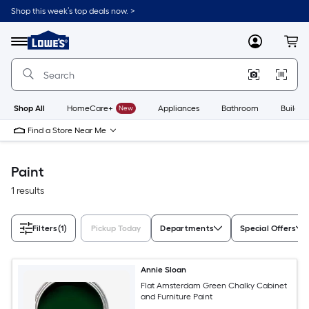
Skip
Shop this week’s top deals now. >
to
Link
main
to
content
Menu
MyLowes
Cart
Lowe's
Home
Improvement
Home
Page
Shop All
HomeCare+
New
Appliances
Bathroom
Buildin
Find a Store Near Me
Paint
1 results
Filters
(1)
Pickup Today
Departments
Special Offers
Annie Sloan
Flat Amsterdam Green Chalky Cabinet
and Furniture Paint