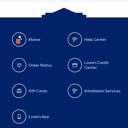
Mylow
Help Center
Lowe's Credit
Order Status
Center
Gift Cards
Installation Services
Lowe's App