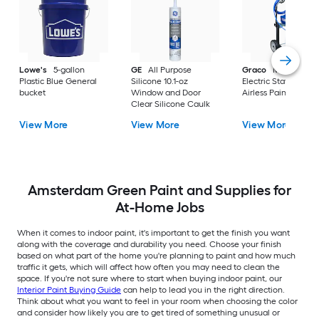
Lowe's
5-gallon
GE
All Purpose
Graco
Magnum X
Plastic Blue General
Silicone 10.1-oz
Electric Stationary
bucket
Window and Door
Airless Paint Spraye
Clear Silicone Caulk
View More
View More
View More
Amsterdam Green Paint and Supplies for
At-Home Jobs
When it comes to indoor paint, it's important to get the finish you want
along with the coverage and durability you need. Choose your finish
based on what part of the home you're planning to paint and how much
traffic it gets, which will affect how often you may need to clean the
space. If you're not sure where to start when buying indoor paint, our
Interior Paint Buying Guide
can help to lead you in the right direction.
Think about what you want to feel in your room when choosing the color
and consider how likely you are to get tired of something unusual or