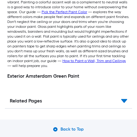
vibrant. Painting a colorful accent wall as a complement to neutral walls
is a good way to introduce color to your home without overpowering the
space. Our guide —
Pick the Perfect Paint Color
— explores the way
different colors make people feel and expands on different paint finishes.
Don't neglect the ceiling or your doors and trims when you're choosing
your indoor paint. Gloss paint highlights parts of your room like
windowsills, banisters and moulding but would highlight imperfections if
you used it on a wall. Flat paint is typically used for ceilings and any other
place you want a low-reflective surface. It's also a good idea to stock up
on painters tape to get sharp edges when painting trims and ceilings so
you don't mess up your fresh walls, as well as different-sized brushes and
rollers for all the surfaces you plan to paint. If it's your first time tackling
an indoor paint job, our guide —
How to Paint a Wall, Trim and Ceilings
— will help prepare you.
Exterior Amsterdam Green Paint
Related Pages
Back to Top