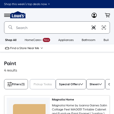
Skip
Shop this week’s top deals now. >
to
Link
main
to
content
Menu
MyLowes
Cart
Lowe's
Home
Improvement
Home
Page
Shop All
HomeCare+
New
Appliances
Bathroom
Buildin
Find a Store Near Me
Paint
4 results
Filters
(1)
Pickup Today
Special Offers
Sheen
Con
Magnolia Home
Magnolia Home by Joanna Gaines Satin
Cottage Feel MAG051 Tintable Cabinet
and Furniture Paint Enamel ( 1-gallon )