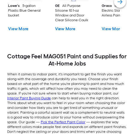
Lowe's
5-gallon
GE
All Purpose
Graco
Magnum X
Plastic Blue General
Silicone 10.1-oz
Electric Stationary
bucket
Window and Door
Airless Paint Spraye
Clear Silicone Caulk
View More
View More
View More
Cottage Feel MAG051 Paint and Supplies for
At-Home Jobs
When it comes to indoor paint, it's important to get the finish you want
along with the coverage and durability you need. Choose your finish
based on what part of the home you're planning to paint and how much
traffic it gets, which will affect how often you may need to clean the
space. If you're not sure where to start when buying indoor paint, our
Interior Paint Buying Guide
can help to lead you in the right direction.
Think about what you want to feel in your room when choosing the color
and consider how likely you are to get tired of something unusual or
vibrant. Painting a colorful accent wall as a complement to neutral walls
is a good way to introduce color to your home without overpowering the
space. Our guide —
Pick the Perfect Paint Color
— explores the way
different colors make people feel and expands on different paint finishes.
Don't neglect the ceiling or your doors and trims when you're choosing