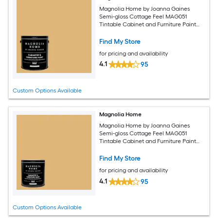
Magnolia Home by Joanna Gaines
Semi-gloss Cottage Feel MAG051
Tintable Cabinet and Furniture Paint
Enamel ( 1-gallon )
Find My Store
for pricing and availability
4.1
95
Custom Options Available
Magnolia Home
Magnolia Home by Joanna Gaines
Semi-gloss Cottage Feel MAG051
Tintable Cabinet and Furniture Paint
Enamel ( 1-quart )
Find My Store
for pricing and availability
4.1
95
Custom Options Available