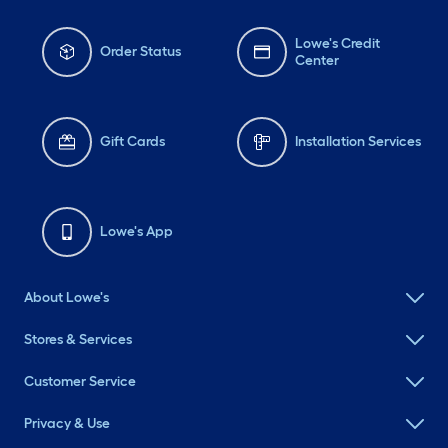
Lowe's Credit
Order Status
Center
Gift Cards
Installation Services
Lowe's App
About Lowe's
Stores & Services
Customer Service
Privacy & Use