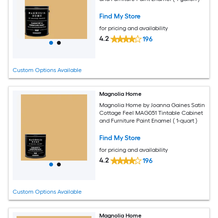
Find My Store
for pricing and availability
4.2
196
Custom Options Available
Magnolia Home
Magnolia Home by Joanna Gaines Satin
Cottage Feel MAG051 Tintable Cabinet
and Furniture Paint Enamel ( 1-quart )
Find My Store
for pricing and availability
4.2
196
Custom Options Available
Magnolia Home