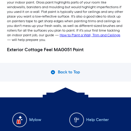
your indoor paint. Gloss paint highlights parts of your room like
windowsills, banisters and moulding but would highlight imperfections if
you used it on a wall. Flat paint is typically used for ceilings and any other
place you want a low-reflective surface. It's also a good idea to stock up
on painters tape to get sharp edges when painting trims and ceilings so
you don't mess up your fresh walls, as well as different-sized brushes and
rollers for all the surfaces you plan to paint. If it's your first time tackling
an indoor paint job, our guide —
How to Paint a Wall, Trim and Ceilings
— will help prepare you.
Exterior Cottage Feel MAG051 Paint
Back to Top
Mylow
Help Center