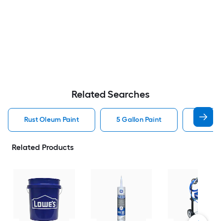
Related Searches
Rust Oleum Paint
5 Gallon Paint
Valspa
Related Products