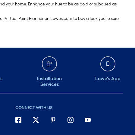
around your home. Enhance your hue to be as bold or subdued as
our Virtual Paint Planner on Lowes.com to buy a look you’re sure
ds
Installation
Lowe's App
Services
CONNECT WITH US