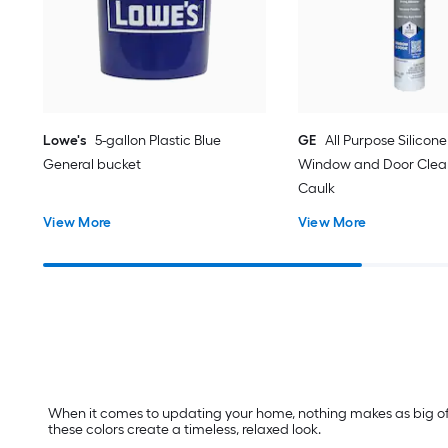
Lowe's
5-gallon Plastic Blue
GE
All Purpose Silicone 
General bucket
Window and Door Clear
Caulk
View More
View More
When it comes to updating your home, nothing makes as big of a
these colors create a timeless, relaxed look.