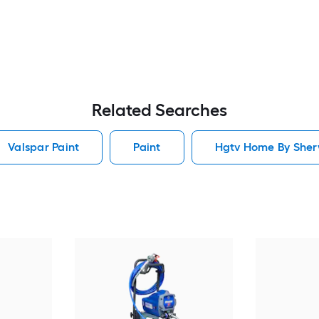
Related Searches
Valspar Paint
Paint
Hgtv Home By Sherw