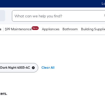
Lo
New
s
$99 Maintenance
Appliances
Bathroom
Building Suppli
:
Dark Night 4003-4C
Clear All
ers.