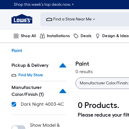
Skip
Shop this week’s top deals now. >
to
Link
main
to
content
Find a Store Near Me
Lowe's
Home
Improvement
Shop All
Installations
Deals
Design & Idea
Home
Page
Plumbing
Flooring
On Trend
Paint
Paint
Pickup & Delivery
0 results
Find My Store
Manufacturer Color/Finish
Manufacturer
Color/Finish
(1)
0 Products.
Dark Night 4003-4C
Please reduce your filt
Show Model &