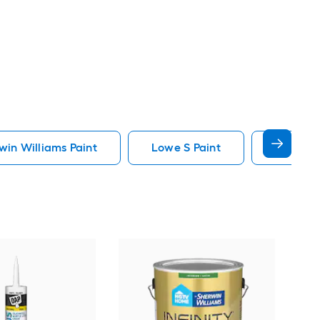
in Williams Paint
Lowe S Paint
Minwax 
Gra
Plus