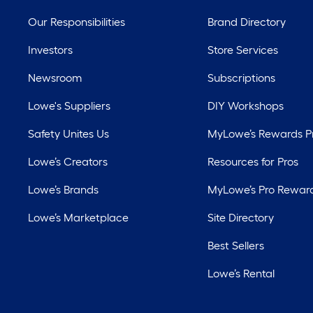
Our Responsibilities
Brand Directory
Investors
Store Services
Newsroom
Subscriptions
Lowe's Suppliers
DIY Workshops
Safety Unites Us
MyLowe’s Rewards 
Lowe’s Creators
Resources for Pros
Lowe’s Brands
MyLowe’s Pro Rewar
Lowe’s Marketplace
Site Directory
Best Sellers
Lowe’s Rental