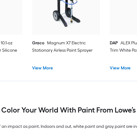
10.1-oz
Graco
Magnum X7 Electric
DAP
ALEX Plu
 Silicone
Stationary Airless Paint Sprayer
Trim White Pa
View More
View More
Color Your World With Paint From Lowe’s
n impact as paint. Indoors and out, white paint and gray paint are inc