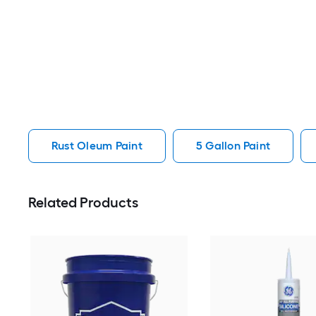
Rust Oleum Paint
5 Gallon Paint
Related Products