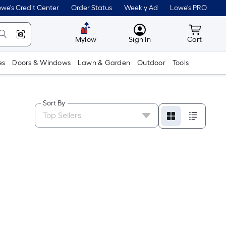
we's Credit Center
Order Status
Weekly Ad
Lowe's PRO
MyLowes
Cart wit
Mylow
Sign In
Cart
es
Doors & Windows
Lawn & Garden
Outdoor
Tools
Sort By