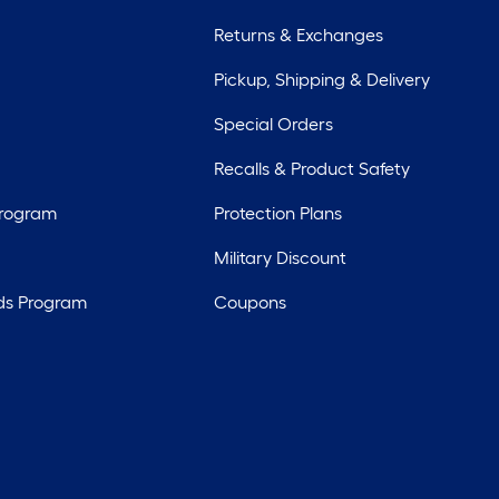
Returns & Exchanges
Pickup, Shipping & Delivery
Special Orders
Recalls & Product Safety
Program
Protection Plans
Military Discount
ds Program
Coupons