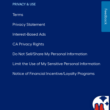
PRIVACY & USE
Feedback
Terms
Privacy Statement
Interest-Based Ads
CA Privacy Rights
Do Not Sell/Share My Personal Information
Limit the Use of My Sensitive Personal Information
Notice of Financial Incentive/Loyalty Programs