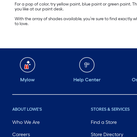
For a pop of color, try yellow paint, blue paint or green paint
you like at our paint desk.
With the array of shades available, you’re sure to find exactly 
to love.
Mylow
Help Center
Or
ABOUT LOWE'S
STORES & SERVICES
Who We Are
Find a Store
Careers
Store Directory