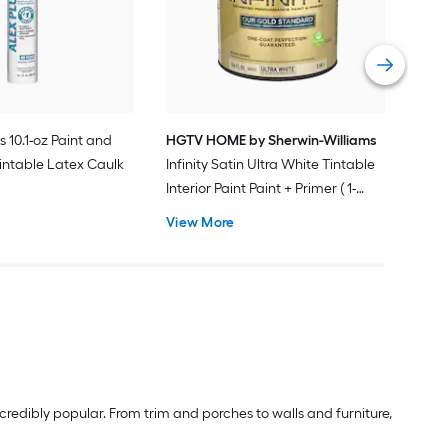
Pain
Vie
s 10.1-oz Paint and
HGTV HOME by Sherwin-Williams
intable Latex Caulk
Infinity Satin Ultra White Tintable
Interior Paint Paint + Primer ( 1-
gallon )
View More
redibly popular. From trim and porches to walls and furniture,