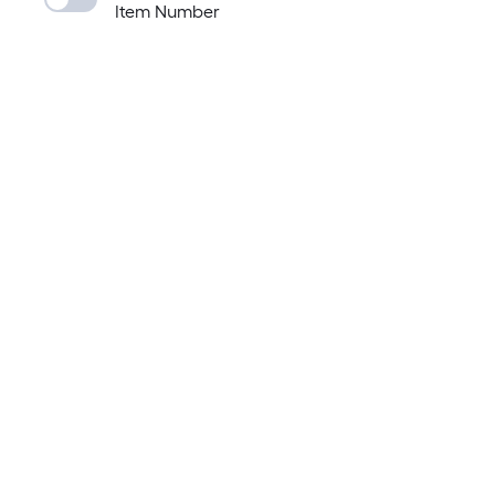
Item Number