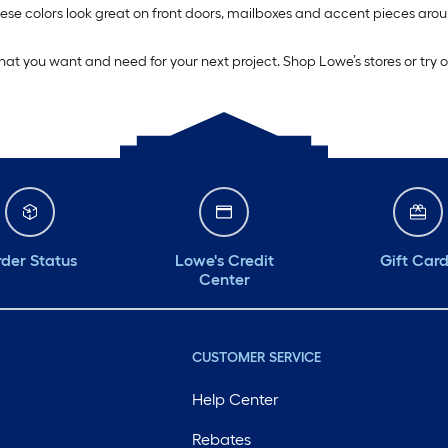
. These colors look great on front doors, mailboxes and accent pieces 
what you want and need for your next project. Shop Lowe’s stores or try 
der Status
Lowe's Credit
Gift Car
Center
CUSTOMER SERVICE
Help Center
Rebates