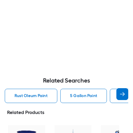
Related Searches
Rust Oleum Paint
5 Gallon Paint
Valspa
Related Products