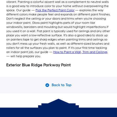
vibrant. Painting a colorful accent wall as a complement to neutral walls
is a good way to introduce color to your home without overpowering the
space. Our guide —
Pick the Perfect Paint Color
— explores the way
different colors make people feel and expands on different paint finishes.
Don't neglect the ceiling or your doors and trims when you're choosing
your indoor paint. Gloss paint highlights parts of your room like
windowsills, banisters and moulding but would highlight imperfections if
you used it on a wall. Flat paint is typically used for ceilings and any other
place you want a low-reflective surface. It's also a good idea to stock up
on painters tape to get sharp edges when painting trims and ceilings so
you don't mess up your fresh walls, as well as different-sized brushes and
rollers for all the surfaces you plan to paint. If it's your first time tackling
an indoor paint job, our guide —
How to Paint a Wall, Trim and Ceilings
— will help prepare you.
Exterior Blue Ridge Parkway Paint
Back to Top