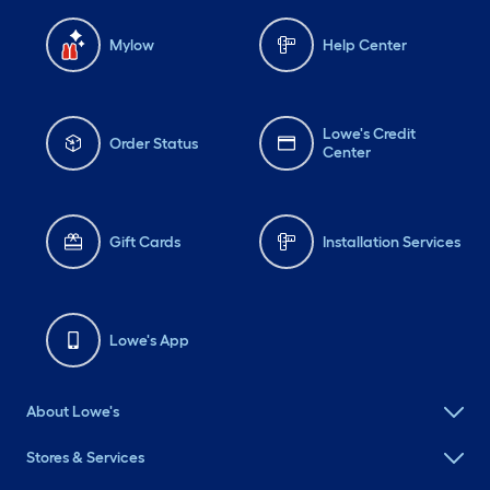
Mylow
Help Center
Lowe's Credit
Order Status
Center
Gift Cards
Installation Services
Lowe's App
About Lowe's
Stores & Services