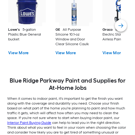
Lowe's
5-gallon
GE
All Purpose
Graco
Magnum X
Plastic Blue General
Silicone 10.1-oz
Electric Stationary
bucket
Window and Door
Airless Paint Spraye
Clear Silicone Caulk
View More
View More
View More
Blue Ridge Parkway Paint and Supplies for
At-Home Jobs
When it comes to indoor paint, it's important to get the finish you want
along with the coverage and durability you need. Choose your finish
based on what part of the home you're planning to paint and how much
traffic it gets, which will affect how often you may need to clean the
space. If you're not sure where to start when buying indoor paint, our
Interior Paint Buying Guide
can help to lead you in the right direction.
Think about what you want to feel in your room when choosing the color
and consider how likely you are to get tired of something unusual or