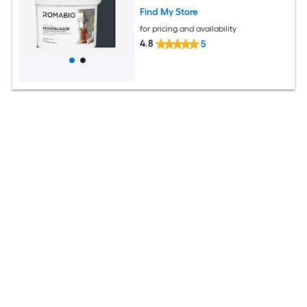
Find My Store
for pricing and availability
4.8
5