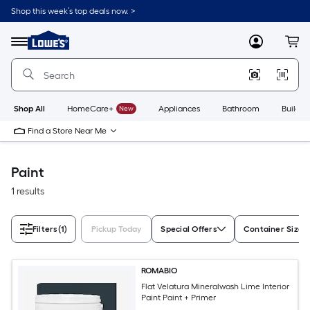
Skip
Shop this week’s top deals now. >
to
Link
main
to
content
Menu
MyLowes
Cart
Lowe's
Home
Improvement
Home
Page
Shop All
HomeCare+
New
Appliances
Bathroom
Buildin
Find a Store Near Me
Paint
1 results
Filters
(1)
Pickup Today
Special Offers
Container Size
ROMABIO
Flat Velatura Mineralwash Lime Interior
Paint Paint + Primer