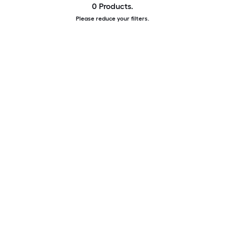
0 Products.
Please reduce your filters.