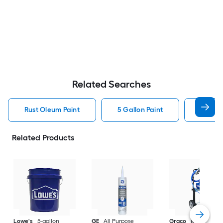
Related Searches
Rust Oleum Paint
5 Gallon Paint
Valspa
Related Products
Lowe's
5-gallon
GE
All Purpose
Graco
Magnum X