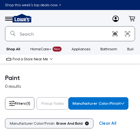
Skip
Shop this week’s top deals now. >
to
Link
main
to
content
Menu
MyLowes
Cart
Lowe's
Home
Improvement
Home
Page
Shop All
HomeCare+
New
Appliances
Bathroom
Buildin
Find a Store Near Me
Paint
0 results
Filters
(1)
Pickup Today
Manufacturer Color/Finish
Clear All
Manufacturer Color/Finish:
Brave And Bold