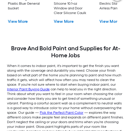
Plastic Blue General
Silicone 10.1-oz
Electric Stationary
bucket
Window and Door
Airless Paint Spraye
Clear Silicone Caulk
View More
View More
View More
Brave And Bold Paint and Supplies for At-
Home Jobs
When it comes to indoor paint, it's important to get the finish you want
along with the coverage and durability you need. Choose your finish
based on what part of the home you're planning to paint and how much
traffic it gets, which will affect how often you may need to clean the
space. If you're not sure where to start when buying indoor paint, our
Interior Paint Buying Guide
can help to lead you in the right direction.
Think about what you want to feel in your room when choosing the color
and consider how likely you are to get tired of something unusual or
vibrant. Painting a colorful accent wall as a complement to neutral walls
is a good way to introduce color to your home without overpowering the
space. Our guide —
Pick the Perfect Paint Color
— explores the way
different colors make people feel and expands on different paint finishes.
Don't neglect the ceiling or your doors and trims when you're choosing
your indoor paint. Gloss paint highlights parts of your room like