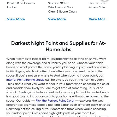
Plastic Blue General
Silicone 10.1-oz
Electric Stationary
bucket
Window and Door
Airless Paint Spraye
Clear Silicone Caulk
View More
View More
View More
Darkest Night Paint and Supplies for At-
Home Jobs
When it comes to indoor paint, it's important to get the finish you want
along with the coverage and durability you need. Choose your finish
based on what part of the home you're planning to paint and how much
traffic it gets, which will affect how often you may need to clean the
space. If you're not sure where to start when buying indoor paint, our
Interior Paint Buying Guide
can help to lead you in the right direction.
Think about what you want to feel in your room when choosing the color
and consider how likely you are to get tired of something unusual or
vibrant. Painting a colorful accent wall as a complement to neutral walls
is a good way to introduce color to your home without overpowering the
space. Our guide —
Pick the Perfect Paint Color
— explores the way
different colors make people feel and expands on different paint finishes.
Don't neglect the ceiling or your doors and trims when you're choosing
your indoor paint. Gloss paint highlights parts of your room like