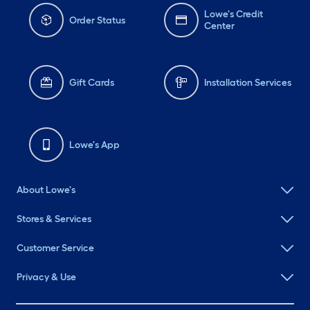
Lowe's Credit
Order Status
Center
Gift Cards
Installation Services
Lowe's App
About Lowe's
Stores & Services
Customer Service
Privacy & Use