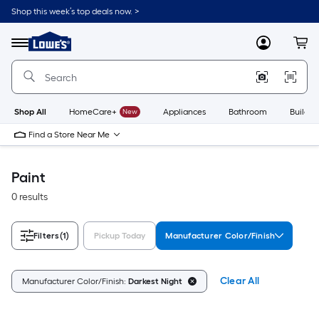
Skip
Shop this week’s top deals now. >
to
Link
main
to
content
Menu
MyLowes
Cart
Lowe's
Home
Improvement
Home
Page
Shop All
HomeCare+
New
Appliances
Bathroom
Buildin
Find a Store Near Me
Paint
0 results
Filters
(1)
Pickup Today
Manufacturer Color/Finish
Clear All
Manufacturer Color/Finish:
Darkest Night