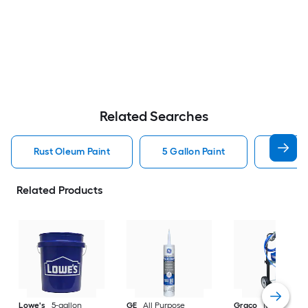
Related Searches
Rust Oleum Paint
5 Gallon Paint
Valspa
Related Products
Lowe's
5-gallon
GE
All Purpose
Graco
Magnum X