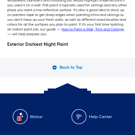
windowsills, banisters and moulding but would highlight imperfections if
you used it on a wall. Flat paint is typically used for ceilings and any other
place you want a low-reflective surface. It's also a good idea to stock up
on painters tape to get sharp edges when painting trims and ceilings so
you don't mess up your fresh walls, as well as different-sized brushes and
rollers for all the surfaces you plan to paint. If it's your first time tackling
an indoor paint job, our guide —
How to Paint a Wall, Trim and Ceilings
— will help prepare you.
Exterior Darkest Night Paint
Back to Top
Mylow
Help Center