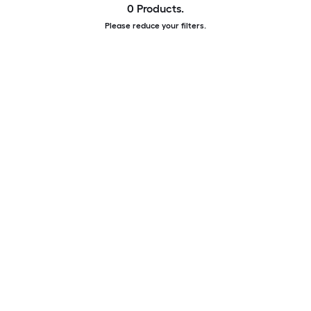
0 Products.
Please reduce your filters.