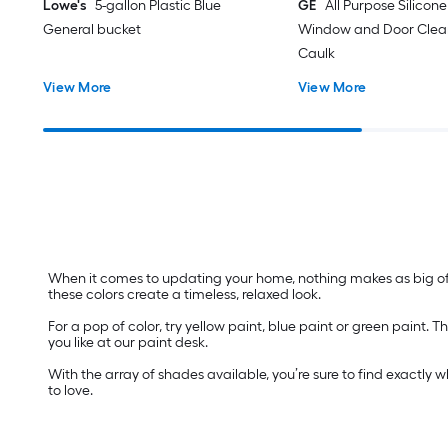
Lowe's
5-gallon Plastic Blue
GE
All Purpose Silicone 
General bucket
Window and Door Clear
Caulk
View More
View More
When it comes to updating your home, nothing makes as big of a
these colors create a timeless, relaxed look.
For a pop of color, try yellow paint, blue paint or green paint
you like at our paint desk.
With the array of shades available, you’re sure to find exactly 
to love.