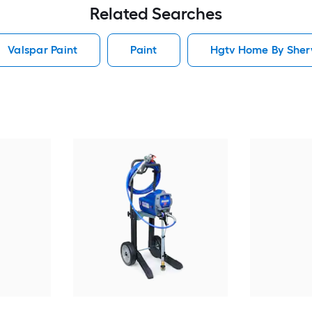
Related Searches
Valspar Paint
Paint
Hgtv Home By Sherw