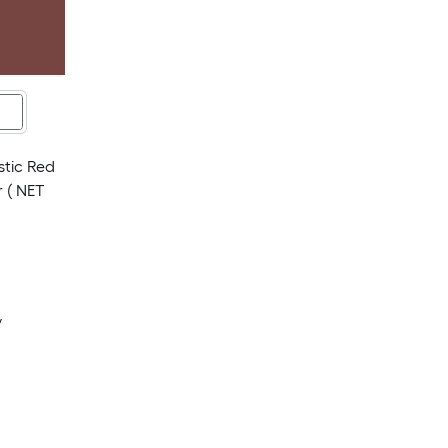
stic Red
 ( NET
y