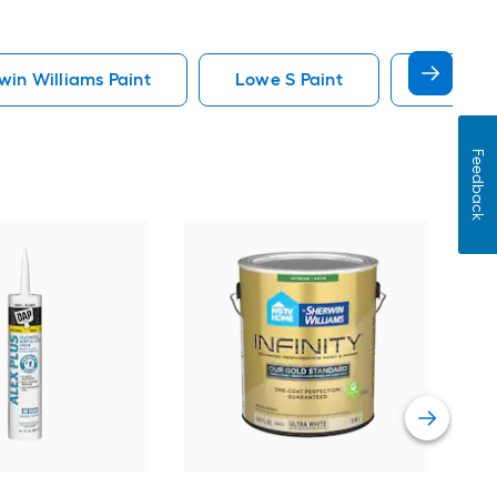
in Williams Paint
Lowe S Paint
Minwax 
Feedback
Gra
Plus
Pain
Vie