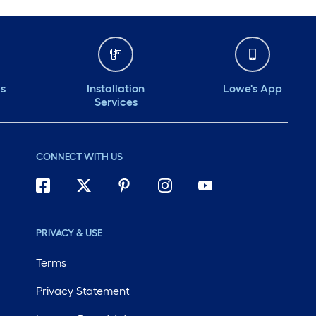
ds
Installation
Lowe's App
Services
CONNECT WITH US
PRIVACY & USE
Terms
Privacy Statement