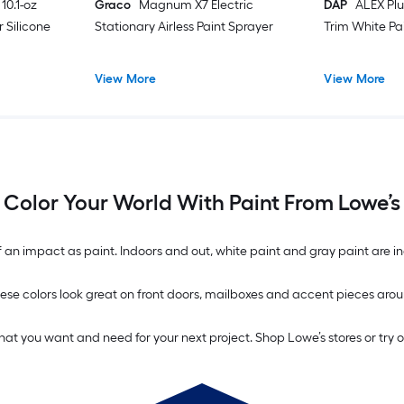
10.1-oz
Graco
Magnum X7 Electric
DAP
ALEX Plu
 Silicone
Stationary Airless Paint Sprayer
Trim White Pa
View More
View More
Color Your World With Paint From Lowe’s
n impact as paint. Indoors and out, white paint and gray paint are inc
. These colors look great on front doors, mailboxes and accent pieces 
what you want and need for your next project. Shop Lowe’s stores or try 