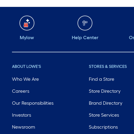
Mylow
Help Center
Or
ABOUT LOWE'S
STORES & SERVICES
Who We Are
Find a Store
Careers
Store Directory
Our Responsibilities
Brand Directory
Investors
Store Services
Newsroom
Subscriptions