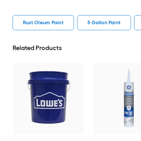
Rust Oleum Paint
5 Gallon Paint
Related Products