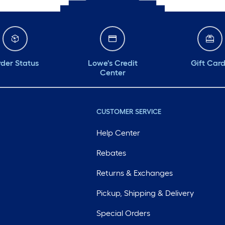
der Status
Lowe's Credit
Gift Car
Center
CUSTOMER SERVICE
Help Center
Rebates
Returns & Exchanges
Pickup, Shipping & Delivery
Special Orders