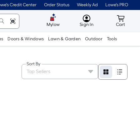
we's Credit Center
Order Status
Weekly Ad
Lowe's PRO
MyLowes
Cart wit
Mylow
Sign In
Cart
es
Doors & Windows
Lawn & Garden
Outdoor
Tools
Sort By