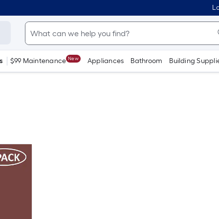
Lo
New
s
$99 Maintenance
Appliances
Bathroom
Building Suppli