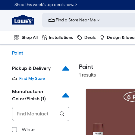
Skip
Shop this week’s top deals now. >
to
Link
main
to
content
Find a Store Near Me
Lowe's
Home
Improvement
Shop All
Installations
Deals
Design & Idea
Home
Page
Plumbing
Flooring
On Trend
Paint
Paint
Pickup & Delivery
1 results
Find My Store
Manufacturer
Color/Finish
(1)
White