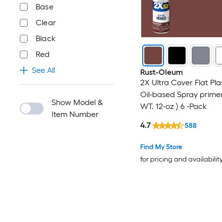
Base
Clear
Black
Red
See All
Rust-Oleum
2X Ultra Cover Flat Pla
Oil-based Spray primer
Show Model &
WT. 12-oz ) 6 -Pack
Item Number
4.7
588
Find My Store
for pricing and availabilit