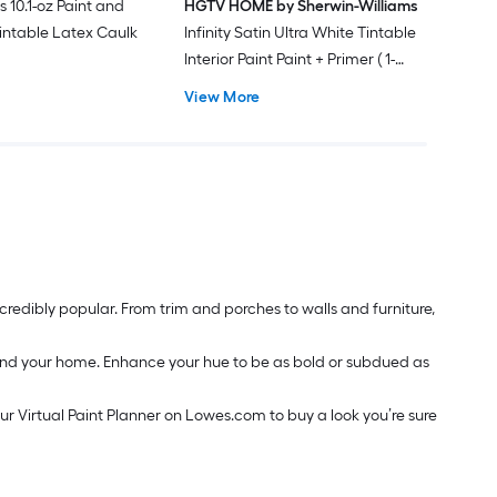
s 10.1-oz Paint and
HGTV HOME by Sherwin-Williams
intable Latex Caulk
Infinity Satin Ultra White Tintable
Interior Paint Paint + Primer ( 1-
gallon )
View More
redibly popular. From trim and porches to walls and furniture,
around your home. Enhance your hue to be as bold or subdued as
our Virtual Paint Planner on Lowes.com to buy a look you’re sure