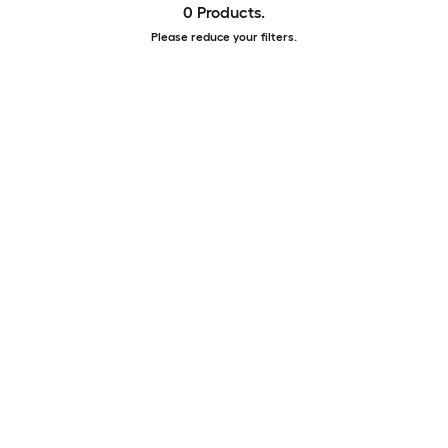
0 Products.
Please reduce your filters.