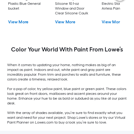
Plastic Blue General
Silicone 10.1-oz
Electric Stationary
bucket
Window and Door
Airless Paint Spraye
Clear Silicone Caulk
View More
View More
View More
Color Your World With Paint From Lowe’s
When it comes to updating your home, nothing makes as big of an
impact as paint. Indoors and out, white paint and gray paint are
incredibly popular. From trim and porches to walls and furniture, these
colors create a timeless, relaxed look.
For a pop of color, try yellow paint, blue paint or green paint. These colors
look great on front doors, mailboxes and accent pieces around your
home. Enhance your hue to be as bold or subdued as you like at our paint
desk.
With the array of shades available, you’re sure to find exactly what you
want and need for your next project. Shop Lowe’s stores or try our Virtual
Paint Planner on Lowes.com to buy a look you’re sure to love.