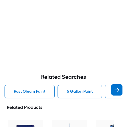
Related Searches
Rust Oleum Paint
5 Gallon Paint
Valspa
Related Products