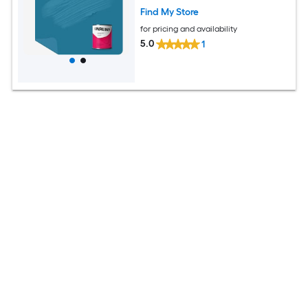
Find My Store
for pricing and availability
5.0
1