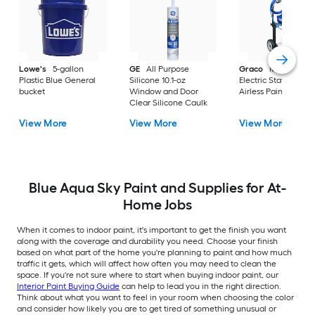
Lowe's
5-gallon
GE
All Purpose
Graco
Magnum X
Plastic Blue General
Silicone 10.1-oz
Electric Stationary
bucket
Window and Door
Airless Paint Spraye
Clear Silicone Caulk
View More
View More
View More
Blue Aqua Sky Paint and Supplies for At-
Home Jobs
When it comes to indoor paint, it's important to get the finish you want
along with the coverage and durability you need. Choose your finish
based on what part of the home you're planning to paint and how much
traffic it gets, which will affect how often you may need to clean the
space. If you're not sure where to start when buying indoor paint, our
Interior Paint Buying Guide
can help to lead you in the right direction.
Think about what you want to feel in your room when choosing the color
and consider how likely you are to get tired of something unusual or