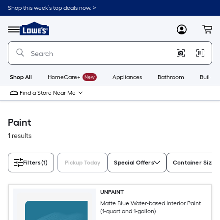
Skip
Shop this week’s top deals now. >
to
Link
main
to
content
Menu
MyLowes
Cart
Lowe's
Home
Improvement
Home
Page
Shop All
HomeCare+
New
Appliances
Bathroom
Buildin
Find a Store Near Me
Paint
1 results
Filters
(1)
Pickup Today
Special Offers
Container Size
UNPAINT
Matte Blue Water-based Interior Paint
(1-quart and 1-gallon)