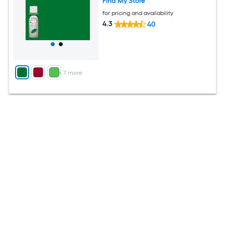
Find My Store
for pricing and availability
4.3
40
+
7
more