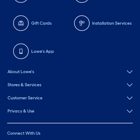
Gift Cards
Installation Services
Lowe's App
About Lowe's
Stores & Services
Customer Service
Privacy & Use
Connect With Us