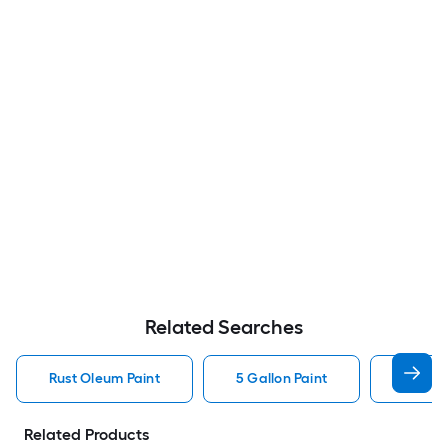
Related Searches
Rust Oleum Paint
5 Gallon Paint
Valspa
Related Products