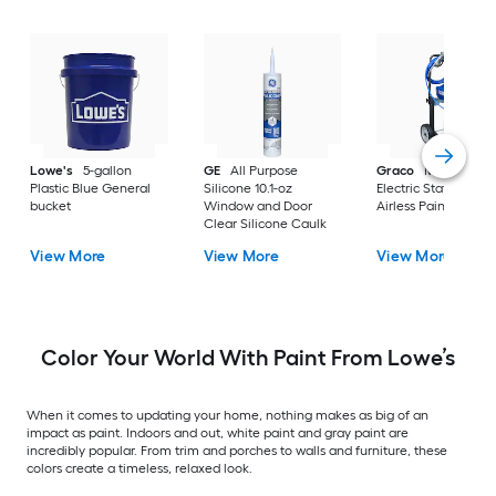
Lowe's
5-gallon
GE
All Purpose
Graco
Magnum X
Plastic Blue General
Silicone 10.1-oz
Electric Stationary
bucket
Window and Door
Airless Paint Spraye
Clear Silicone Caulk
View More
View More
View More
Color Your World With Paint From Lowe’s
When it comes to updating your home, nothing makes as big of an
impact as paint. Indoors and out, white paint and gray paint are
incredibly popular. From trim and porches to walls and furniture, these
colors create a timeless, relaxed look.