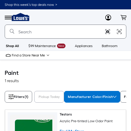
Skip
Shop this week’s top deals now. >
to
Link
main
to
content
Menu
MyLowes
Cart
Lowe's
Home
Improvement
Home
Page
Shop All
$99 Maintenance
New
Appliances
Bathroom
Bu
Find a Store Near Me
Paint
1 results
Filters
(1)
Pickup Today
Manufacturer Color/Finish
Fea
Testors
Acrylic Pre-tinted Low Odor Paint