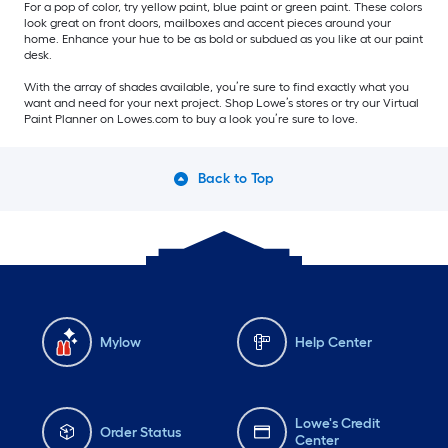
For a pop of color, try yellow paint, blue paint or green paint. These colors
look great on front doors, mailboxes and accent pieces around your
home. Enhance your hue to be as bold or subdued as you like at our paint
desk.
With the array of shades available, you’re sure to find exactly what you
want and need for your next project. Shop Lowe’s stores or try our Virtual
Paint Planner on Lowes.com to buy a look you’re sure to love.
Back to Top
Mylow
Help Center
Lowe's Credit
Order Status
Center