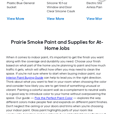
Plastic Blue General
Silicone 10.1-oz
Electric Stationary
bucket
Window and Door
Airless Paint Spraye
Clear Silicone Caulk
View More
View More
View More
Prairie Smoke Paint and Supplies for At-
Home Jobs
When it comes to indoor paint, it's important to get the finish you want
along with the coverage and durability you need. Choose your finish
based on what part of the home you're planning to paint and how much
traffic it gets, which will affect how often you may need to clean the
space. If you're not sure where to start when buying indoor paint, our
Interior Paint Buying Guide
can help to lead you in the right direction.
Think about what you want to feel in your room when choosing the color
and consider how likely you are to get tired of something unusual or
vibrant. Painting a colorful accent wall as a complement to neutral walls
is a good way to introduce color to your home without overpowering the
space. Our guide —
Pick the Perfect Paint Color
— explores the way
different colors make people feel and expands on different paint finishes.
Don't neglect the ceiling or your doors and trims when you're choosing
your indoor paint. Gloss paint highlights parts of your room like