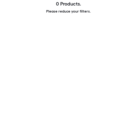
0 Products.
Please reduce your filters.