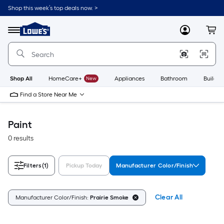
Skip
Shop this week’s top deals now. >
to
Link
main
to
content
Menu
MyLowes
Cart
Lowe's
Home
Improvement
Home
Page
Shop All
HomeCare+
New
Appliances
Bathroom
Buildin
Find a Store Near Me
Paint
0 results
Filters
(1)
Pickup Today
Manufacturer Color/Finish
Clear All
Manufacturer Color/Finish:
Prairie Smoke