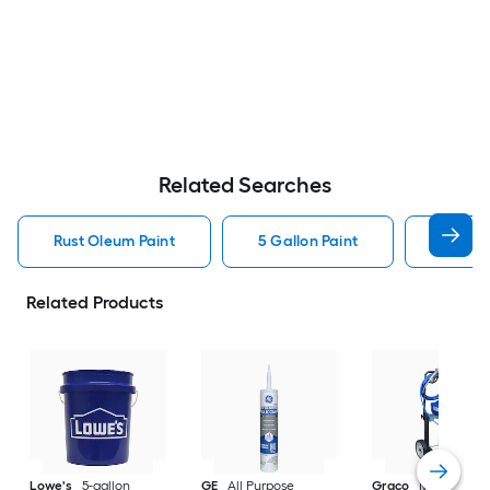
Related Searches
Rust Oleum Paint
5 Gallon Paint
Valspa
Related Products
Lowe's
5-gallon
GE
All Purpose
Graco
Magnum X