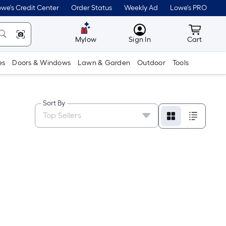
we's Credit Center
Order Status
Weekly Ad
Lowe's PRO
MyLowes
Cart wit
Mylow
Sign In
Cart
es
Doors & Windows
Lawn & Garden
Outdoor
Tools
Sort By