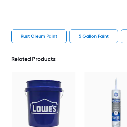
Rust Oleum Paint
5 Gallon Paint
Related Products