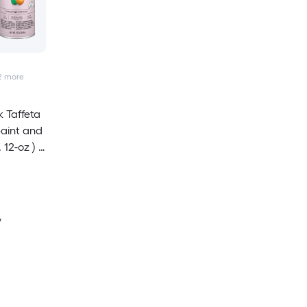
2
more
 Taffeta
paint and
 12-oz ) 6
y