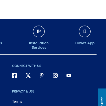
ds
Installation
Lowe's App
Services
CONNECT WITH US
PRIVACY & USE
Feedback
Terms