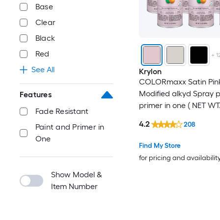
Base
Clear
Black
Red
+
1
See All
Krylon
COLORmaxx Satin Pink
Modified alkyd Spray 
Features
primer in one ( NET WT.
Fade Resistant
-Pack
4.2
208
Paint and Primer in
One
Find My Store
for pricing and availabilit
Show Model &
Item Number