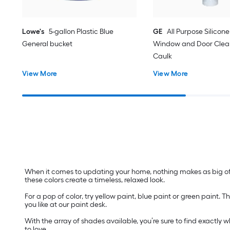
Lowe's
5-gallon Plastic Blue
GE
All Purpose Silicone 
General bucket
Window and Door Clear
Caulk
View More
View More
When it comes to updating your home, nothing makes as big of a
these colors create a timeless, relaxed look.
For a pop of color, try yellow paint, blue paint or green paint
you like at our paint desk.
With the array of shades available, you’re sure to find exactly 
to love.