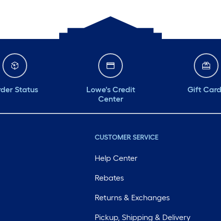
der Status
Lowe's Credit
Gift Car
Center
CUSTOMER SERVICE
Help Center
Rebates
Returns & Exchanges
Pickup, Shipping & Delivery