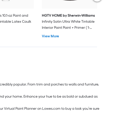
s 10.1-oz Paint and
HGTV HOME by Sherwin-Williams
intable Latex Caulk
Infinity Satin Ultra White Tintable
Interior Paint Paint + Primer ( 1-
gallon )
View More
redibly popular. From trim and porches to walls and furniture,
around your home. Enhance your hue to be as bold or subdued as
our Virtual Paint Planner on Lowes.com to buy a look you’re sure