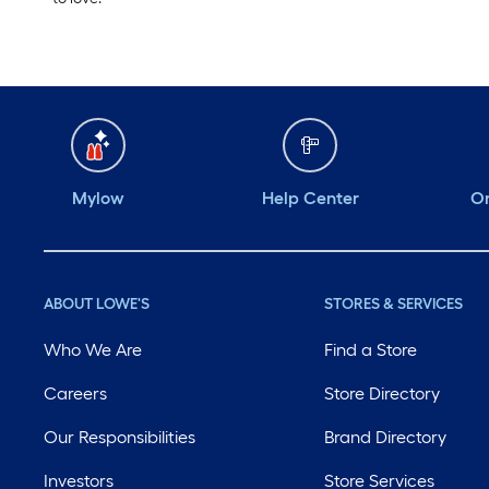
Mylow
Help Center
Or
ABOUT LOWE'S
STORES & SERVICES
Who We Are
Find a Store
Careers
Store Directory
Our Responsibilities
Brand Directory
Investors
Store Services