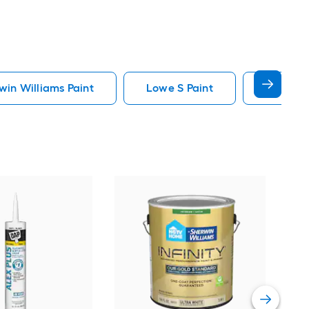
in Williams Paint
Lowe S Paint
Minwax 
Gra
Plus
Pain
Vie