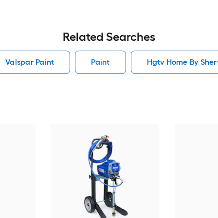
Related Searches
Valspar Paint
Paint
Hgtv Home By Sherw