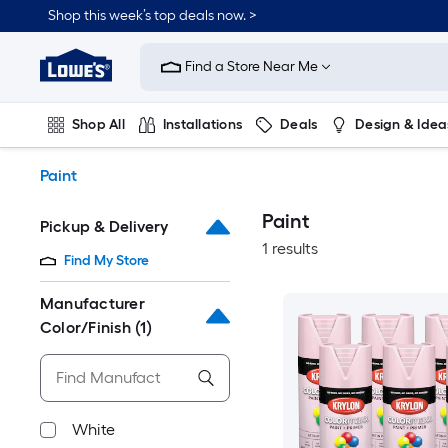
Skip
Shop this week’s top deals now. >
to
Link
main
to
content
Find a Store Near Me
Lowe's
Home
Improvement
Shop All
Installations
Deals
Design & Idea
Home
Page
Plumbing
Flooring
On Trend
Paint
Paint
Pickup & Delivery
1 results
Find My Store
Manufacturer
Color/Finish
(1)
White