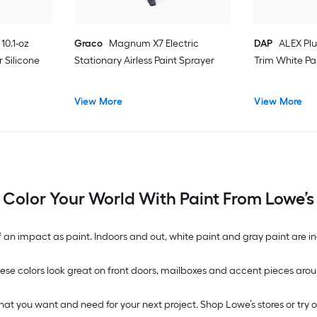
10.1-oz
Graco
Magnum X7 Electric
DAP
ALEX Plu
 Silicone
Stationary Airless Paint Sprayer
Trim White Pa
View More
View More
Color Your World With Paint From Lowe’s
n impact as paint. Indoors and out, white paint and gray paint are inc
. These colors look great on front doors, mailboxes and accent pieces 
what you want and need for your next project. Shop Lowe’s stores or try 