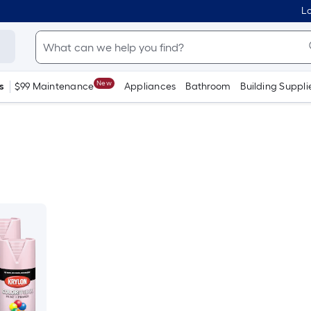
Lo
New
s
$99 Maintenance
Appliances
Bathroom
Building Suppli