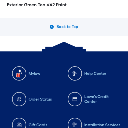
Exterior Green Tea #42 Paint
Back to Top
Mylow
Help Center
Lowe's Credit
Order Status
Center
Gift Cards
Installation Services