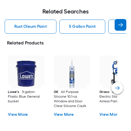
Related Searches
Rust Oleum Paint
5 Gallon Paint
Valspa
Related Products
Lowe's
5-gallon
GE
All Purpose
Graco
Magnum X
Plastic Blue General
Silicone 10.1-oz
Electric Stationary
bucket
Window and Door
Airless Paint Spraye
Clear Silicone Caulk
View More
View More
View More