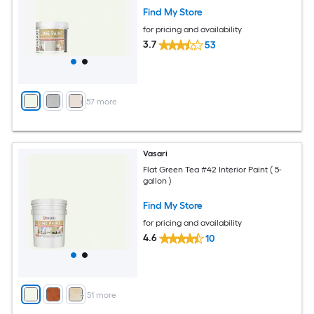
Find My Store
for pricing and availability
3.7
53
+
57
more
Vasari
Flat Green Tea #42 Interior Paint ( 5-
gallon )
Find My Store
for pricing and availability
4.6
10
+
51
more