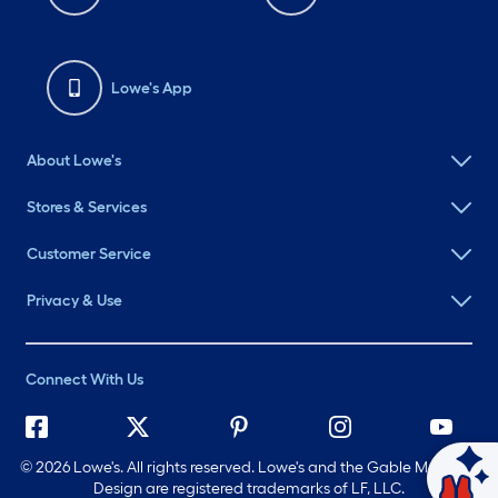
Lowe's App
About Lowe's
Stores & Services
Customer Service
Privacy & Use
Connect With Us
©
2026 Lowe's. All rights reserved. Lowe's and the Gable Mansard
Ask Mylow
Design are registered trademarks of LF, LLC.