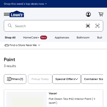
Skip
Shop this week’s top deals now. >
to
Link
main
to
content
Menu
MyLowes
Cart
Lowe's
Home
Improvement
Home
Page
Shop All
HomeCare+
New
Appliances
Bathroom
Buildin
Find a Store Near Me
Paint
3 results
Filters
(1)
Pickup Today
Special Offers
Container Size
Vasari
Flat Green Tea #42 Interior Paint ( 1-
quart )