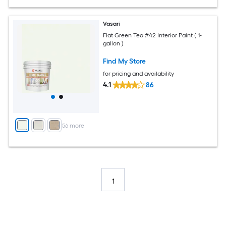
Vasari
Flat Green Tea #42 Interior Paint ( 1-
gallon )
Find My Store
for pricing and availability
4.1
86
+
56
more
1