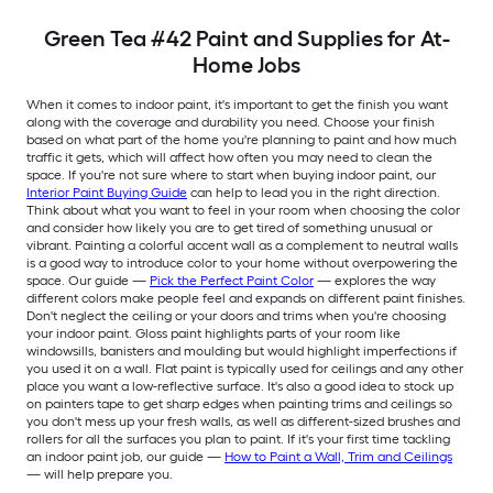
Green Tea #42 Paint and Supplies for At-
Home Jobs
When it comes to indoor paint, it's important to get the finish you want
along with the coverage and durability you need. Choose your finish
based on what part of the home you're planning to paint and how much
traffic it gets, which will affect how often you may need to clean the
space. If you're not sure where to start when buying indoor paint, our
Interior Paint Buying Guide
can help to lead you in the right direction.
Think about what you want to feel in your room when choosing the color
and consider how likely you are to get tired of something unusual or
vibrant. Painting a colorful accent wall as a complement to neutral walls
is a good way to introduce color to your home without overpowering the
space. Our guide —
Pick the Perfect Paint Color
— explores the way
different colors make people feel and expands on different paint finishes.
Don't neglect the ceiling or your doors and trims when you're choosing
your indoor paint. Gloss paint highlights parts of your room like
windowsills, banisters and moulding but would highlight imperfections if
you used it on a wall. Flat paint is typically used for ceilings and any other
place you want a low-reflective surface. It's also a good idea to stock up
on painters tape to get sharp edges when painting trims and ceilings so
you don't mess up your fresh walls, as well as different-sized brushes and
rollers for all the surfaces you plan to paint. If it's your first time tackling
an indoor paint job, our guide —
How to Paint a Wall, Trim and Ceilings
— will help prepare you.