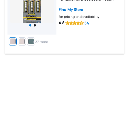
Find My Store
for pricing and availability
4.6
54
+
37
more