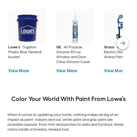
Lowe's
5-gallon
GE
All Purpose
Graco
Magnum X
Plastic Blue General
Silicone 10.1-oz
Electric Stationary
bucket
Window and Door
Airless Paint Spraye
Clear Silicone Caulk
View More
View More
View More
Color Your World With Paint From Lowe’s
When it comes to updating your home, nothing makes as big of an
impact as paint. Indoors and out, white paint and gray paint are
incredibly popular. From trim and porches to walls and furniture, these
colors create a timeless, relaxed look.