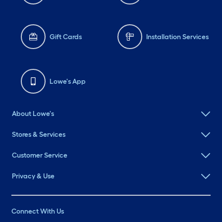
Gift Cards
Installation Services
Lowe's App
About Lowe's
Stores & Services
Customer Service
Privacy & Use
Connect With Us