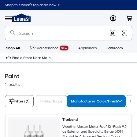
Skip
Shop this week’s top deals now. >
to
Link
main
to
content
Menu
MyLowes
Cart
Lowe's
Home
Improvement
Home
Page
Shop All
$99 Maintenance
New
Appliances
Bathroom
Bu
Find a Store Near Me
Paint
1 results
Filters
(1)
Pickup Today
Manufacturer Color/Finish
Fea
Titebond
WeatherMaster Metal Roof 12 -Pack 9.5-
oz Exterior and Specialty Beige 61591
Paintable Advanced Sealant Caulk