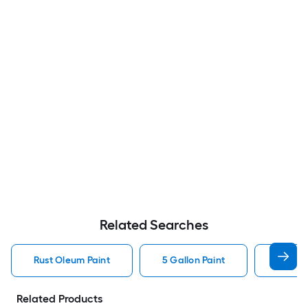
Related Searches
Rust Oleum Paint
5 Gallon Paint
Valspa
Related Products