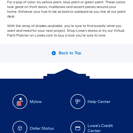
For a pop of color, try yellow paint, blue paint or green paint. These colors
look great on front doors, mailboxes and accent pieces around your
home. Enhance your hue to be as bold or subdued as you like at our paint
desk.
With the array of shades available, you’re sure to find exactly what you
want and need for your next project. Shop Lowe’s stores or try our Virtual
Paint Planner on Lowes.com to buy a look you’re sure to love.
Back to Top
Mylow
Help Center
Lowe's Credit
Order Status
Center