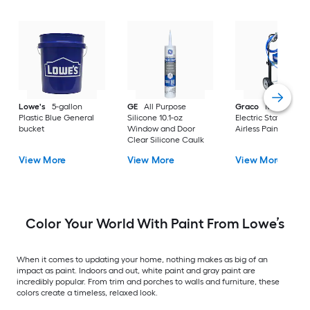
Lowe's
5-gallon
GE
All Purpose
Graco
Magnum X
Plastic Blue General
Silicone 10.1-oz
Electric Stationary
bucket
Window and Door
Airless Paint Spraye
Clear Silicone Caulk
View More
View More
View More
Color Your World With Paint From Lowe’s
When it comes to updating your home, nothing makes as big of an
impact as paint. Indoors and out, white paint and gray paint are
incredibly popular. From trim and porches to walls and furniture, these
colors create a timeless, relaxed look.