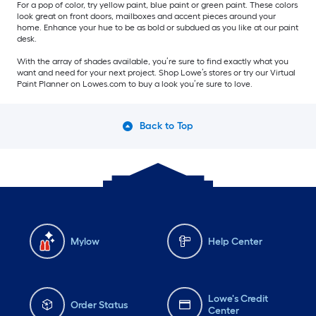
For a pop of color, try yellow paint, blue paint or green paint. These colors
look great on front doors, mailboxes and accent pieces around your
home. Enhance your hue to be as bold or subdued as you like at our paint
desk.
With the array of shades available, you’re sure to find exactly what you
want and need for your next project. Shop Lowe’s stores or try our Virtual
Paint Planner on Lowes.com to buy a look you’re sure to love.
Back to Top
Mylow
Help Center
Lowe's Credit
Order Status
Center