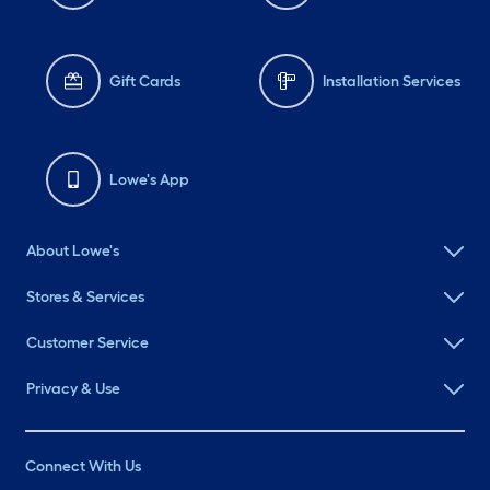
Gift Cards
Installation Services
Lowe's App
About Lowe's
Stores & Services
Customer Service
Privacy & Use
Connect With Us