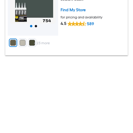
Find My Store
for pricing and availability
4.5
589
+
23
more