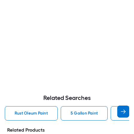
Related Searches
Rust Oleum Paint
5 Gallon Paint
Valspa
Related Products