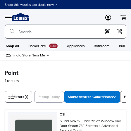
Skip
Shop this week’s top deals now. >
to
Link
main
to
content
Menu
MyLowes
Cart
Lowe's
Home
Improvement
Home
Page
Shop All
HomeCare+
New
Appliances
Bathroom
Buildin
Find a Store Near Me
Paint
1 results
Filters
(1)
Pickup Today
Manufacturer Color/Finish
Fea
OSI
Quad Max 12 -Pack 9.5-oz Window and
Door Green 754 Paintable Advanced
Sealant Caulk