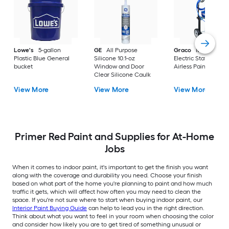
Lowe's
5-gallon
GE
All Purpose
Graco
Magnum X
Plastic Blue General
Silicone 10.1-oz
Electric Stationary
bucket
Window and Door
Airless Paint Spraye
Clear Silicone Caulk
View More
View More
View More
Primer Red Paint and Supplies for At-Home
Jobs
When it comes to indoor paint, it's important to get the finish you want
along with the coverage and durability you need. Choose your finish
based on what part of the home you're planning to paint and how much
traffic it gets, which will affect how often you may need to clean the
space. If you're not sure where to start when buying indoor paint, our
Interior Paint Buying Guide
can help to lead you in the right direction.
Think about what you want to feel in your room when choosing the color
and consider how likely you are to get tired of something unusual or