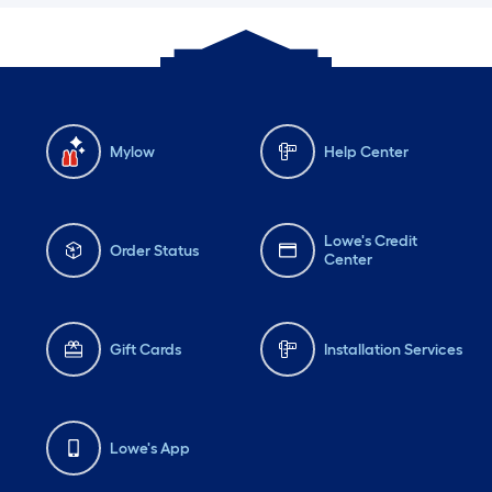
Mylow
Help Center
Lowe's Credit
Order Status
Center
Gift Cards
Installation Services
Lowe's App