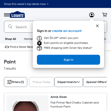
Skip
Shop this week’s top deals now. >
to
Link
main
to
content
Menu
MyLowes
Cart
Lowe's
Home
Improvement
Sign in or
create an account
Home
Page
Get $5 off* when you join
Shop All
HomeCare+
New
Appliances
Bathroom
Buildin
Earn points on eligible purchases
Find a Store Near Me
FREE shipping with Silver Key status*
Sign In
Paint
1 results
Filters
(1)
Pickup Today
Departments
Special Offers
Annie Sloan
Flat Primer Red Chalky Cabinet and
Furniture Paint