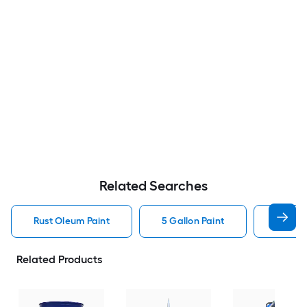
Related Searches
Rust Oleum Paint
5 Gallon Paint
Valspa
Related Products