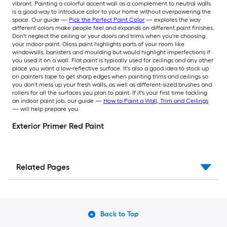
vibrant. Painting a colorful accent wall as a complement to neutral walls
is a good way to introduce color to your home without overpowering the
space. Our guide —
Pick the Perfect Paint Color
— explores the way
different colors make people feel and expands on different paint finishes.
Don't neglect the ceiling or your doors and trims when you're choosing
your indoor paint. Gloss paint highlights parts of your room like
windowsills, banisters and moulding but would highlight imperfections if
you used it on a wall. Flat paint is typically used for ceilings and any other
place you want a low-reflective surface. It's also a good idea to stock up
on painters tape to get sharp edges when painting trims and ceilings so
you don't mess up your fresh walls, as well as different-sized brushes and
rollers for all the surfaces you plan to paint. If it's your first time tackling
an indoor paint job, our guide —
How to Paint a Wall, Trim and Ceilings
— will help prepare you.
Exterior Primer Red Paint
Related Pages
Back to Top