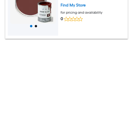
Find My Store
for pricing and availability
0