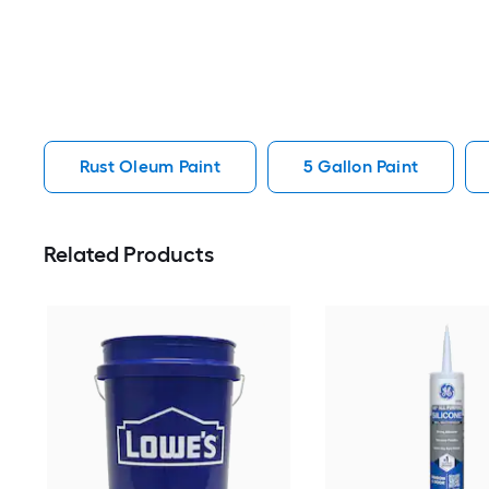
Rust Oleum Paint
5 Gallon Paint
Related Products