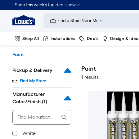
Skip
Shop this week’s top deals now. >
to
Link
main
to
content
Find a Store Near Me
Lowe's
Home
Improvement
Shop All
Installations
Deals
Design & Idea
Home
Page
Plumbing
Flooring
On Trend
Paint
Paint
Pickup & Delivery
1 results
Find My Store
Manufacturer
Color/Finish
(1)
White