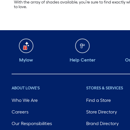
With the array of shades available, you’re sure to find exactly 
to love.
Mylow
Help Center
Or
ABOUT LOWE'S
STORES & SERVICES
Who We Are
Find a Store
Careers
Store Directory
Our Responsibilities
Brand Directory