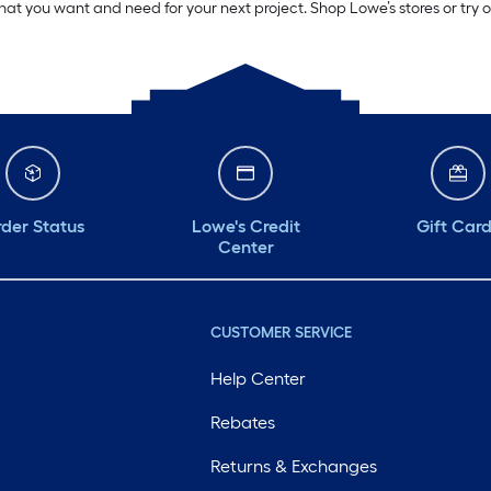
what you want and need for your next project. Shop Lowe’s stores or try 
der Status
Lowe's Credit
Gift Car
Center
CUSTOMER SERVICE
Help Center
Rebates
Returns & Exchanges