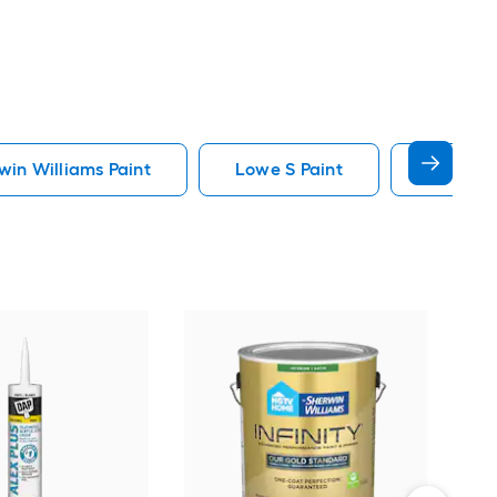
in Williams Paint
Lowe S Paint
Minwax 
Gra
Plus
Pain
Vie