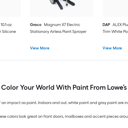
10.1-oz
Graco
Magnum X7 Electric
DAP
ALEX Plu
 Silicone
Stationary Airless Paint Sprayer
Trim White Pa
View More
View More
Color Your World With Paint From Lowe’s
n impact as paint. Indoors and out, white paint and gray paint are inc
. These colors look great on front doors, mailboxes and accent pieces 