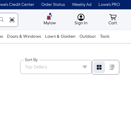
we's Credit Center
Order Status
Weekly Ad
Lowe's PRO
MyLowes
Cart wit
Mylow
Sign In
Cart
es
Doors & Windows
Lawn & Garden
Outdoor
Tools
Sort By