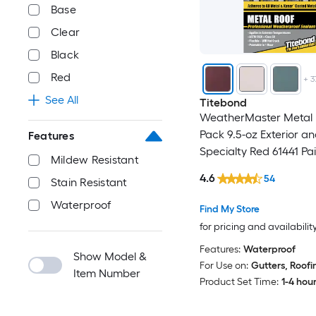
Base
Clear
Black
Red
+
3
See All
Titebond
WeatherMaster Metal R
Pack 9.5-oz Exterior a
Features
Specialty Red 61441 Pa
Mildew Resistant
Advanced Sealant Cau
4.6
54
Stain Resistant
Waterproof
Find My Store
for pricing and availabilit
Features:
Waterproof
Show Model &
For Use on:
Gutters, Roofi
Item Number
Product Set Time:
1-4 hou