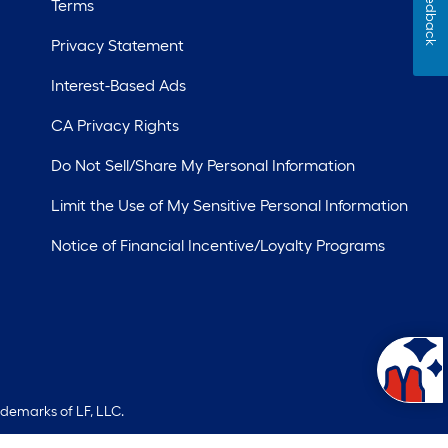
Feedback
Terms
Privacy Statement
Interest-Based Ads
CA Privacy Rights
Do Not Sell/Share My Personal Information
Limit the Use of My Sensitive Personal Information
Notice of Financial Incentive/Loyalty Programs
ademarks of LF, LLC.