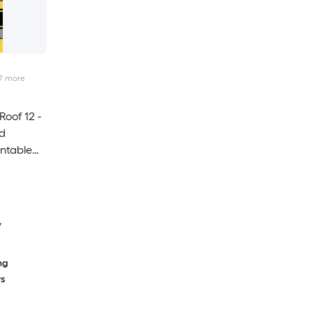
7
more
oof 12 -
nd
intable
lk
y
ng
rs