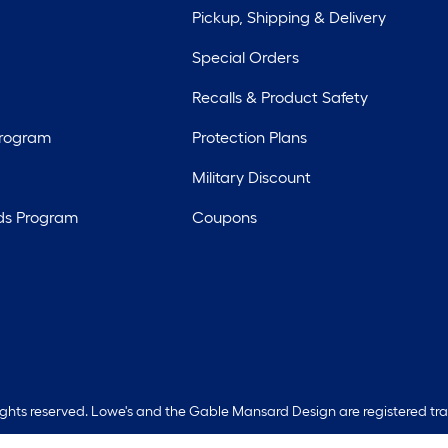
Pickup, Shipping & Delivery
Special Orders
Recalls & Product Safety
Program
Protection Plans
Military Discount
ds Program
Coupons
rights reserved. Lowe's and the Gable Mansard Design are registered tr