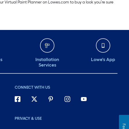
our Virtual Paint Planner on Lowes.com to buy a look you’re sure
ds
Installation
Lowe's App
Services
CONNECT WITH US
PRIVACY & USE