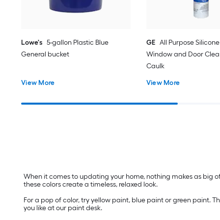
Lowe's
5-gallon Plastic Blue
GE
All Purpose Silicone 
General bucket
Window and Door Clear
Caulk
View More
View More
When it comes to updating your home, nothing makes as big of a
these colors create a timeless, relaxed look.
For a pop of color, try yellow paint, blue paint or green paint
you like at our paint desk.