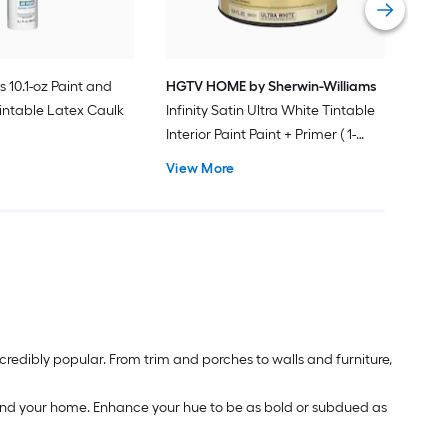
s 10.1-oz Paint and
HGTV HOME by Sherwin-Williams
intable Latex Caulk
Infinity Satin Ultra White Tintable
Interior Paint Paint + Primer ( 1-
gallon )
View More
redibly popular. From trim and porches to walls and furniture,
around your home. Enhance your hue to be as bold or subdued as