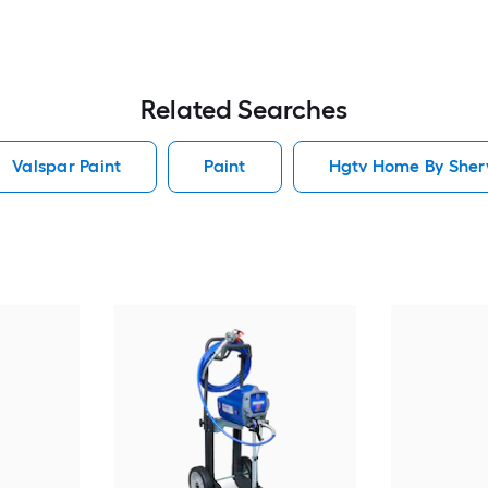
Related Searches
Valspar Paint
Paint
Hgtv Home By Sherw