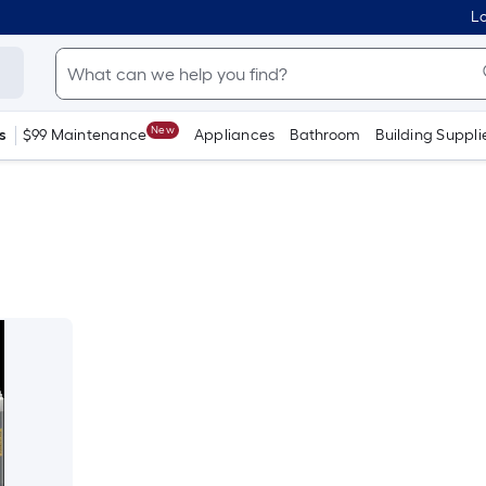
Lo
New
s
$99 Maintenance
Appliances
Bathroom
Building Suppli