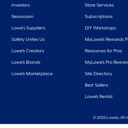
Investors
Store Services
Newsroom
Subscriptions
Lowe's Suppliers
DIY Workshops
Safety Unites Us
MyLowe’s Rewards 
Lowe’s Creators
Resources for Pros
Lowe’s Brands
MyLowe’s Pro Rewar
Lowe’s Marketplace
Site Directory
Best Sellers
Lowe’s Rental
©
2026 Lowe's. All 